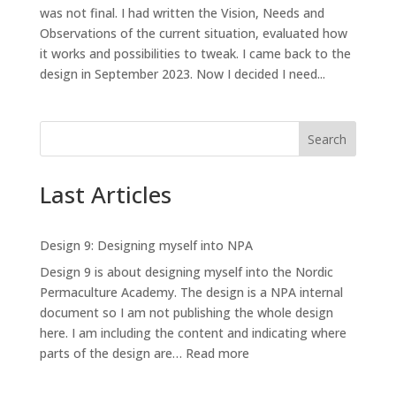
was not final. I had written the Vision, Needs and
Observations of the current situation, evaluated how
it works and possibilities to tweak. I came back to the
design in September 2023. Now I decided I need...
Search
Last Articles
Design 9: Designing myself into NPA
Design 9 is about designing myself into the Nordic
Permaculture Academy. The design is a NPA internal
document so I am not publishing the whole design
here. I am including the content and indicating where
:
parts of the design are…
Read more
Design
9: