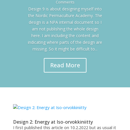
Comments
Design 9 is about designing myself into
the Nordic Permaculture Academy. The
design is a NPA internal document so I
am not publishing the whole design
here. I am including the content and
indicating where parts of the design are
missing. So it might be difficult to...
Read More
Design 2: Energy at Iso-orvokkiniitty
I first published this article on 10.2.2022 but as usual it