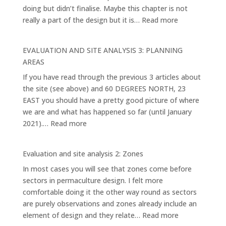
doing but didn’t finalise. Maybe this chapter is not
:
really a part of the design but it is…
Read more
EVALUATION
AND
EVALUATION AND SITE ANALYSIS 3: PLANNING
SITE
AREAS
ANALYSIS
If you have read through the previous 3 articles about
4:
the site (see above) and 60 DEGREES NORTH, 23
THE
EAST you should have a pretty good picture of where
MAIN
we are and what has happened so far (until January
ELEMENTS
:
2021).…
Read more
AND
EVALUATION
SYSTEMS
AND
Evaluation and site analysis 2: Zones
SITE
In most cases you will see that zones come before
ANALYSIS
sectors in permaculture design. I felt more
3:
comfortable doing it the other way round as sectors
PLANNING
are purely observations and zones already include an
AREAS
:
element of design and they relate…
Read more