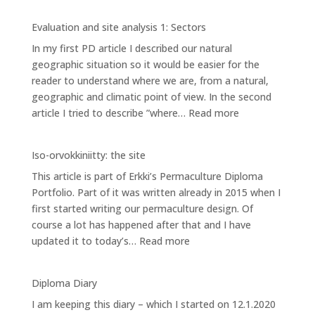
Evaluation
and
Evaluation and site analysis 1: Sectors
site
In my first PD article I described our natural
analysis
geographic situation so it would be easier for the
2:
reader to understand where we are, from a natural,
Zones
geographic and climatic point of view. In the second
:
article I tried to describe ”where…
Read more
Evaluation
and
Iso-orvokkiniitty: the site
site
This article is part of Erkki’s Permaculture Diploma
analysis
Portfolio. Part of it was written already in 2015 when I
1:
first started writing our permaculture design. Of
Sectors
course a lot has happened after that and I have
:
updated it to today’s…
Read more
Iso-
orvokkiniitty:
Diploma Diary
the
I am keeping this diary – which I started on 12.1.2020
site