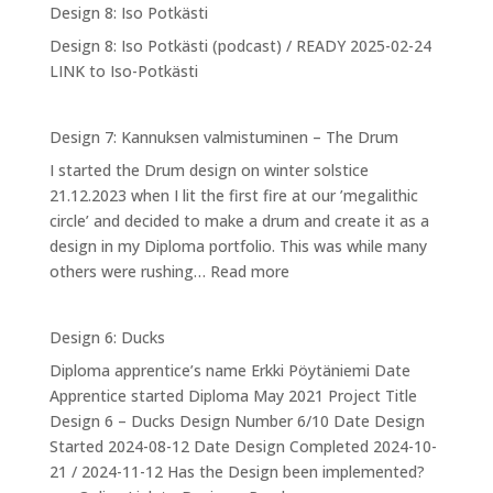
Design 8: Iso Potkästi
Designing
Design 8: Iso Potkästi (podcast) / READY 2025-02-24
myself
LINK to Iso-Potkästi
into
NPA
Design 7: Kannuksen valmistuminen – The Drum
I started the Drum design on winter solstice
21.12.2023 when I lit the first fire at our ’megalithic
circle’ and decided to make a drum and create it as a
design in my Diploma portfolio. This was while many
:
others were rushing…
Read more
Design
7:
Design 6: Ducks
Kannuksen
Diploma apprentice’s name Erkki Pöytäniemi Date
valmistuminen
Apprentice started Diploma May 2021 Project Title
–
Design 6 – Ducks Design Number 6/10 Date Design
The
Started 2024-08-12 Date Design Completed 2024-10-
Drum
21 / 2024-11-12 Has the Design been implemented?