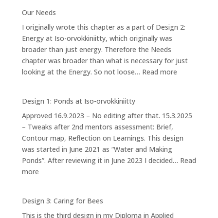
4.2:
Our Needs
Forest
I originally wrote this chapter as a part of Design 2:
Garden
Energy at Iso-orvokkiniitty, which originally was
broader than just energy. Therefore the Needs
chapter was broader than what is necessary for just
:
looking at the Energy. So not loose…
Read more
Our
Needs
Design 1: Ponds at Iso-orvokkiniitty
Approved 16.9.2023 – No editing after that. 15.3.2025
– Tweaks after 2nd mentors assessment: Brief,
Contour map, Reflection on Learnings. This design
was started in June 2021 as “Water and Making
Ponds”. After reviewing it in June 2023 I decided…
Read
:
more
Design
1:
Design 3: Caring for Bees
Ponds
This is the third design in my Diploma in Applied
at