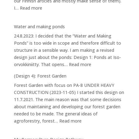
our Finnish articles and mostly make sense of them).
:
I…
Read more
House
Water and making ponds
24.8.2023: I decided that the “Water and Making
Ponds” is too wide in scope and therefore difficult to
structure in a sensible way. I am making a revised
design just about the ponds: Design 1: Ponds at Iso-
:
orvokkiniitty. That opens…
Read more
Water
(Design 4): Forest Garden
and
Forest Garden with focus on PA-8 UNDER HEAVY
making
CONSTRUCTION (2023-11-05) I started this design on
ponds
11.7.2021. The main reason was that some decisions
about maintaining and developing our forest garden
needed to be made. The general ideas of
:
agroforestry, forest…
Read more
(Design
4):