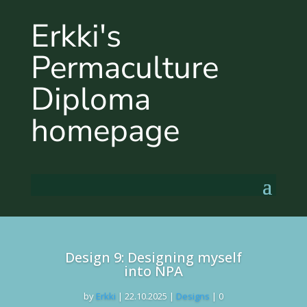
Erkki's
Permaculture
Diploma
homepage
Design 9: Designing myself
into NPA
by
Erkki
|
22.10.2025
|
Designs
| 0