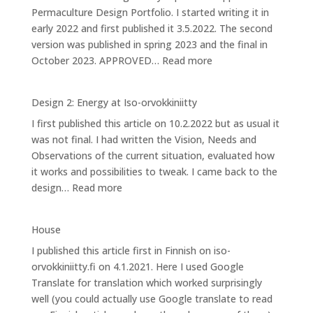
Permaculture Design Portfolio. I started writing it in
Iso-
early 2022 and first published it 3.5.2022. The second
orvokkiniitty
version was published in spring 2023 and the final in
:
October 2023. APPROVED…
Read more
Design
3:
Design 2: Energy at Iso-orvokkiniitty
Caring
I first published this article on 10.2.2022 but as usual it
for
was not final. I had written the Vision, Needs and
Bees
Observations of the current situation, evaluated how
it works and possibilities to tweak. I came back to the
:
design…
Read more
Design
2:
House
Energy
I published this article first in Finnish on iso-
at
orvokkiniitty.fi on 4.1.2021. Here I used Google
Iso-
Translate for translation which worked surprisingly
orvokkiniitty
well (you could actually use Google translate to read