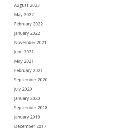
August 2023
May 2022
February 2022
January 2022
November 2021
June 2021
May 2021
February 2021
September 2020
July 2020
January 2020
September 2018
January 2018
December 2017