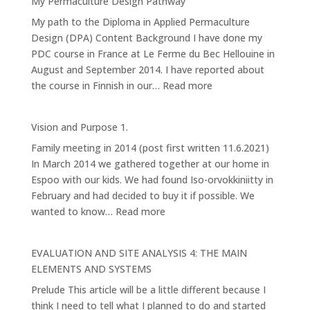
My Permaculture Design Pathway
Forest
My path to the Diploma in Applied Permaculture
Garden
Design (DPA) Content Background I have done my
PDC course in France at Le Ferme du Bec Hellouine in
August and September 2014. I have reported about
:
the course in Finnish in our…
Read more
My
Permaculture
Vision and Purpose 1.
Design
Family meeting in 2014 (post first written 11.6.2021)
Pathway
In March 2014 we gathered together at our home in
Espoo with our kids. We had found Iso-orvokkiniitty in
February and had decided to buy it if possible. We
:
wanted to know…
Read more
Vision
and
EVALUATION AND SITE ANALYSIS 4: THE MAIN
Purpose
ELEMENTS AND SYSTEMS
1.
Prelude This article will be a little different because I
think I need to tell what I planned to do and started