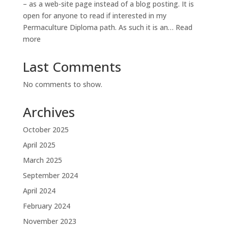
– as a web-site page instead of a blog posting. It is
open for anyone to read if interested in my
Permaculture Diploma path. As such it is an…
Read
:
more
Diploma
Diary
Last Comments
No comments to show.
Archives
October 2025
April 2025
March 2025
September 2024
April 2024
February 2024
November 2023