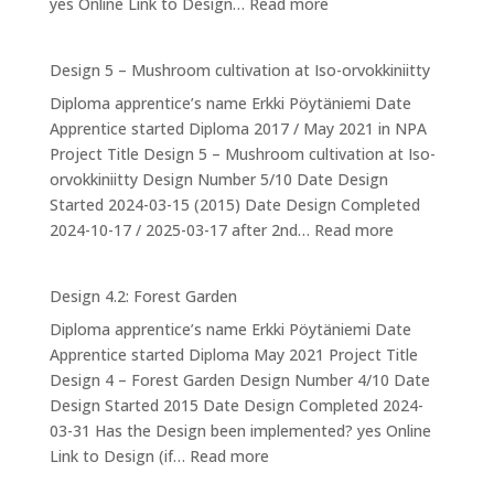
:
yes Online Link to Design…
Read more
Design
6:
Design 5 – Mushroom cultivation at Iso-orvokkiniitty
Ducks
Diploma apprentice’s name Erkki Pöytäniemi Date
Apprentice started Diploma 2017 / May 2021 in NPA
Project Title Design 5 – Mushroom cultivation at Iso-
orvokkiniitty Design Number 5/10 Date Design
Started 2024-03-15 (2015) Date Design Completed
:
2024-10-17 / 2025-03-17 after 2nd…
Read more
Design
5
Design 4.2: Forest Garden
–
Diploma apprentice’s name Erkki Pöytäniemi Date
Mushroom
Apprentice started Diploma May 2021 Project Title
cultivation
Design 4 – Forest Garden Design Number 4/10 Date
at
Design Started 2015 Date Design Completed 2024-
Iso-
03-31 Has the Design been implemented? yes Online
orvokkiniitty
:
Link to Design (if…
Read more
Design