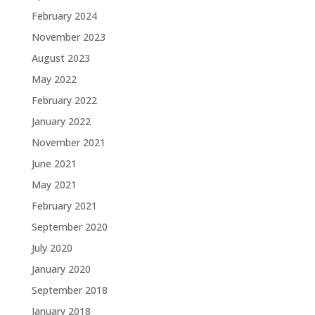
February 2024
November 2023
August 2023
May 2022
February 2022
January 2022
November 2021
June 2021
May 2021
February 2021
September 2020
July 2020
January 2020
September 2018
January 2018