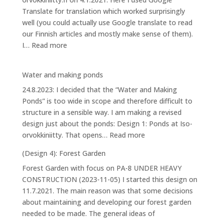
Iso-
Translate for translation which worked surprisingly
orvokkiniitty
well (you could actually use Google translate to read
our Finnish articles and mostly make sense of them).
:
I…
Read more
House
Water and making ponds
24.8.2023: I decided that the “Water and Making
Ponds” is too wide in scope and therefore difficult to
structure in a sensible way. I am making a revised
design just about the ponds: Design 1: Ponds at Iso-
:
orvokkiniitty. That opens…
Read more
Water
(Design 4): Forest Garden
and
Forest Garden with focus on PA-8 UNDER HEAVY
making
CONSTRUCTION (2023-11-05) I started this design on
ponds
11.7.2021. The main reason was that some decisions
about maintaining and developing our forest garden
needed to be made. The general ideas of