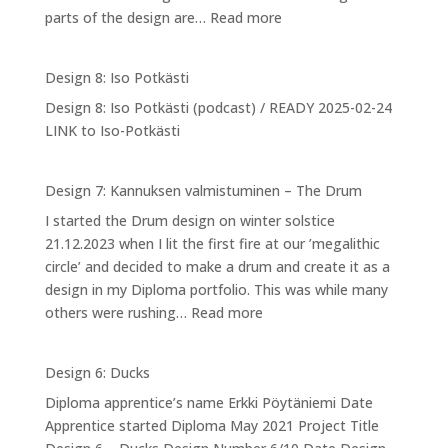
:
parts of the design are…
Read more
Design
9:
Design 8: Iso Potkästi
Designing
Design 8: Iso Potkästi (podcast) / READY 2025-02-24
myself
LINK to Iso-Potkästi
into
NPA
Design 7: Kannuksen valmistuminen – The Drum
I started the Drum design on winter solstice
21.12.2023 when I lit the first fire at our ’megalithic
circle’ and decided to make a drum and create it as a
design in my Diploma portfolio. This was while many
:
others were rushing…
Read more
Design
7:
Design 6: Ducks
Kannuksen
Diploma apprentice’s name Erkki Pöytäniemi Date
valmistuminen
Apprentice started Diploma May 2021 Project Title
–