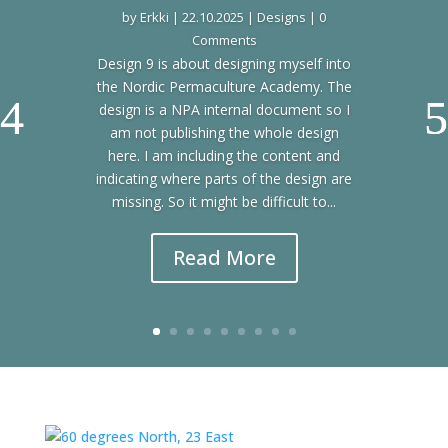
by
Erkki
|
22.10.2025
|
Designs
| 0
Comments
Design 9 is about designing myself into
the Nordic Permaculture Academy. The
design is a NPA internal document so I
am not publishing the whole design
here. I am including the content and
indicating where parts of the design are
missing. So it might be difficult to...
Read More