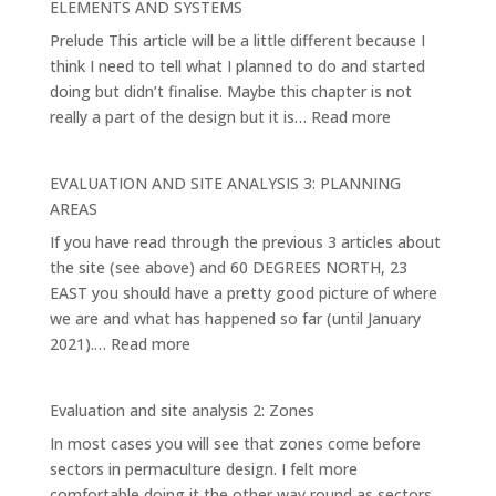
ELEMENTS AND SYSTEMS
1.
Prelude This article will be a little different because I
think I need to tell what I planned to do and started
doing but didn’t finalise. Maybe this chapter is not
:
really a part of the design but it is…
Read more
EVALUATION
AND
EVALUATION AND SITE ANALYSIS 3: PLANNING
SITE
AREAS
ANALYSIS
If you have read through the previous 3 articles about
4:
the site (see above) and 60 DEGREES NORTH, 23
THE
EAST you should have a pretty good picture of where
MAIN
we are and what has happened so far (until January
ELEMENTS
:
2021).…
Read more
AND
EVALUATION
SYSTEMS
AND
Evaluation and site analysis 2: Zones
SITE
In most cases you will see that zones come before
ANALYSIS
sectors in permaculture design. I felt more
3:
comfortable doing it the other way round as sectors
PLANNING