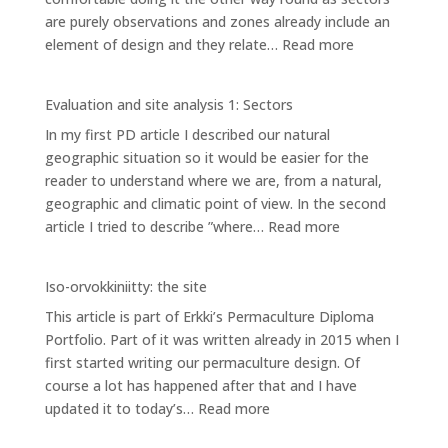
are purely observations and zones already include an
AREAS
:
element of design and they relate…
Read more
Evaluation
and
Evaluation and site analysis 1: Sectors
site
In my first PD article I described our natural
analysis
geographic situation so it would be easier for the
2:
reader to understand where we are, from a natural,
Zones
geographic and climatic point of view. In the second
:
article I tried to describe ”where…
Read more
Evaluation
and
Iso-orvokkiniitty: the site
site
This article is part of Erkki’s Permaculture Diploma
analysis
Portfolio. Part of it was written already in 2015 when I
1:
first started writing our permaculture design. Of
Sectors
course a lot has happened after that and I have
:
updated it to today’s…
Read more
Iso-