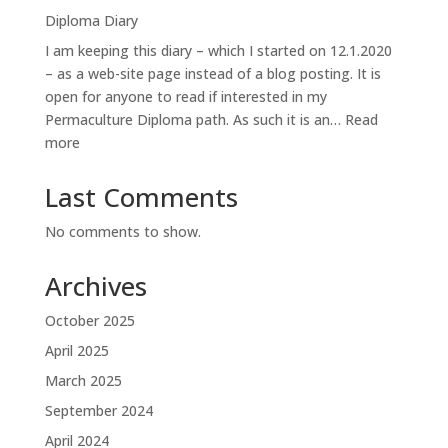
orvokkiniitty:
Diploma Diary
the
I am keeping this diary – which I started on 12.1.2020
site
– as a web-site page instead of a blog posting. It is
open for anyone to read if interested in my
Permaculture Diploma path. As such it is an…
Read
:
more
Diploma
Diary
Last Comments
No comments to show.
Archives
October 2025
April 2025
March 2025
September 2024
April 2024