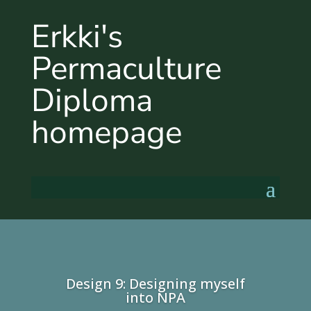
Erkki's
Permaculture
Diploma
homepage
Design 9: Designing myself
into NPA