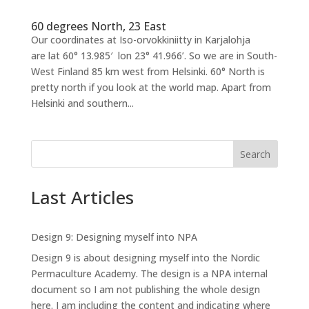
60 degrees North, 23 East
Our coordinates at Iso-orvokkiniitty in Karjalohja
are lat 60° 13.985′ lon 23° 41.966’. So we are in South-
West Finland 85 km west from Helsinki. 60° North is
pretty north if you look at the world map. Apart from
Helsinki and southern...
Search
Last Articles
Design 9: Designing myself into NPA
Design 9 is about designing myself into the Nordic
Permaculture Academy. The design is a NPA internal
document so I am not publishing the whole design
here. I am including the content and indicating where