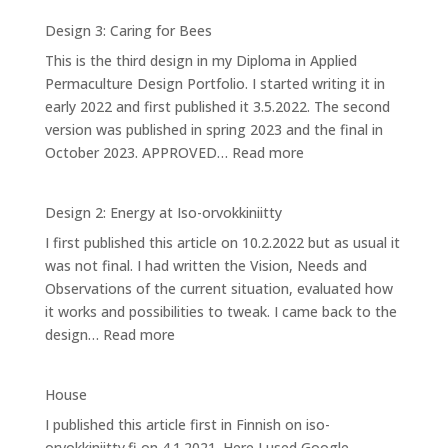
1:
Design 3: Caring for Bees
Ponds
This is the third design in my Diploma in Applied
at
Permaculture Design Portfolio. I started writing it in
Iso-
early 2022 and first published it 3.5.2022. The second
orvokkiniitty
version was published in spring 2023 and the final in
:
October 2023. APPROVED…
Read more
Design
3:
Design 2: Energy at Iso-orvokkiniitty
Caring
I first published this article on 10.2.2022 but as usual it
for
was not final. I had written the Vision, Needs and
Bees
Observations of the current situation, evaluated how
it works and possibilities to tweak. I came back to the
:
design…
Read more
Design
2:
House
Energy
I published this article first in Finnish on iso-
at
orvokkiniitty.fi on 4.1.2021. Here I used Google