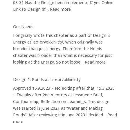
03-31 Has the Design been implemented? yes Online
orvokkiniitty
:
Link to Design (if…
Read more
Design
4.2:
Our Needs
Forest
I originally wrote this chapter as a part of Design 2:
Garden
Energy at Iso-orvokkiniitty, which originally was
broader than just energy. Therefore the Needs
chapter was broader than what is necessary for just
:
looking at the Energy. So not loose…
Read more
Our
Needs
Design 1: Ponds at Iso-orvokkiniitty
Approved 16.9.2023 – No editing after that. 15.3.2025
– Tweaks after 2nd mentors assessment: Brief,
Contour map, Reflection on Learnings. This design
was started in June 2021 as “Water and Making
Ponds”. After reviewing it in June 2023 I decided…
Read
:
more
Design