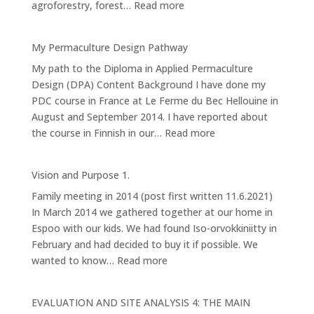
:
agroforestry, forest…
Read more
(Design
4):
My Permaculture Design Pathway
Forest
My path to the Diploma in Applied Permaculture
Garden
Design (DPA) Content Background I have done my
PDC course in France at Le Ferme du Bec Hellouine in
August and September 2014. I have reported about
:
the course in Finnish in our…
Read more
My
Permaculture
Vision and Purpose 1.
Design
Family meeting in 2014 (post first written 11.6.2021)
Pathway
In March 2014 we gathered together at our home in
Espoo with our kids. We had found Iso-orvokkiniitty in
February and had decided to buy it if possible. We
:
wanted to know…
Read more
Vision
and
EVALUATION AND SITE ANALYSIS 4: THE MAIN
Purpose