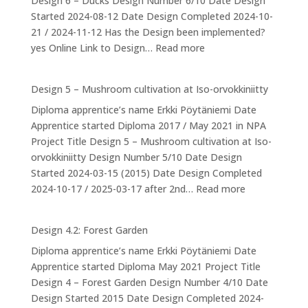
Design 6 – Ducks Design Number 6/10 Date Design
The
Started 2024-08-12 Date Design Completed 2024-10-
Drum
21 / 2024-11-12 Has the Design been implemented?
:
yes Online Link to Design…
Read more
Design
6:
Design 5 – Mushroom cultivation at Iso-orvokkiniitty
Ducks
Diploma apprentice’s name Erkki Pöytäniemi Date
Apprentice started Diploma 2017 / May 2021 in NPA
Project Title Design 5 – Mushroom cultivation at Iso-
orvokkiniitty Design Number 5/10 Date Design
Started 2024-03-15 (2015) Date Design Completed
:
2024-10-17 / 2025-03-17 after 2nd…
Read more
Design
5
Design 4.2: Forest Garden
–
Diploma apprentice’s name Erkki Pöytäniemi Date
Mushroom
Apprentice started Diploma May 2021 Project Title
cultivation
Design 4 – Forest Garden Design Number 4/10 Date
at
Design Started 2015 Date Design Completed 2024-
Iso-