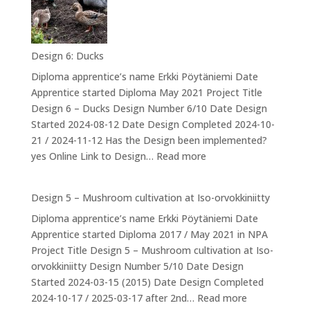
valmistuminen
–
The
Design 6: Ducks
Drum
Diploma apprentice’s name Erkki Pöytäniemi Date
Apprentice started Diploma May 2021 Project Title
Design 6 – Ducks Design Number 6/10 Date Design
Started 2024-08-12 Date Design Completed 2024-10-
21 / 2024-11-12 Has the Design been implemented?
:
yes Online Link to Design…
Read more
Design
6:
Design 5 – Mushroom cultivation at Iso-orvokkiniitty
Ducks
Diploma apprentice’s name Erkki Pöytäniemi Date
Apprentice started Diploma 2017 / May 2021 in NPA
Project Title Design 5 – Mushroom cultivation at Iso-
orvokkiniitty Design Number 5/10 Date Design
Started 2024-03-15 (2015) Date Design Completed
:
2024-10-17 / 2025-03-17 after 2nd…
Read more