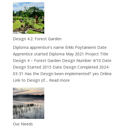
Design
5
–
Mushroom
cultivation
at
Design 4.2: Forest Garden
Iso-
Diploma apprentice’s name Erkki Pöytäniemi Date
orvokkiniitty
Apprentice started Diploma May 2021 Project Title
Design 4 – Forest Garden Design Number 4/10 Date
Design Started 2015 Date Design Completed 2024-
03-31 Has the Design been implemented? yes Online
:
Link to Design (if…
Read more
Design
4.2:
Forest
Garden
Our Needs