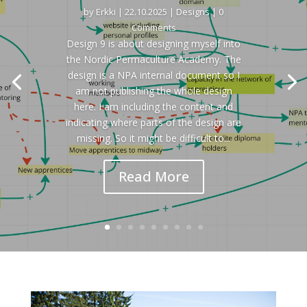
by
Erkki
|
22.10.2025
|
Designs
| 0
Comments
Design 9 is about designing myself into
the Nordic Permaculture Academy. The
design is a NPA internal document so I
am not publishing the whole design
here. I am including the content and
indicating where parts of the design are
missing. So it might be difficult to...
Read More