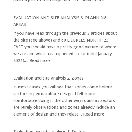
EVALUATION
AND
EVALUATION AND SITE ANALYSIS 3: PLANNING
SITE
AREAS
ANALYSIS
If you have read through the previous 3 articles about
4:
the site (see above) and 60 DEGREES NORTH, 23
THE
EAST you should have a pretty good picture of where
MAIN
we are and what has happened so far (until January
ELEMENTS
:
2021).…
Read more
AND
EVALUATION
SYSTEMS
AND
Evaluation and site analysis 2: Zones
SITE
In most cases you will see that zones come before
ANALYSIS
sectors in permaculture design. I felt more
3:
comfortable doing it the other way round as sectors
PLANNING
are purely observations and zones already include an
AREAS
:
element of design and they relate…
Read more
Evaluation
and
Evaluation and site analysis 1: Sectors