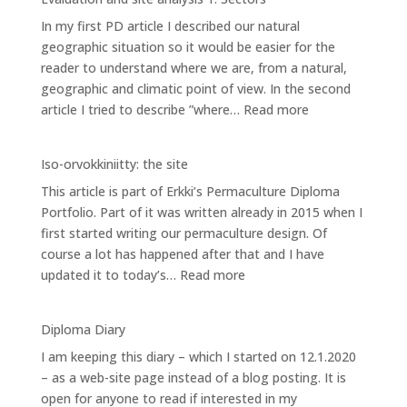
site
In my first PD article I described our natural
analysis
geographic situation so it would be easier for the
2:
reader to understand where we are, from a natural,
Zones
geographic and climatic point of view. In the second
:
article I tried to describe ”where…
Read more
Evaluation
and
Iso-orvokkiniitty: the site
site
This article is part of Erkki’s Permaculture Diploma
analysis
Portfolio. Part of it was written already in 2015 when I
1:
first started writing our permaculture design. Of
Sectors
course a lot has happened after that and I have
:
updated it to today’s…
Read more
Iso-
orvokkiniitty:
Diploma Diary
the
I am keeping this diary – which I started on 12.1.2020
site
– as a web-site page instead of a blog posting. It is
open for anyone to read if interested in my