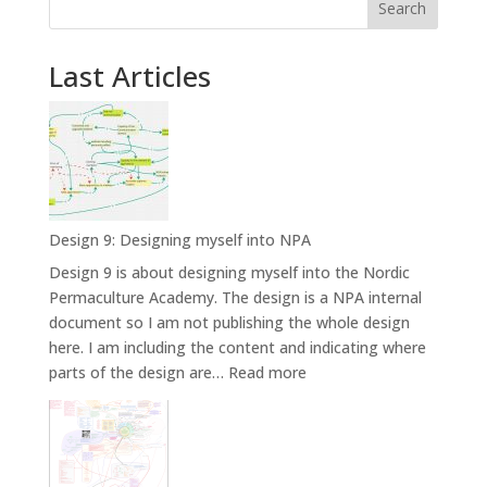
Search
Last Articles
Design 9: Designing myself into NPA
Design 9 is about designing myself into the Nordic
Permaculture Academy. The design is a NPA internal
document so I am not publishing the whole design
here. I am including the content and indicating where
:
parts of the design are…
Read more
Design
9:
Designing
myself