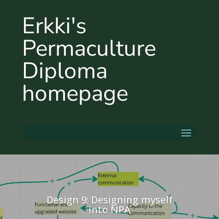
Erkki's
Permaculture
Diploma
homepage
Design 9: Designing myself
into NPA