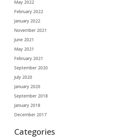
May 2022
February 2022
January 2022
November 2021
June 2021
May 2021
February 2021
September 2020
July 2020
January 2020
September 2018
January 2018
December 2017
Categories