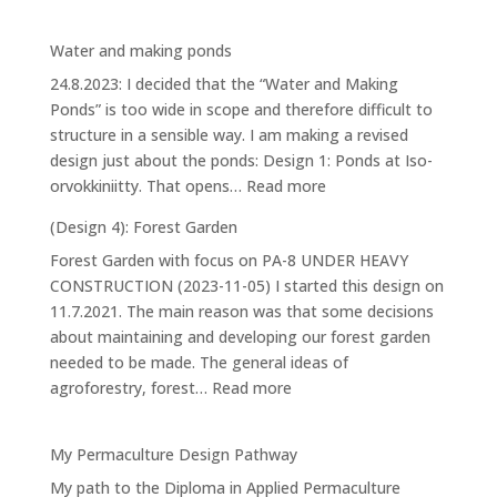
House
Water and making ponds
24.8.2023: I decided that the “Water and Making
Ponds” is too wide in scope and therefore difficult to
structure in a sensible way. I am making a revised
design just about the ponds: Design 1: Ponds at Iso-
:
orvokkiniitty. That opens…
Read more
Water
(Design 4): Forest Garden
and
Forest Garden with focus on PA-8 UNDER HEAVY
making
CONSTRUCTION (2023-11-05) I started this design on
ponds
11.7.2021. The main reason was that some decisions
about maintaining and developing our forest garden
needed to be made. The general ideas of
:
agroforestry, forest…
Read more
(Design
4):
My Permaculture Design Pathway
Forest
My path to the Diploma in Applied Permaculture
Garden