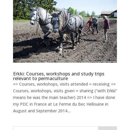
Erkki: Courses, workshops and study trips
relevant to permaculture
=> Courses, workshops, visits attended = receiving <=
Courses, workshops, visits given = sharing (“with Erkki”
means he was the main teacher) 2014 => I have done
my PDC in France at Le Ferme du Bec Hellouine in
August and September 2014....