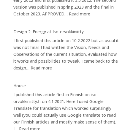
early 2022 and first published it 3.5.2022. The second
orvokkiniitty
version was published in spring 2023 and the final in
:
October 2023. APPROVED…
Read more
Design
3:
Design 2: Energy at Iso-orvokkiniitty
Caring
I first published this article on 10.2.2022 but as usual it
for
was not final. I had written the Vision, Needs and
Bees
Observations of the current situation, evaluated how
it works and possibilities to tweak. I came back to the
:
design…
Read more
Design
2:
House
Energy
I published this article first in Finnish on iso-
at
orvokkiniitty.fi on 4.1.2021. Here I used Google
Iso-
Translate for translation which worked surprisingly
orvokkiniitty
well (you could actually use Google translate to read
our Finnish articles and mostly make sense of them).
:
I…
Read more