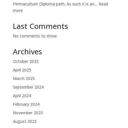
Permaculture Diploma path. As such it is an…
Read
:
more
Diploma
Diary
Last Comments
No comments to show.
Archives
October 2025
April 2025
March 2025
September 2024
April 2024
February 2024
November 2023
August 2023