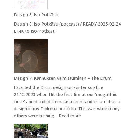
into
NPA
Design 8: Iso Potkästi
Design 8: Iso Potkästi (podcast) / READY 2025-02-24
LINK to Iso-Potkästi
Design 7: Kannuksen valmistuminen – The Drum
I started the Drum design on winter solstice
21.12.2023 when I lit the first fire at our ’megalithic
circle’ and decided to make a drum and create it as a
design in my Diploma portfolio. This was while many
:
others were rushing…
Read more
Design
7:
Kannuksen