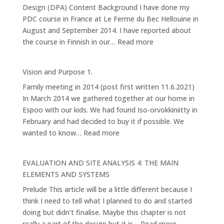
Design (DPA) Content Background I have done my
PDC course in France at Le Ferme du Bec Hellouine in
August and September 2014. I have reported about
:
the course in Finnish in our…
Read more
My
Permaculture
Vision and Purpose 1.
Design
Family meeting in 2014 (post first written 11.6.2021)
Pathway
In March 2014 we gathered together at our home in
Espoo with our kids. We had found Iso-orvokkiniitty in
February and had decided to buy it if possible. We
:
wanted to know…
Read more
Vision
and
EVALUATION AND SITE ANALYSIS 4: THE MAIN
Purpose
ELEMENTS AND SYSTEMS
1.
Prelude This article will be a little different because I
think I need to tell what I planned to do and started
doing but didn’t finalise. Maybe this chapter is not
:
really a part of the design but it is…
Read more