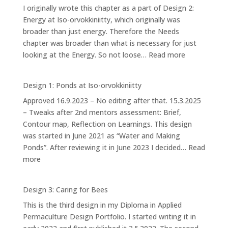
I originally wrote this chapter as a part of Design 2:
Energy at Iso-orvokkiniitty, which originally was
broader than just energy. Therefore the Needs
chapter was broader than what is necessary for just
:
looking at the Energy. So not loose…
Read more
Our
Needs
Design 1: Ponds at Iso-orvokkiniitty
Approved 16.9.2023 – No editing after that. 15.3.2025
– Tweaks after 2nd mentors assessment: Brief,
Contour map, Reflection on Learnings. This design
was started in June 2021 as “Water and Making
Ponds”. After reviewing it in June 2023 I decided…
Read
:
more
Design
1:
Design 3: Caring for Bees
Ponds
This is the third design in my Diploma in Applied
at
Permaculture Design Portfolio. I started writing it in
Iso-