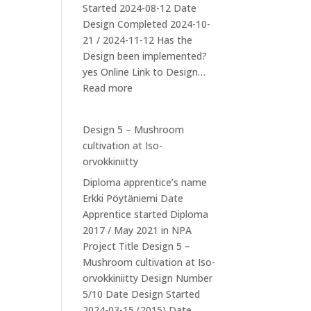
Started 2024-08-12 Date
Design Completed 2024-10-
21 / 2024-11-12 Has the
Design been implemented?
yes Online Link to Design…
:
Read more
Design
6:
Design 5 – Mushroom
Ducks
cultivation at Iso-
orvokkiniitty
Diploma apprentice’s name
Erkki Pöytäniemi Date
Apprentice started Diploma
2017 / May 2021 in NPA
Project Title Design 5 –
Mushroom cultivation at Iso-
orvokkiniitty Design Number
5/10 Date Design Started
2024-03-15 (2015) Date