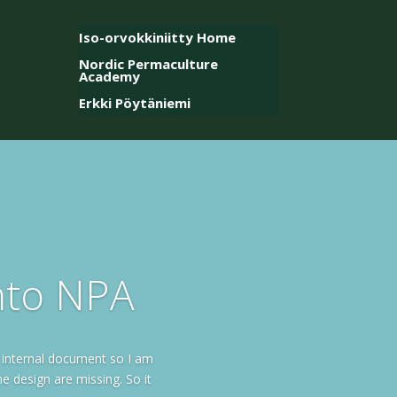
Iso-orvokkiniitty Home
Nordic Permaculture
Academy
Erkki Pöytäniemi
into NPA
 internal document so I am
e design are missing. So it