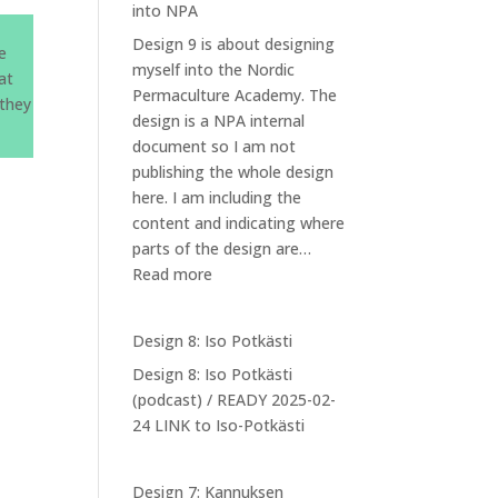
into NPA
Design 9 is about designing
he
myself into the Nordic
at
Permaculture Academy. The
 they
design is a NPA internal
document so I am not
publishing the whole design
here. I am including the
content and indicating where
parts of the design are…
:
Read more
Design
9:
Design 8: Iso Potkästi
Designing
Design 8: Iso Potkästi
myself
(podcast) / READY 2025-02-
into
24 LINK to Iso-Potkästi
NPA
Design 7: Kannuksen