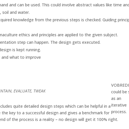
and and can be used. This could involve abstract values like time an
 soil and water.
cquired knowledge from the previous steps is checked. Guiding princi
aculture ethics and principles are applied to the given subject.
mentation step can happen. The design gets executed.
esign is kept running.
t and what to improve
VOBRED
INTAIN, EVALUATE, TWEAK
could be
as an
iterative
udes quite detailed design steps which can be helpful in a
process.
e the key to a successful design and gives a benchmark for
nd of the process is a reality – no design will get it 100% right.