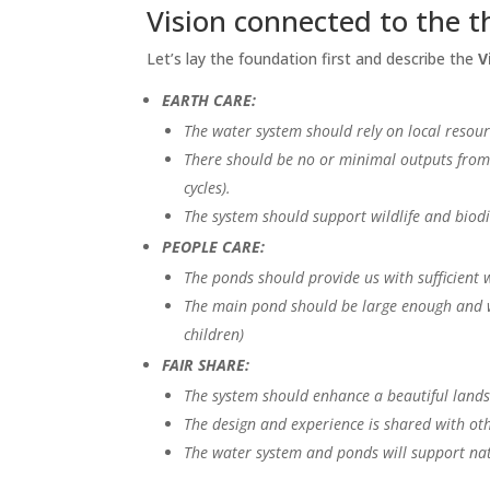
Vision connected to the t
Let’s lay the foundation first and describe the
V
EARTH CARE:
The water system should rely on local resour
There should be no or minimal outputs from 
cycles).
The system should support wildlife and biodiv
PEOPLE CARE:
The ponds should provide us with sufficient w
The main pond should be large enough and wa
children)
FAIR SHARE:
The system should enhance a beautiful landsc
The design and experience is shared with oth
The water system and ponds will support nat