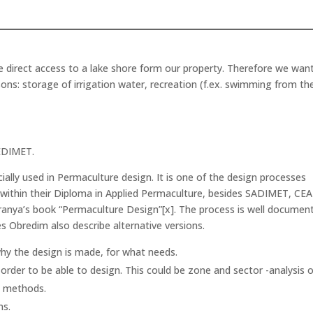
ve direct access to a lake shore form our property. Therefore we wan
ons: storage of irrigation water, recreation (f.ex. swimming from th
EDIMET.
ally used in Permaculture design. It is one of the design processes
within their Diploma in Applied Permaculture, besides SADIMET, CEA
ranya’s book “Permaculture Design”[x]. The process is well documen
s Obredim also describe alternative versions.
 why the design is made, for what needs.
 order to be able to design. This could be zone and sector -analysis o
t methods.
ns.