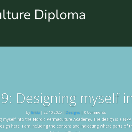
ulture Diploma
9: Designing myself 
by
Erkki
|
22.10.2025
|
Designs
| 0 Comments
ng myself into the Nordic Permaculture Academy. The design is a NPA
esign here. I am including the content and indicating where parts of th