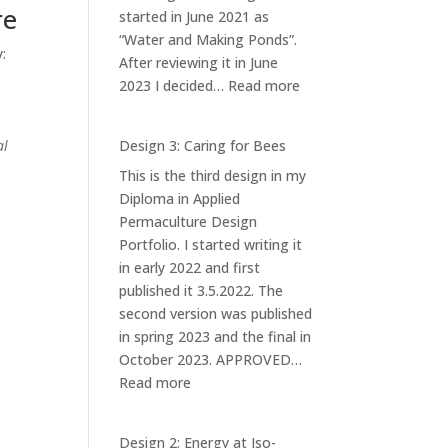
re
started in June 2021 as
“Water and Making Ponds”.
:
After reviewing it in June
:
2023 I decided…
Read more
Design
1:
al
Design 3: Caring for Bees
Ponds
This is the third design in my
at
Diploma in Applied
Iso-
Permaculture Design
orvokkiniitty
Portfolio. I started writing it
in early 2022 and first
published it 3.5.2022. The
second version was published
in spring 2023 and the final in
October 2023. APPROVED…
:
Read more
Design
3:
Design 2: Energy at Iso-