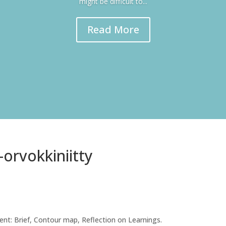
might be difficult to...
Read More
-orvokkiniitty
nt: Brief, Contour map, Reflection on Learnings.