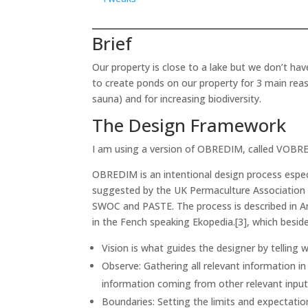
Brief
Our property is close to a lake but we don’t ha
to create ponds on our property for 3 main reas
sauna) and for increasing biodiversity.
The Design Framework
I am using a version of OBREDIM, called VOBR
OBREDIM is an intentional design process especi
suggested by the UK Permaculture Association 
SWOC and PASTE. The process is described in A
in the Fench speaking Ekopedia.[3], which beside
Vision is what guides the designer by telling
Observe: Gathering all relevant information in
information coming from other relevant inpu
Boundaries: Setting the limits and expectatio