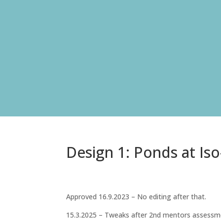
Design 1: Ponds at Iso
Approved 16.9.2023 – No editing after that.
15.3.2025 – Tweaks after 2nd mentors assessme