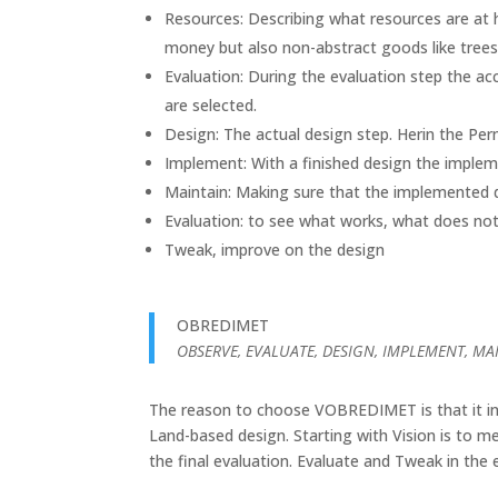
Resources: Describing what resources are at h
money but also non-abstract goods like trees,
Evaluation: During the evaluation step the ac
are selected.
Design: The actual design step. Herin the Perm
Implement: With a finished design the imple
Maintain: Making sure that the implemented d
Evaluation: to see what works, what does no
Tweak, improve on the design
OBREDIMET
OBSERVE, EVALUATE, DESIGN, IMPLEMENT, MA
The reason to choose VOBREDIMET is that it incl
Land-based design. Starting with Vision is to m
the final evaluation. Evaluate and Tweak in the e