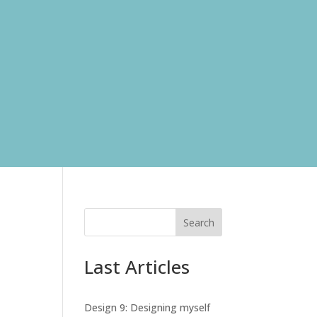
Search
Last Articles
Design 9: Designing myself