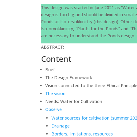
This design was started in June 2021 as “Water 
design is too big and should be divided in small
Ponds at Iso-orvokkiniitty (this design). Other
Iso-orvokkiniitty, “Plants for the Ponds” and “
are necessary to understand the Ponds design. T
ABSTRACT:
Content
Brief
The Design Framework
Vision connected to the three Ethical Princip
The vision
Needs: Water for Cultivation
Observe
Water sources for cultivation (summer 20
Drainage
Borders, limitations, resources