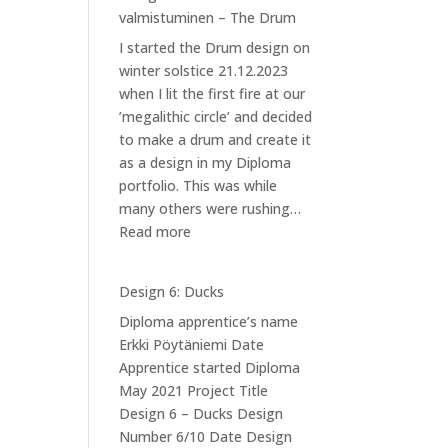
valmistuminen – The Drum
I started the Drum design on
winter solstice 21.12.2023
when I lit the first fire at our
’megalithic circle’ and decided
to make a drum and create it
as a design in my Diploma
portfolio. This was while
many others were rushing…
:
Read more
Design
7:
Design 6: Ducks
Kannuksen
Diploma apprentice’s name
valmistuminen
Erkki Pöytäniemi Date
–
Apprentice started Diploma
The
May 2021 Project Title
Drum
Design 6 – Ducks Design
Number 6/10 Date Design