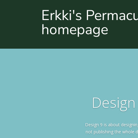
Erkki's Permac
homepage
Design 
Design 9 is about designi
not publishing the whole d