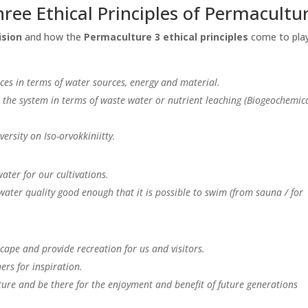
hree Ethical Principles of Permacultu
ision
and how the
Permaculture 3 ethical principles
come to play
ces in terms of water sources, energy and material.
the system in terms of waste water or nutrient leaching (Biogeochemic
ersity on Iso-orvokkiniitty.
ater for our cultivations.
ter quality good enough that it is possible to swim (from sauna / for
ape and provide recreation for us and visitors.
ers for inspiration.
ure and be there for the enjoyment and benefit of future generations