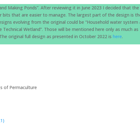
and Making Ponds”. After reviewing it in June 2023 I decided that the
er bits that are easier to manage. The largest part of the design is t
 designs evolving from the original could be “Household water system 
The Technical Wetland”. Those will be mentioned here only as much as
he original full design as presented in October 2022 is
here
.
les of Permaculture
21)