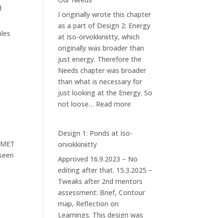
Forest
d
I originally wrote this chapter
Garden
as a part of Design 2: Energy
ples
at Iso-orvokkiniitty, which
originally was broader than
just energy. Therefore the
Needs chapter was broader
than what is necessary for
just looking at the Energy. So
:
not loose…
Read more
Our
Needs
Design 1: Ponds at Iso-
IMET
orvokkiniitty
 seen
Approved 16.9.2023 – No
editing after that. 15.3.2025 –
Tweaks after 2nd mentors
assessment: Brief, Contour
map, Reflection on
Learnings. This design was