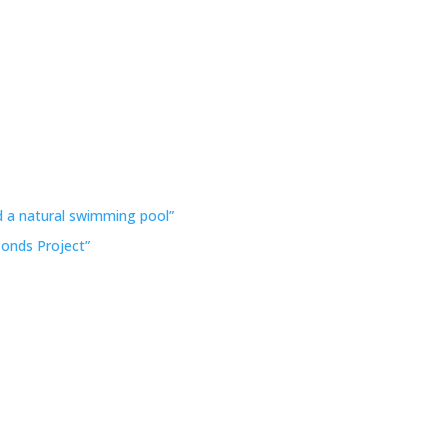
 a natural swimming pool”
Ponds Project”