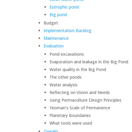
Eutrophic pond
Big pond
Budget
Implementation Backlog
Maintenance
Evaluation
Pond excavations
Evaporation and leakage in the Big Pond
Water quality in the Big Pond
The other ponds
Water analysis
Reflecting on Vision and Needs
Using Permaculture Design Principles
Yeoman’s Scale of Permanence
Planetary Boundaries
What tools were used
Tweaks