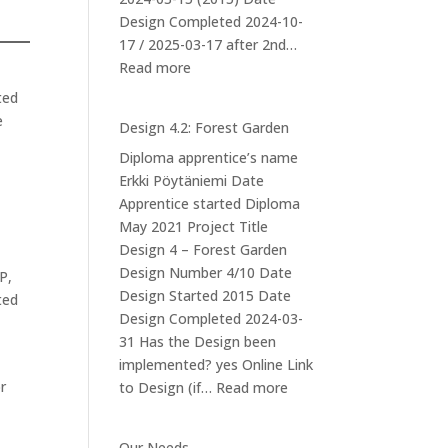
Design Completed 2024-10-
17 / 2025-03-17 after 2nd…
:
Read more
Design
ted
5
e
Design 4.2: Forest Garden
–
Diploma apprentice’s name
Mushroom
Erkki Pöytäniemi Date
cultivation
Apprentice started Diploma
at
May 2021 Project Title
Iso-
Design 4 – Forest Garden
orvokkiniitty
Design Number 4/10 Date
P,
Design Started 2015 Date
ted
Design Completed 2024-03-
31 Has the Design been
implemented? yes Online Link
r
:
to Design (if…
Read more
Design
4.2:
Our Needs