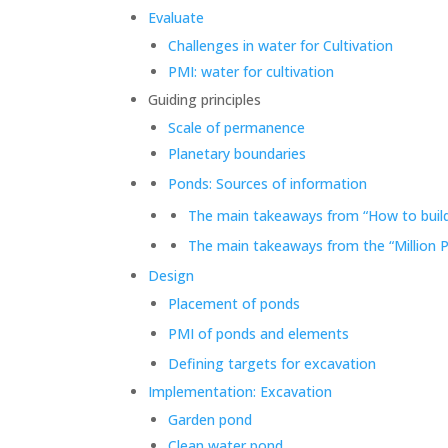
Evaluate
Challenges in water for Cultivation
PMI: water for cultivation
Guiding principles
Scale of permanence
Planetary boundaries
Ponds: Sources of information
The main takeaways from “How to build
The main takeaways from the “Million 
Design
Placement of ponds
PMI of ponds and elements
Defining targets for excavation
Implementation: Excavation
Garden pond
Clean water pond