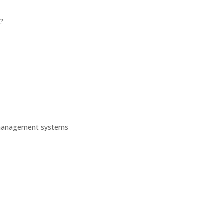
?
 management systems