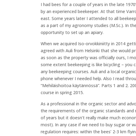
I had bees for a couple of years in the late 197
by an experienced beekeeper. At that time Var
east. Some years later I attended to all beekeep
as a part of my agronomy studies (M.Sc.). In t
opportunity to set up an apiary.
When we acquired Iso-orvokkiniitty in 2014 getti
agreed with Auli from Helsinki that she would p
as soon as the property was officially ours, I mo
some extent beekeeping is like bicycling – you ca
any beekeeping courses. Auli and a local organ
phone whenever I needed help. Also I read throu
“Mehiläishoitoa käytännössä”. Parts 1 and 2. 2
course in spring 2015.
As a professional in the organic sector and advo
the requirements of the organic standards and r
of years but it doesn’t really make much economi
most). In any case if we need to buy sugar or wa
regulation requires: within the bees’ 2-3 km flyi