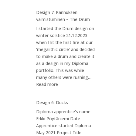
Design 7: Kannuksen
valmistuminen – The Drum
I started the Drum design on
winter solstice 21.12.2023
when I lit the first fire at our
’megalithic circle’ and decided
to make a drum and create it
as a design in my Diploma
portfolio. This was while
many others were rushing…
:
Read more
Design
7:
Design 6: Ducks
Kannuksen
Diploma apprentice’s name
valmistuminen
Erkki Pöytäniemi Date
–
Apprentice started Diploma
The
May 2021 Project Title
Drum