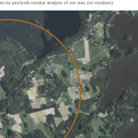
en by pesticide residue analysis of our wax (no residues).