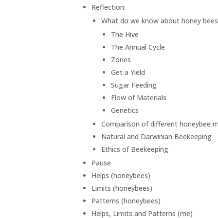
Reflection:
What do we know about honey bees
The Hive
The Annual Cycle
Zones
Get a Yield
Sugar Feeding
Flow of Materials
Genetics
Comparison of different honeybee
Natural and Darwinian Beekeeping
Ethics of Beekeeping
Pause
Helps (honeybees)
Limits (honeybees)
Patterns (honeybees)
Helps, Limits and Patterns (me)