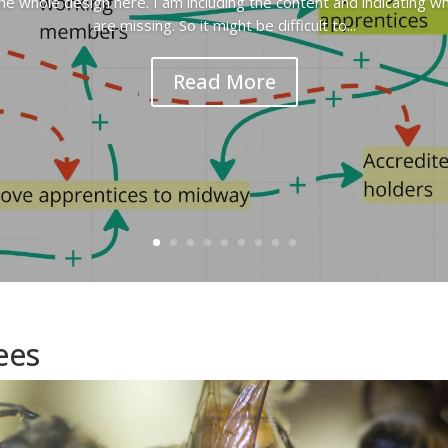
the whole design here. I am including the content and indicating w
are missing. So it might be difficult to...
Read More
ees