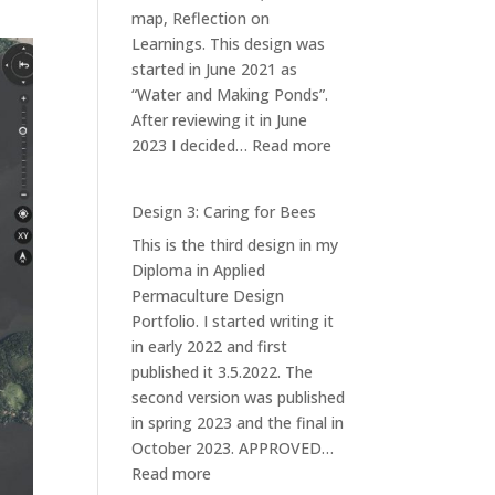
map, Reflection on
Learnings. This design was
started in June 2021 as
“Water and Making Ponds”.
After reviewing it in June
:
2023 I decided…
Read more
Design
1:
Design 3: Caring for Bees
Ponds
This is the third design in my
at
Diploma in Applied
Iso-
Permaculture Design
orvokkiniitty
Portfolio. I started writing it
in early 2022 and first
published it 3.5.2022. The
second version was published
in spring 2023 and the final in
October 2023. APPROVED…
:
Read more