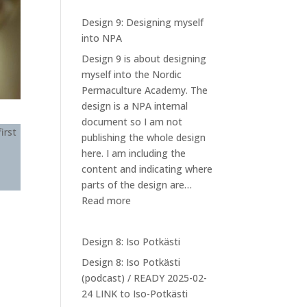
Design 9: Designing myself
into NPA
Design 9 is about designing
myself into the Nordic
Permaculture Academy. The
design is a NPA internal
document so I am not
irst
publishing the whole design
here. I am including the
content and indicating where
parts of the design are…
:
Read more
Design
9:
Design 8: Iso Potkästi
Designing
Design 8: Iso Potkästi
myself
(podcast) / READY 2025-02-
into
24 LINK to Iso-Potkästi
NPA