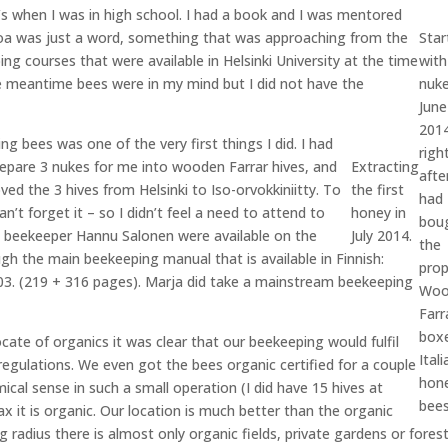
0’s when I was in high school. I had a book and I was mentored
roa was just a word, something that was approaching from the
Star
ing courses that were available in Helsinki University at the time
with
he meantime bees were in my mind but I did not have the
nuke
June
201
ng bees was one of the very first things I did. I had
righ
repare 3 nukes for me into wooden Farrar hives, and
Extracting
afte
ved the 3 hives from Helsinki to Iso-orvokkiniitty. To
the first
had
n’t forget it – so I didn’t feel a need to attend to
honey in
bou
ic beekeeper Hannu Salonen were available on the
July 2014.
the
gh the main beekeeping manual that is available in Finnish:
prop
003. (219 + 316 pages). Marja did take a mainstream beekeeping
Woo
Farr
box
cate of organics it was clear that our beekeeping would fulfil
Itali
egulations. We even got the bees organic certified for a couple
hon
cal sense in such a small operation (I did have 15 hives at
bees
x it is organic. Our location is much better than the organic
ng radius there is almost only organic fields, private gardens or fores