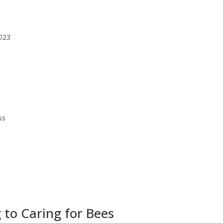
023
ss
to Caring for Bees