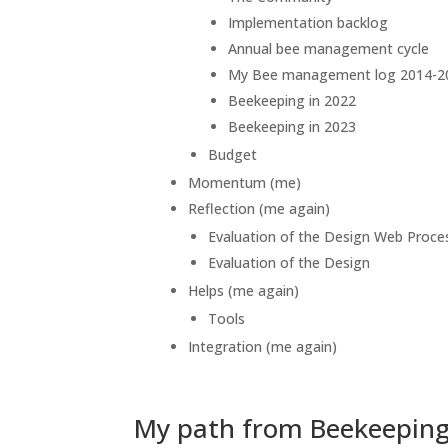
Implementation backlog
Annual bee management cycle
My Bee management log 2014-2
Beekeeping in 2022
Beekeeping in 2023
Budget
Momentum (me)
Reflection (me again)
Evaluation of the Design Web Proce
Evaluation of the Design
Helps (me again)
Tools
Integration (me again)
My path from Beekeeping 