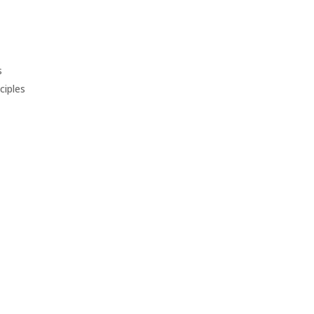
s
ciples