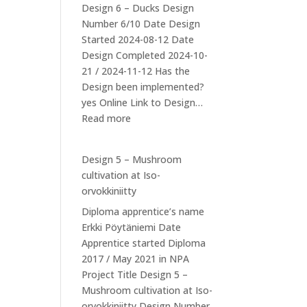
Design 6 – Ducks Design
Number 6/10 Date Design
Started 2024-08-12 Date
Design Completed 2024-10-
21 / 2024-11-12 Has the
Design been implemented?
yes Online Link to Design…
:
Read more
Design
6:
Design 5 – Mushroom
Ducks
cultivation at Iso-
orvokkiniitty
Diploma apprentice’s name
Erkki Pöytäniemi Date
Apprentice started Diploma
2017 / May 2021 in NPA
Project Title Design 5 –
Mushroom cultivation at Iso-
orvokkiniitty Design Number