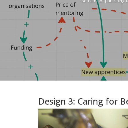
so I am not publishing 
Design 3: Caring for B