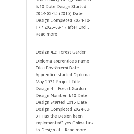
5/10 Date Design Started
2024-03-15 (2015) Date
Design Completed 2024-10-
17 / 2025-03-17 after 2nd…
:
Read more
Design
5
Design 4.2: Forest Garden
–
Diploma apprentice’s name
Mushroom
Erkki Pöytäniemi Date
cultivation
Apprentice started Diploma
at
May 2021 Project Title
Iso-
Design 4 – Forest Garden
orvokkiniitty
Design Number 4/10 Date
Design Started 2015 Date
Design Completed 2024-03-
31 Has the Design been
implemented? yes Online Link
:
to Design (if…
Read more