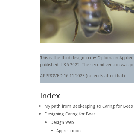
This is the third design in my Diploma in Applied
published it 3.5.2022. The second version was pu
APPROVED 16.11.2023 (no edits after that)
Index
My path from Beekeeping to Caring for Bees
Designing Caring for Bees
Design Web
Appreciation