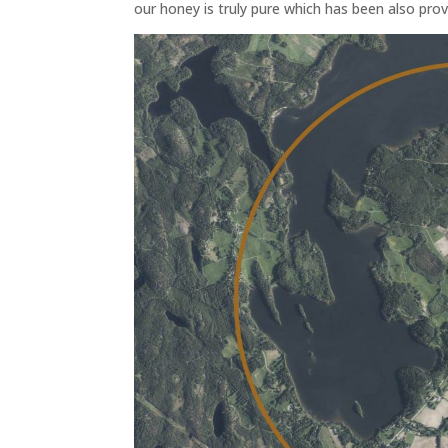
our honey is truly pure which has been also prov