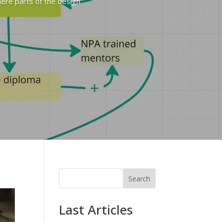
here parts of the design
Search
Last Articles