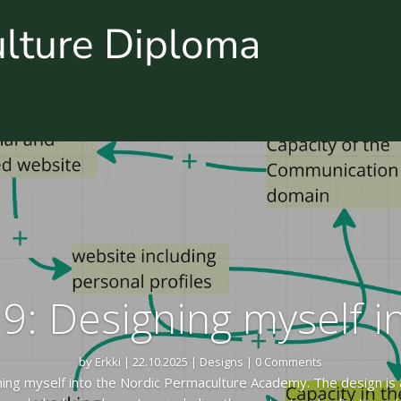
ulture Diploma
9: Designing myself 
by
Erkki
|
22.10.2025
|
Designs
| 0 Comments
ning myself into the Nordic Permaculture Academy. The design is