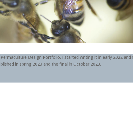
 Permaculture Design Portfolio. I started writing it in early 2022 and f
blished in spring 2023 and the final in October 2023.