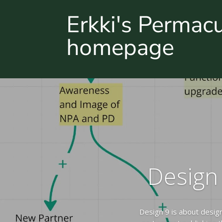
Erkki's Permac
homepage
Design 
Design 9 is about desig