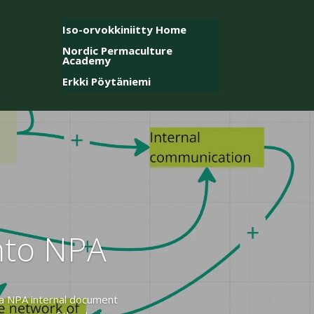
Iso-orvokkiniitty Home
Nordic Permaculture
Academy
Erkki Pöytäniemi
into NPA
 a NPA internal document