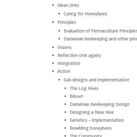
Ideas (me)
Caring for Honeybees:
Principles
Evaluation of Permaculture Principle
Darwinian beekeeping and other prin
Visions
Reflection (me again)
Integration
Action
Sub-designs and implementation
The Log Hives
Biboet
Darwinian Beekeeping Design
Designing a New Hive
Genetics – implementation
Rewilding honeybees
The Community