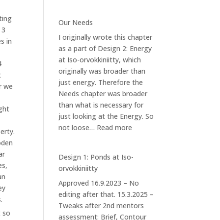
Design
4.2:
ting
Our Needs
Forest
 3
I originally wrote this chapter
Garden
s in
as a part of Design 2: Energy
at Iso-orvokkiniitty, which
4
originally was broader than
t
just energy. Therefore the
r we
Needs chapter was broader
than what is necessary for
ght
just looking at the Energy. So
:
not loose…
Read more
erty.
Our
den
Needs
ar
Design 1: Ponds at Iso-
es,
orvokkiniitty
an
Approved 16.9.2023 – No
ey
editing after that. 15.3.2025 –
.
Tweaks after 2nd mentors
t so
assessment: Brief, Contour