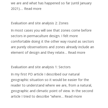
we are and what has happened so far (until January
ELEMENTS
:
2021).…
Read more
AND
EVALUATION
SYSTEMS
AND
Evaluation and site analysis 2: Zones
SITE
In most cases you will see that zones come before
ANALYSIS
sectors in permaculture design. I felt more
3:
comfortable doing it the other way round as sectors
PLANNING
are purely observations and zones already include an
AREAS
:
element of design and they relate…
Read more
Evaluation
and
Evaluation and site analysis 1: Sectors
site
In my first PD article I described our natural
analysis
geographic situation so it would be easier for the
2:
reader to understand where we are, from a natural,
Zones
geographic and climatic point of view. In the second
:
article I tried to describe ”where…
Read more
Evaluation
and