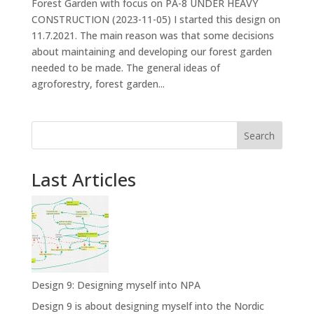
Forest Garden with focus on PA-8 UNDER HEAVY
CONSTRUCTION (2023-11-05) I started this design on
11.7.2021. The main reason was that some decisions
about maintaining and developing our forest garden
needed to be made. The general ideas of
agroforestry, forest garden...
Search
Last Articles
Design 9: Designing myself into NPA
Design 9 is about designing myself into the Nordic