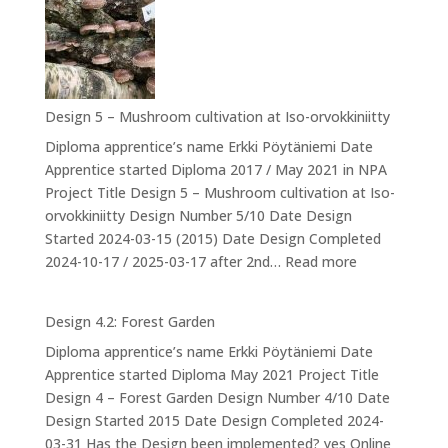
6:
Ducks
Design 5 – Mushroom cultivation at Iso-orvokkiniitty
Diploma apprentice’s name Erkki Pöytäniemi Date
Apprentice started Diploma 2017 / May 2021 in NPA
Project Title Design 5 – Mushroom cultivation at Iso-
orvokkiniitty Design Number 5/10 Date Design
Started 2024-03-15 (2015) Date Design Completed
:
2024-10-17 / 2025-03-17 after 2nd…
Read more
Design
5
Design 4.2: Forest Garden
–
Diploma apprentice’s name Erkki Pöytäniemi Date
Mushroom
Apprentice started Diploma May 2021 Project Title
cultivation
Design 4 – Forest Garden Design Number 4/10 Date
at
Design Started 2015 Date Design Completed 2024-
Iso-
03-31 Has the Design been implemented? yes Online
orvokkiniitty