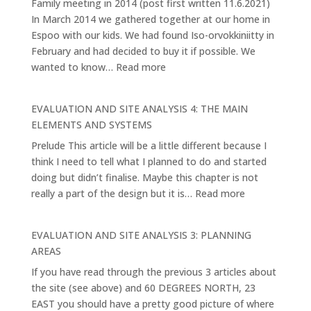
Family meeting in 2014 (post first written 11.6.2021)
Pathway
In March 2014 we gathered together at our home in
Espoo with our kids. We had found Iso-orvokkiniitty in
February and had decided to buy it if possible. We
:
wanted to know…
Read more
Vision
and
EVALUATION AND SITE ANALYSIS 4: THE MAIN
Purpose
ELEMENTS AND SYSTEMS
1.
Prelude This article will be a little different because I
think I need to tell what I planned to do and started
doing but didn’t finalise. Maybe this chapter is not
:
really a part of the design but it is…
Read more
EVALUATION
AND
EVALUATION AND SITE ANALYSIS 3: PLANNING
SITE
AREAS
ANALYSIS
If you have read through the previous 3 articles about
4:
the site (see above) and 60 DEGREES NORTH, 23
THE
EAST you should have a pretty good picture of where
MAIN