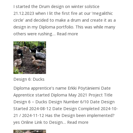
I started the Drum design on winter solstice
21.12.2023 when I lit the first fire at our ’megalithic
circle’ and decided to make a drum and create it as a
design in my Diploma portfolio. This was while many
:
others were rushing…
Read more
Design
7:
Kannuksen
valmistuminen
–
The
Design 6: Ducks
Drum
Diploma apprentice’s name Erkki Pöytäniemi Date
Apprentice started Diploma May 2021 Project Title
Design 6 – Ducks Design Number 6/10 Date Design
Started 2024-08-12 Date Design Completed 2024-10-
21 / 2024-11-12 Has the Design been implemented?
:
yes Online Link to Design…
Read more
Design