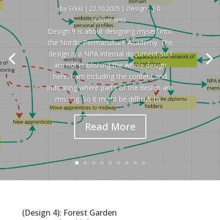
by
Erkki
|
22.10.2025
|
Designs
| 0
Comments
Design 9 is about designing myself into
the Nordic Permaculture Academy. The
design is a NPA internal document so I
am not publishing the whole design
here. I am including the content and
indicating where parts of the design are
missing. So it might be difficult to...
Read More
(Design 4): Forest Garden