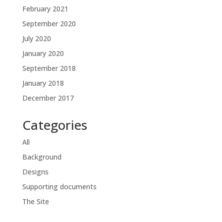
February 2021
September 2020
July 2020
January 2020
September 2018
January 2018
December 2017
Categories
All
Background
Designs
Supporting documents
The Site