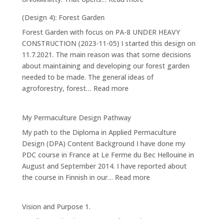
Water
(Design 4): Forest Garden
and
Forest Garden with focus on PA-8 UNDER HEAVY
making
CONSTRUCTION (2023-11-05) I started this design on
ponds
11.7.2021. The main reason was that some decisions
about maintaining and developing our forest garden
needed to be made. The general ideas of
:
agroforestry, forest…
Read more
(Design
4):
My Permaculture Design Pathway
Forest
My path to the Diploma in Applied Permaculture
Garden
Design (DPA) Content Background I have done my
PDC course in France at Le Ferme du Bec Hellouine in
August and September 2014. I have reported about
:
the course in Finnish in our…
Read more
My
Permaculture
Vision and Purpose 1.
Design