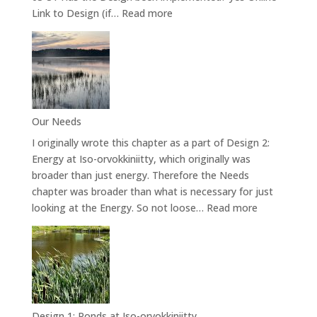
:
Link to Design (if…
Read more
Design
4.2:
Forest
Garden
Our Needs
I originally wrote this chapter as a part of Design 2:
Energy at Iso-orvokkiniitty, which originally was
broader than just energy. Therefore the Needs
chapter was broader than what is necessary for just
:
looking at the Energy. So not loose…
Read more
Our
Needs
Design 1: Ponds at Iso-orvokkiniitty