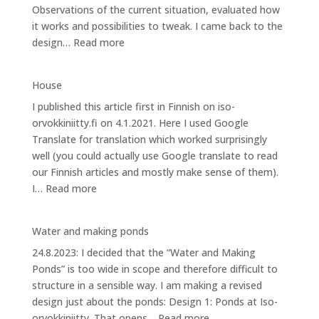
Observations of the current situation, evaluated how
it works and possibilities to tweak. I came back to the
:
design…
Read more
Design
2:
House
Energy
I published this article first in Finnish on iso-
at
orvokkiniitty.fi on 4.1.2021. Here I used Google
Iso-
Translate for translation which worked surprisingly
orvokkiniitty
well (you could actually use Google translate to read
our Finnish articles and mostly make sense of them).
:
I…
Read more
House
Water and making ponds
24.8.2023: I decided that the “Water and Making
Ponds” is too wide in scope and therefore difficult to
structure in a sensible way. I am making a revised
design just about the ponds: Design 1: Ponds at Iso-
:
orvokkiniitty. That opens…
Read more