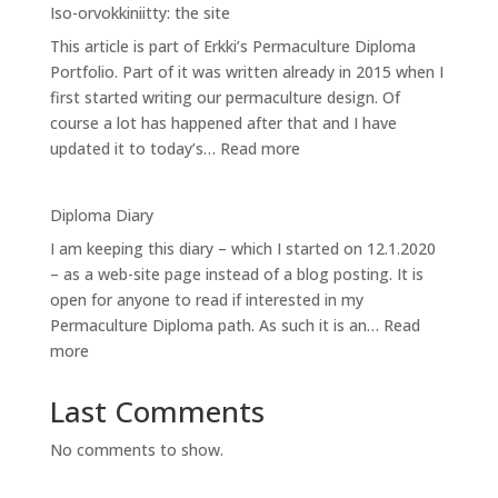
Iso-orvokkiniitty: the site
site
This article is part of Erkki’s Permaculture Diploma
analysis
Portfolio. Part of it was written already in 2015 when I
1:
first started writing our permaculture design. Of
Sectors
course a lot has happened after that and I have
:
updated it to today’s…
Read more
Iso-
orvokkiniitty:
Diploma Diary
the
I am keeping this diary – which I started on 12.1.2020
site
– as a web-site page instead of a blog posting. It is
open for anyone to read if interested in my
Permaculture Diploma path. As such it is an…
Read
:
more
Diploma
Diary
Last Comments
No comments to show.