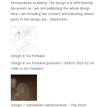
Permaculture Academy. The design is a NPA internal
document so I am not publishing the whole design
here. I am including the content and indicating where
:
parts of the design are…
Read more
Design
9:
Designing
myself
into
NPA
Design 8: Iso Potkästi
Design 8: Iso Potkästi (podcast) / READY 2025-02-24
LINK to Iso-Potkästi
Design 7: Kannuksen valmistuminen – The Drum