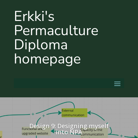
Erkki's
Permaculture
Diploma
homepage
Design 9: Designing myself
into NPA