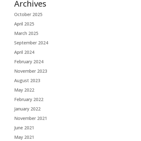
Archives
October 2025
April 2025
March 2025
September 2024
April 2024
February 2024
November 2023
August 2023
May 2022
February 2022
January 2022
November 2021
June 2021
May 2021