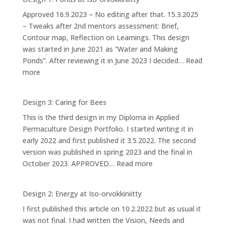
Approved 16.9.2023 – No editing after that. 15.3.2025
– Tweaks after 2nd mentors assessment: Brief,
Contour map, Reflection on Learnings. This design
was started in June 2021 as “Water and Making
Ponds”. After reviewing it in June 2023 I decided…
Read
:
more
Design
1:
Design 3: Caring for Bees
Ponds
This is the third design in my Diploma in Applied
at
Permaculture Design Portfolio. I started writing it in
Iso-
early 2022 and first published it 3.5.2022. The second
orvokkiniitty
version was published in spring 2023 and the final in
:
October 2023. APPROVED…
Read more
Design
3:
Design 2: Energy at Iso-orvokkiniitty
Caring
I first published this article on 10.2.2022 but as usual it
for
was not final. I had written the Vision, Needs and
Bees