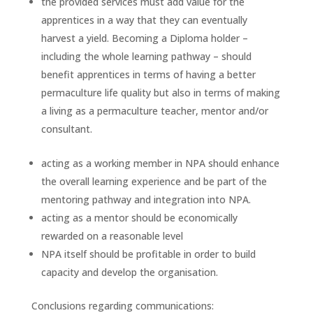
the provided services must add value for the
apprentices in a way that they can eventually
harvest a yield. Becoming a Diploma holder –
including the whole learning pathway – should
benefit apprentices in terms of having a better
permaculture life quality but also in terms of making
a living as a permaculture teacher, mentor and/or
consultant.
acting as a working member in NPA should enhance
the overall learning experience and be part of the
mentoring pathway and integration into NPA.
acting as a mentor should be economically
rewarded on a reasonable level
NPA itself should be profitable in order to build
capacity and develop the organisation.
Conclusions regarding communications: