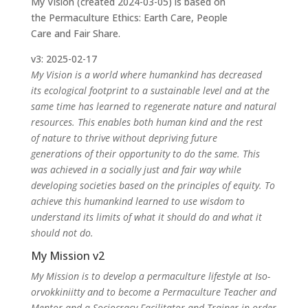
My Vision (created 2024-03-05) is based on
the Permaculture Ethics: Earth Care, People
Care and Fair Share.
v3: 2025-02-17
My Vision is a world where humankind has decreased
its ecological footprint to a sustainable level and at the
same time has learned to regenerate nature and natural
resources. This enables both human kind and the rest
of nature to thrive without depriving future
generations of their opportunity to do the same. This
was achieved in a socially just and fair way while
developing societies based on the principles of equity. To
achieve this humankind learned to use wisdom to
understand its limits of what it should do and what it
should not do.
My Mission v2
My Mission is to develop a permaculture lifestyle at Iso-
orvokkiniitty and to become a Permaculture Teacher and
Mentor and a Sociocracy Facilitator and Trainer in order