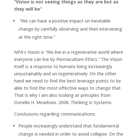
“Vision is not seeing things as they are but as
they will be”
“We can have a positive impact on inevitable
change by carefully observing and then intervening
at the right time.”
NPA’s Vision is “We live in a regenerative world where
everyone can live by Permaculture Ethics.” The Vision
itself is a response to humans living increasingly
unsustainably and un-regeneratively. On the other
hand we need to find the best leverage points to be
able to find the most effective ways to change that.
That is why I am also looking at principles from
Donella H. Meadows. 2008. Thinking in Systems.
Conclusions regarding communications:
People increasingly understand that fundamental
change is needed in order to avoid collapse. On the