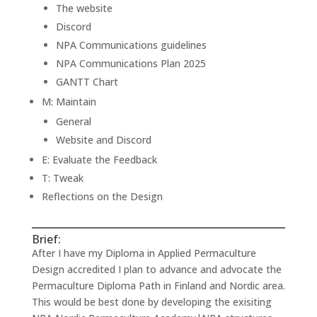
The website
Discord
NPA Communications guidelines
NPA Communications Plan 2025
GANTT Chart
M: Maintain
General
Website and Discord
E: Evaluate the Feedback
T: Tweak
Reflections on the Design
Brief:
After I have my Diploma in Applied Permaculture
Design accredited I plan to advance and advocate the
Permaculture Diploma Path in Finland and Nordic area.
This would be best done by developing the exisiting