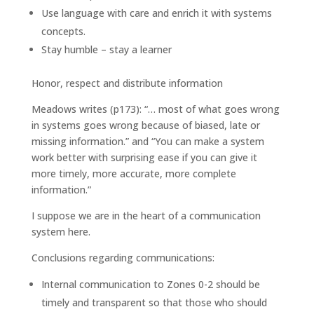
Use language with care and enrich it with systems
concepts.
Stay humble – stay a learner
Honor, respect and distribute information
Meadows writes (p173): “… most of what goes wrong
in systems goes wrong because of biased, late or
missing information.” and “You can make a system
work better with surprising ease if you can give it
more timely, more accurate, more complete
information.”
I suppose we are in the heart of a communication
system here.
Conclusions regarding communications:
Internal communication to Zones 0-2 should be
timely and transparent so that those who should