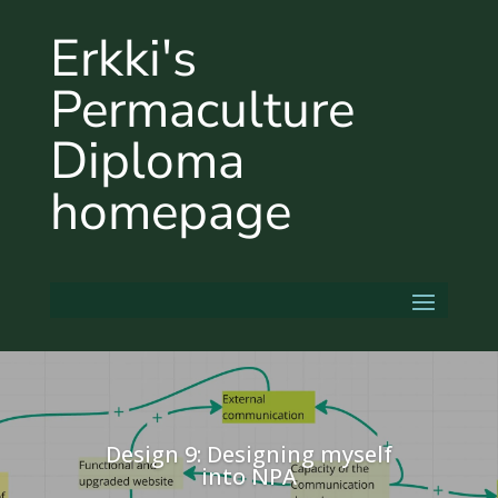
Erkki's
Permaculture
Diploma
homepage
Design 9: Designing myself
into NPA