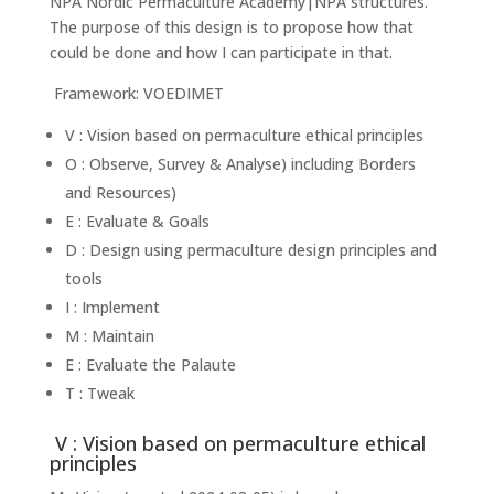
NPA Nordic Permaculture Academy|NPA structures.
The purpose of this design is to propose how that
could be done and how I can participate in that.
Framework: VOEDIMET
V : Vision based on permaculture ethical principles
O : Observe, Survey & Analyse) including Borders
and Resources)
E : Evaluate & Goals
D : Design using permaculture design principles and
tools
I : Implement
M : Maintain
E : Evaluate the Palaute
T : Tweak
V : Vision based on permaculture ethical
principles