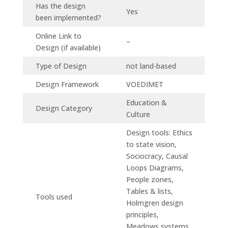
Has the design
Yes
been implemented?
Online Link to
–
Design (if available)
Type of Design
not land-based
Design Framework
VOEDIMET
Education &
Design Category
Culture
Design tools: Ethics
to state vision,
Sociocracy, Causal
Loops Diagrams,
People zones,
Tables & lists,
Tools used
Holmgren design
principles,
Meadows systems