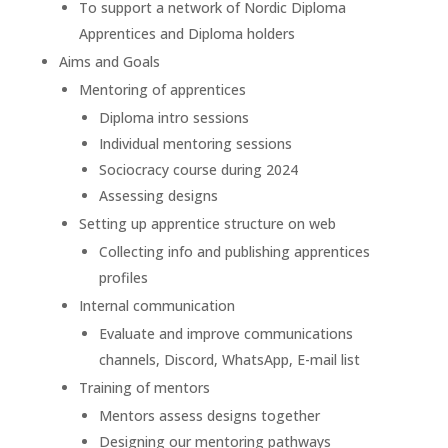
To support a network of Nordic Diploma
Apprentices and Diploma holders
Aims and Goals
Mentoring of apprentices
Diploma intro sessions
Individual mentoring sessions
Sociocracy course during 2024
Assessing designs
Setting up apprentice structure on web
Collecting info and publishing apprentices
profiles
Internal communication
Evaluate and improve communications
channels, Discord, WhatsApp, E-mail list
Training of mentors
Mentors assess designs together
Designing our mentoring pathways