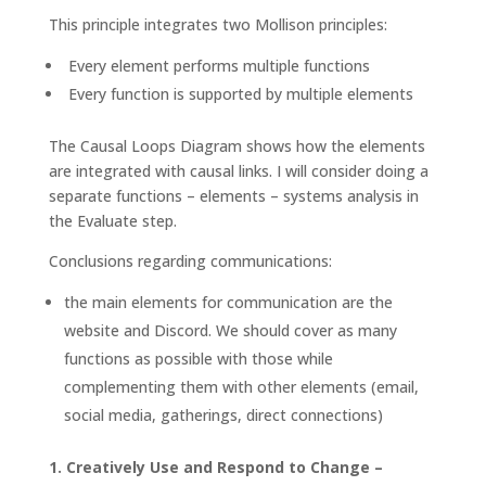
This principle integrates two Mollison principles:
Every element performs multiple functions
Every function is supported by multiple elements
The Causal Loops Diagram shows how the elements
are integrated with causal links. I will consider doing a
separate functions – elements – systems analysis in
the Evaluate step.
Conclusions regarding communications:
the main elements for communication are the
website and Discord. We should cover as many
functions as possible with those while
complementing them with other elements (email,
social media, gatherings, direct connections)
1. Creatively Use and Respond to Change –