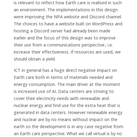
is relevant to reflect how Earth care is realised in such
an environment. The implementations in this design
were improving the NPA website and Discord channel.
The choices to have a website built on WordPress and
hosting a Discord server had already been made
earlier and the focus of this design was to improve
their use from a communications perspective.; i.e.
increase their effectiveness. If resources are used, we
should obtain a yield.
ICT in general has a huge direct negative impact on
Earth care both in terms of materials needed and
energy consumption. The main driver at the moment
is increased use of AI. Data centers are striving to
cover their electricity needs with renewable and
nuclear energy and find use for the extra heat that is
generated in data centers. However renewable energy
and nuclear are by no means without impact on the
earth so the development is in any case negative from
an Earth care perspective. What we call virtual is by no