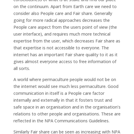
on the continuum. Apart from Earth care we need to
consider also People care and Fair share. Generally
going for more radical approaches decreases the
People care aspect from the users point of view (the
user interface), and requires much more technical
expertise from the user, which decreases Fair share as
that expertise is not accessible to everyone. The
internet has an important Fair share quality to it as it
gives almost everyone access to free information of
all sorts.
A world where permaculture people would not be on
the internet would see much less permaculture. Good
communication in itself is a People care factor
internally and externally in that it fosters trust and
safe space in an organisation and in the organisation’s
relations to other people and organisations. These are
reflected in the NPA Communications Guidelines.
Similarly Fair share can be seen as increasing with NPA