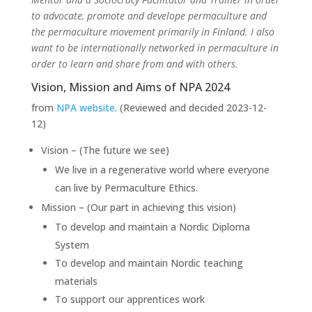
to advocate, promote and develope permaculture and
the permaculture movement primarily in Finland. I also
want to be internationally networked in permaculture in
order to learn and share from and with others.
Vision, Mission and Aims of NPA 2024
from
NPA website
. (Reviewed and decided 2023-12-
12)
Vision – (The future we see)
We live in a regenerative world where everyone
can live by Permaculture Ethics.
Mission – (Our part in achieving this vision)
To develop and maintain a Nordic Diploma
System
To develop and maintain Nordic teaching
materials
To support our apprentices work