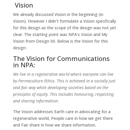
Vision
We already discussed Vision in the beginning (in
Vision). However I didn’t formulate a Vision specifically
for this design as the scope of the design was not yet
clear. The starting point was NPA’s Vision and My
Vision from Design 00. Below is the Vision for this
design:
The Vision for Communications
in NPA:
We live in a regenerative world where everyone can live
by Permaculture Ethics. This is achieved in a socially just
and fair way while developing societies based on the
principles of equity. This includes honouring, respecting
and sharing information.
The Vision addresses Earth care in advocating for a
regenerative world, People care in how we get there
and Fair share in how we share information.