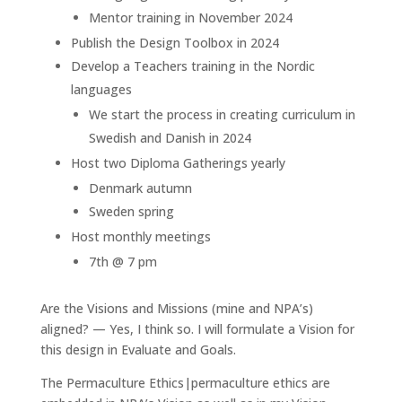
Mentor training in November 2024
Publish the Design Toolbox in 2024
Develop a Teachers training in the Nordic
languages
We start the process in creating curriculum in
Swedish and Danish in 2024
Host two Diploma Gatherings yearly
Denmark autumn
Sweden spring
Host monthly meetings
7th @ 7 pm
Are the Visions and Missions (mine and NPA’s)
aligned? — Yes, I think so. I will formulate a Vision for
this design in Evaluate and Goals.
The Permaculture Ethics|permaculture ethics are