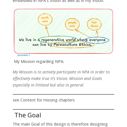
embedded in NPA’s Vision as well as in my Vision.
My Mission regarding NPA:
My Mission is to actively participate in NPA in order to
effectively make true it’s Vision, Mission and Goals
especially in Finland but also in general.
see Content for missing chapters
The Goal
The main Goal of this design is therefore designing