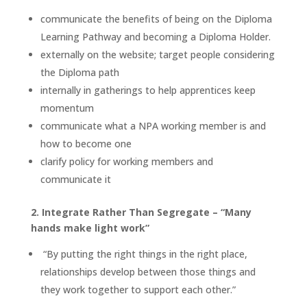
communicate the benefits of being on the Diploma
Learning Pathway and becoming a Diploma Holder.
externally on the website; target people considering
the Diploma path
internally in gatherings to help apprentices keep
momentum
communicate what a NPA working member is and
how to become one
clarify policy for working members and
communicate it
2. Integrate Rather Than Segregate – “Many
hands make light work”
“By putting the right things in the right place,
relationships develop between those things and
they work together to support each other.”