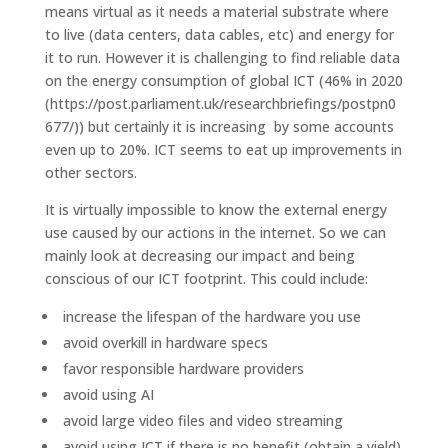
means virtual as it needs a material substrate where
to live (data centers, data cables, etc) and energy for
it to run. However it is challenging to find reliable data
on the energy consumption of global ICT (46% in 2020
(https://post.parliament.uk/researchbriefings/postpn0
677/)) but certainly it is increasing by some accounts
even up to 20%. ICT seems to eat up improvements in
other sectors.
It is virtually impossible to know the external energy
use caused by our actions in the internet. So we can
mainly look at decreasing our impact and being
conscious of our ICT footprint. This could include:
increase the lifespan of the hardware you use
avoid overkill in hardware specs
favor responsible hardware providers
avoid using AI
avoid large video files and video streaming
avoid using ICT if there is no benefit (obtain a yield)