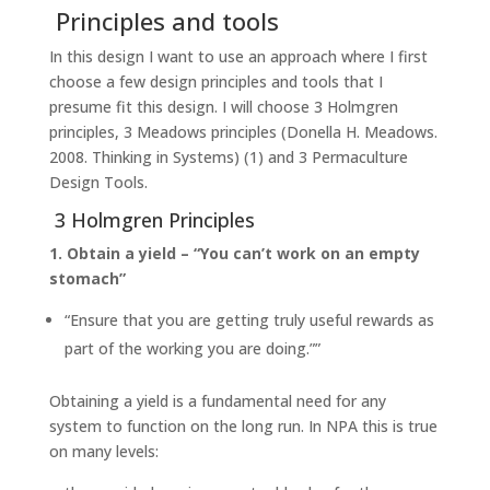
Principles and tools
In this design I want to use an approach where I first
choose a few design principles and tools that I
presume fit this design. I will choose 3 Holmgren
principles, 3 Meadows principles (Donella H. Meadows.
2008. Thinking in Systems) (1) and 3 Permaculture
Design Tools.
3 Holmgren Principles
1. Obtain a yield – “You can’t work on an empty
stomach”
“Ensure that you are getting truly useful rewards as
part of the working you are doing.””
Obtaining a yield is a fundamental need for any
system to function on the long run. In NPA this is true
on many levels: