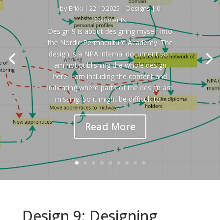
by
Erkki
|
22.10.2025
|
Designs
| 0
Comments
Design 9 is about designing myself into
the Nordic Permaculture Academy. The
design is a NPA internal document so I
am not publishing the whole design
here. I am including the content and
indicating where parts of the design are
missing. So it might be difficult to...
Read More
Design 9: Designing