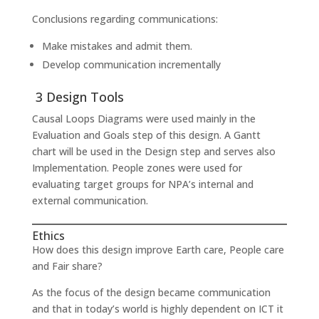
Conclusions regarding communications:
Make mistakes and admit them.
Develop communication incrementally
3 Design Tools
Causal Loops Diagrams were used mainly in the
Evaluation and Goals step of this design. A Gantt
chart will be used in the Design step and serves also
Implementation. People zones were used for
evaluating target groups for NPA’s internal and
external communication.
Ethics
How does this design improve Earth care, People care
and Fair share?
As the focus of the design became communication
and that in today’s world is highly dependent on ICT it