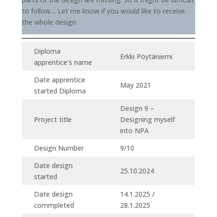
to follow… Let me know if you would like to receive
the whole design.
Diploma
Erkki Pöytäniemi
apprentice’s name
Date apprentice
May 2021
started Diploma
Design 9 –
Project title
Designing myself
into NPA
Design Number
9/10
Date design
25.10.2024
started
Date design
14.1.2025 /
commpleted
28.1.2025