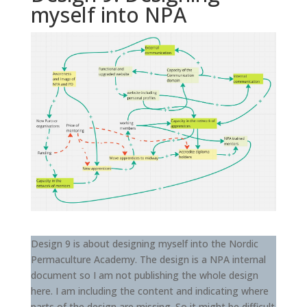
myself into NPA
Design 9 is about designing myself into the Nordic
Permaculture Academy. The design is a NPA internal
document so I am not publishing the whole design
here. I am including the content and indicating where
parts of the design are missing. So it might be difficult