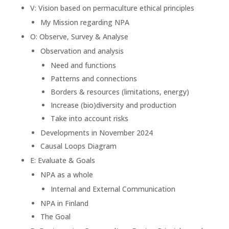
V: Vision based on permaculture ethical principles
My Mission regarding NPA
O: Observe, Survey & Analyse
Observation and analysis
Need and functions
Patterns and connections
Borders & resources (limitations, energy)
Increase (bio)diversity and production
Take into account risks
Developments in November 2024
Causal Loops Diagram
E: Evaluate & Goals
NPA as a whole
Internal and External Communication
NPA in Finland
The Goal