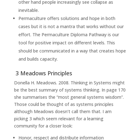
other hand people increasingly see collapse as
inevitable.
Permaculture offers solutions and hope in both
cases but it is not a mantra that works without our
effort. The Permaculture Diploma Pathway is our
tool for positive impact on different levels. This
should be communicated in a way that creates hope
and builds capacity.
3 Meadows Principles
Donella H. Meadows. 2008. Thinking in Systems might
be the best summary of systems thinking. In page 170
she summarises the “most general systems wisdom”.
Those could be thought of as systems principles
although Meadows doesn’t call them that. I am
picking 3 which seem relevant for a learning
community for a closer look:
Honor, respect and distribute information