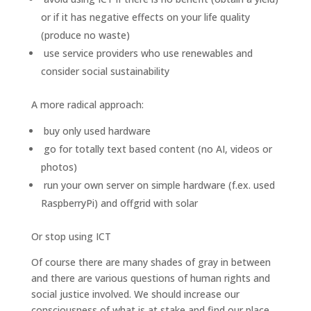
or if it has negative effects on your life quality
(produce no waste)
use service providers who use renewables and
consider social sustainability
A more radical approach:
buy only used hardware
go for totally text based content (no AI, videos or
photos)
run your own server on simple hardware (f.ex. used
RaspberryPi) and offgrid with solar
Or stop using ICT
Of course there are many shades of gray in between
and there are various questions of human rights and
social justice involved. We should increase our
consciousness of what is at stake and find our place