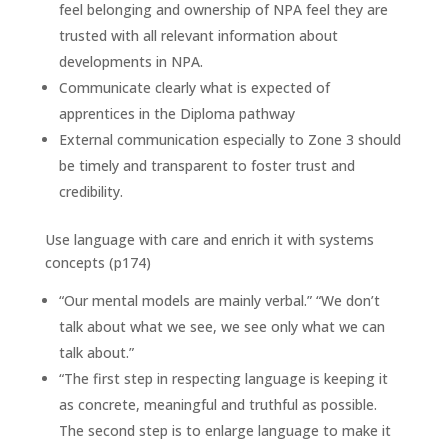
feel belonging and ownership of NPA feel they are
trusted with all relevant information about
developments in NPA.
Communicate clearly what is expected of
apprentices in the Diploma pathway
External communication especially to Zone 3 should
be timely and transparent to foster trust and
credibility.
Use language with care and enrich it with systems
concepts (p174)
“Our mental models are mainly verbal.” “We don’t
talk about what we see, we see only what we can
talk about.”
“The first step in respecting language is keeping it
as concrete, meaningful and truthful as possible.
The second step is to enlarge language to make it