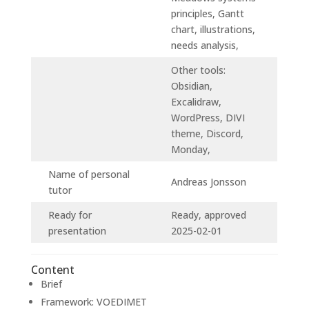
principles, Gantt
chart, illustrations,
needs analysis,
Other tools:
Obsidian,
Excalidraw,
WordPress, DIVI
theme, Discord,
Monday,
Name of personal
Andreas Jonsson
tutor
Ready for
Ready, approved
presentation
2025-02-01
Content
Brief
Framework: VOEDIMET