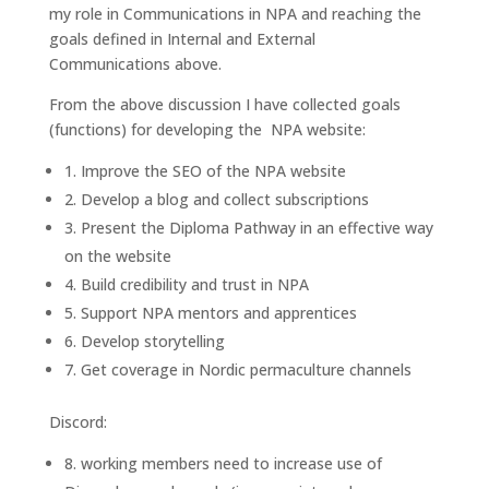
my role in Communications in NPA and reaching the
goals defined in Internal and External
Communications above.
From the above discussion I have collected goals
(functions) for developing the NPA website:
1. Improve the SEO of the NPA website
2. Develop a blog and collect subscriptions
3. Present the Diploma Pathway in an effective way
on the website
4. Build credibility and trust in NPA
5. Support NPA mentors and apprentices
6. Develop storytelling
7. Get coverage in Nordic permaculture channels
Discord:
8. working members need to increase use of