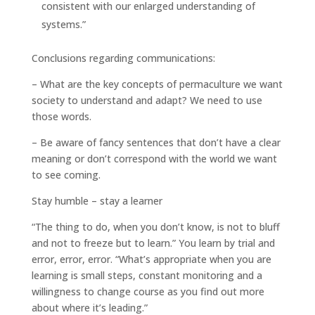
consistent with our enlarged understanding of
systems.”
Conclusions regarding communications:
– What are the key concepts of permaculture we want
society to understand and adapt? We need to use
those words.
– Be aware of fancy sentences that don’t have a clear
meaning or don’t correspond with the world we want
to see coming.
Stay humble – stay a learner
“The thing to do, when you don’t know, is not to bluff
and not to freeze but to learn.” You learn by trial and
error, error, error. “What’s appropriate when you are
learning is small steps, constant monitoring and a
willingness to change course as you find out more
about where it’s leading.”