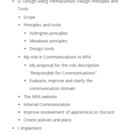
D: Design using Permaculture Design Principles and
Tools
Scope
Principles and tools
Holmgren principles
Meadows principles
Design tools
My role in Communications in NPA
My proposal for the role description
“Responsible for Communications”
Evaluate, improve and clarify the
communication domain
The NPA website
Internal Communication
Improve involvement of apprentices in Discord
Create policies and plans
I: Implement