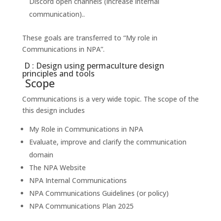
Discord open channels (increase internal
communication)..
These goals are transferred to “My role in
Communications in NPA”.
D : Design using permaculture design
principles and tools
Scope
Communications is a very wide topic. The scope of the
this design includes
My Role in Communications in NPA
Evaluate, improve and clarify the communication
domain
The NPA Website
NPA Internal Communications
NPA Communications Guidelines (or policy)
NPA Communications Plan 2025