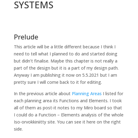
SYSTEMS
Prelude
This article will be a little different because I think I
need to tell what I planned to do and started doing
but didn’t finalise. Maybe this chapter is not really a
part of the design but it is a part of my design path.
Anyway I am publishing it now on 5.5.2021 but I am
pretty sure I will come back to it for editing.
In the previous article about
Planning Areas
I listed for
each planning area its Functions and Elements. I took
all of them as post-it notes to my Miro board so that
I could do a Function – Elements analysis of the whole
Iso-orvokkiniitty site. You can see it here on the right
side.