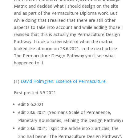
Matrix and decided what I should design on the site
and as part of the Permaculture Diploma work. But
while doing that I realised that there are still other
aspects to take into account and while adding those I
realised that this is actually my Permaculture Design
Pathway. I took a screenshot of what the matrix
looked like at noon on 23.6.2021. In the next article
The Permaculture Design Pathway you’ll see what
happened to it.
(1)
David Holmgren: Essence of Permaculture.
First posted 5.5.2021
edit 8.6.2021
edit 23.6.2021 (Yeomans Scale of Pemanence,
Planetary Boundaries, refining the Design Pathway)
edit 24.6.2021: I split the article into 2 articles, the
2nd half being “The Permaculture Design Pathway”.