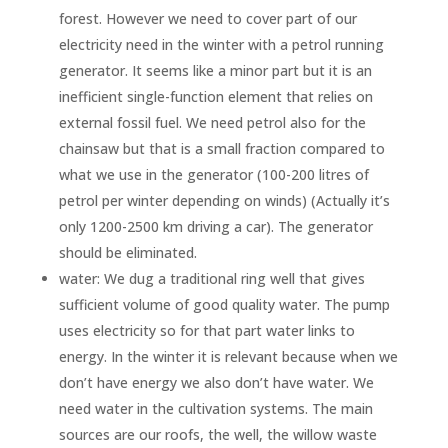
forest. However we need to cover part of our
electricity need in the winter with a petrol running
generator. It seems like a minor part but it is an
inefficient single-function element that relies on
external fossil fuel. We need petrol also for the
chainsaw but that is a small fraction compared to
what we use in the generator (100-200 litres of
petrol per winter depending on winds) (Actually it’s
only 1200-2500 km driving a car). The generator
should be eliminated.
water: We dug a traditional ring well that gives
sufficient volume of good quality water. The pump
uses electricity so for that part water links to
energy. In the winter it is relevant because when we
don’t have energy we also don’t have water. We
need water in the cultivation systems. The main
sources are our roofs, the well, the willow waste