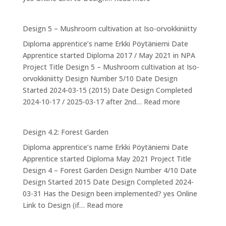
Design
6:
Design 5 – Mushroom cultivation at Iso-orvokkiniitty
Ducks
Diploma apprentice’s name Erkki Pöytäniemi Date
Apprentice started Diploma 2017 / May 2021 in NPA
Project Title Design 5 – Mushroom cultivation at Iso-
orvokkiniitty Design Number 5/10 Date Design
Started 2024-03-15 (2015) Date Design Completed
:
2024-10-17 / 2025-03-17 after 2nd…
Read more
Design
5
Design 4.2: Forest Garden
–
Diploma apprentice’s name Erkki Pöytäniemi Date
Mushroom
Apprentice started Diploma May 2021 Project Title
cultivation
Design 4 – Forest Garden Design Number 4/10 Date
at
Design Started 2015 Date Design Completed 2024-
Iso-
03-31 Has the Design been implemented? yes Online
orvokkiniitty
:
Link to Design (if…
Read more
Design