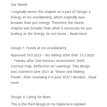
4.2:
Our Needs
Forest
I originally wrote this chapter as a part of Design 2:
Garden
Energy at Iso-orvokkiniitty, which originally was
broader than just energy. Therefore the Needs
chapter was broader than what is necessary for just
:
looking at the Energy. So not loose…
Read more
Our
Needs
Design 1: Ponds at Iso-orvokkiniitty
Approved 16.9.2023 – No editing after that. 15.3.2025
– Tweaks after 2nd mentors assessment: Brief,
Contour map, Reflection on Learnings. This design
was started in June 2021 as “Water and Making
Ponds”. After reviewing it in June 2023 I decided…
Read
:
more
Design
1:
Design 3: Caring for Bees
Ponds
This is the third design in my Diploma in Applied
at