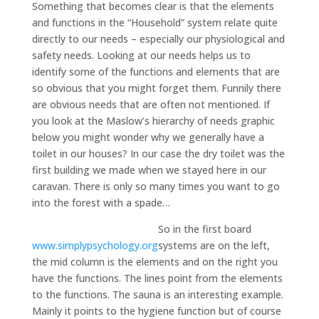
Something that becomes clear is that the elements
and functions in the “Household” system relate quite
directly to our needs – especially our physiological and
safety needs. Looking at our needs helps us to
identify some of the functions and elements that are
so obvious that you might forget them. Funnily there
are obvious needs that are often not mentioned. If
you look at the Maslow’s hierarchy of needs graphic
below you might wonder why we generally have a
toilet in our houses? In our case the dry toilet was the
first building we made when we stayed here in our
caravan. There is only so many times you want to go
into the forest with a spade…
So in the first board
www.simplypsychology.org
systems are on the left,
the mid column is the elements and on the right you
have the functions. The lines point from the elements
to the functions. The sauna is an interesting example.
Mainly it points to the hygiene function but of course