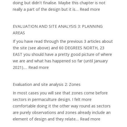
doing but didn’t finalise. Maybe this chapter is not
:
really a part of the design but it is…
Read more
EVALUATION
AND
EVALUATION AND SITE ANALYSIS 3: PLANNING
SITE
AREAS
ANALYSIS
If you have read through the previous 3 articles about
4:
the site (see above) and 60 DEGREES NORTH, 23
THE
EAST you should have a pretty good picture of where
MAIN
we are and what has happened so far (until January
ELEMENTS
:
2021).…
Read more
AND
EVALUATION
SYSTEMS
AND
Evaluation and site analysis 2: Zones
SITE
In most cases you will see that zones come before
ANALYSIS
sectors in permaculture design. I felt more
3:
comfortable doing it the other way round as sectors
PLANNING
are purely observations and zones already include an
AREAS
:
element of design and they relate…
Read more
Evaluation