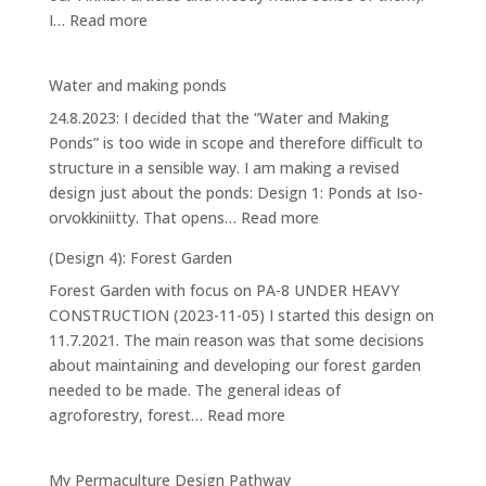
:
I…
Read more
House
Water and making ponds
24.8.2023: I decided that the “Water and Making
Ponds” is too wide in scope and therefore difficult to
structure in a sensible way. I am making a revised
design just about the ponds: Design 1: Ponds at Iso-
:
orvokkiniitty. That opens…
Read more
Water
(Design 4): Forest Garden
and
Forest Garden with focus on PA-8 UNDER HEAVY
making
CONSTRUCTION (2023-11-05) I started this design on
ponds
11.7.2021. The main reason was that some decisions
about maintaining and developing our forest garden
needed to be made. The general ideas of
:
agroforestry, forest…
Read more
(Design
4):
My Permaculture Design Pathway