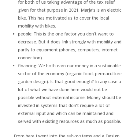
for both of us taking advantage of the tax relief
given for that purpose in 2021. Marja’s is an electric
bike. This has motivated us to cover the local
mobility with bikes.
people: This is the one factor you don’t want to
decrease. But it does link strongly with mobility and
partly to equipment (phones, computers, internet
connection).
financing: We both earn our money in a sustainable
sector of the economy (organic food, permaculture
garden design). Is that good enough? In any case a
lot of what we have done here would not be
possible without external income. Money should be
invested in systems that don’t require a lot of
external input and which can be maintained and
served with existing resources as much as possible.
From here I went into the sub-systems and a Design