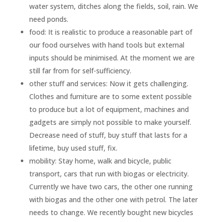
water system, ditches along the fields, soil, rain. We
need ponds.
food: It is realistic to produce a reasonable part of
our food ourselves with hand tools but external
inputs should be minimised. At the moment we are
still far from for self-sufficiency.
other stuff and services: Now it gets challenging.
Clothes and furniture are to some extent possible
to produce but a lot of equipment, machines and
gadgets are simply not possible to make yourself.
Decrease need of stuff, buy stuff that lasts for a
lifetime, buy used stuff, fix.
mobility: Stay home, walk and bicycle, public
transport, cars that run with biogas or electricity.
Currently we have two cars, the other one running
with biogas and the other one with petrol. The later
needs to change. We recently bought new bicycles