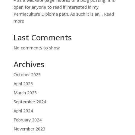
– as a web-site page instead of a blog posting. It is
open for anyone to read if interested in my
Permaculture Diploma path. As such it is an…
Read
:
more
Diploma
Diary
Last Comments
No comments to show.
Archives
October 2025
April 2025
March 2025
September 2024
April 2024
February 2024
November 2023