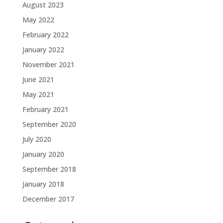
August 2023
May 2022
February 2022
January 2022
November 2021
June 2021
May 2021
February 2021
September 2020
July 2020
January 2020
September 2018
January 2018
December 2017