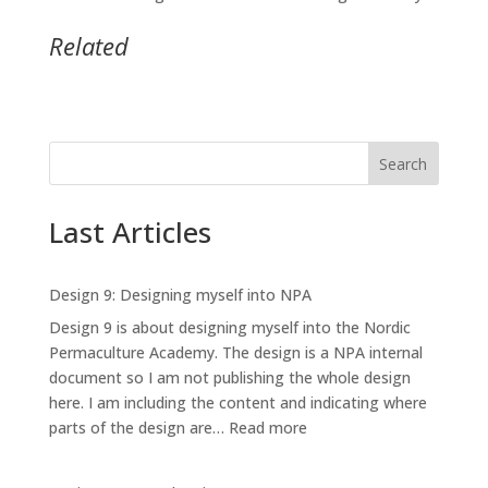
Related
Search
Last Articles
Design 9: Designing myself into NPA
Design 9 is about designing myself into the Nordic
Permaculture Academy. The design is a NPA internal
document so I am not publishing the whole design
here. I am including the content and indicating where
:
parts of the design are…
Read more
Design
9: