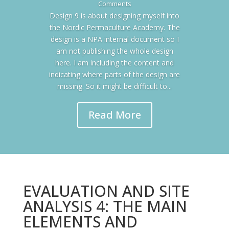
Comments
Design 9 is about designing myself into
the Nordic Permaculture Academy. The
design is a NPA internal document so I
am not publishing the whole design
here. I am including the content and
indicating where parts of the design are
missing. So it might be difficult to...
Read More
EVALUATION AND SITE
ANALYSIS 4: THE MAIN
ELEMENTS AND