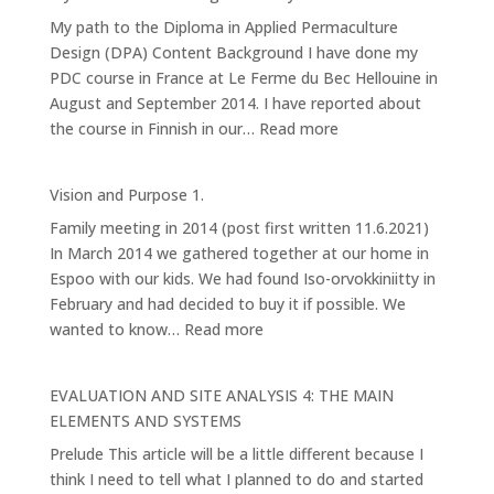
Forest
My path to the Diploma in Applied Permaculture
Garden
Design (DPA) Content Background I have done my
PDC course in France at Le Ferme du Bec Hellouine in
August and September 2014. I have reported about
:
the course in Finnish in our…
Read more
My
Permaculture
Vision and Purpose 1.
Design
Family meeting in 2014 (post first written 11.6.2021)
Pathway
In March 2014 we gathered together at our home in
Espoo with our kids. We had found Iso-orvokkiniitty in
February and had decided to buy it if possible. We
:
wanted to know…
Read more
Vision
and
EVALUATION AND SITE ANALYSIS 4: THE MAIN
Purpose
ELEMENTS AND SYSTEMS
1.
Prelude This article will be a little different because I
think I need to tell what I planned to do and started