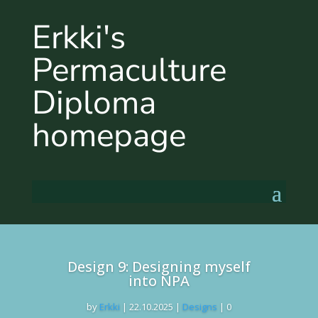
Erkki's
Permaculture
Diploma
homepage
Design 9: Designing myself
into NPA
by
Erkki
|
22.10.2025
|
Designs
| 0