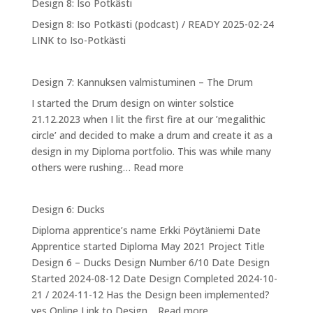
Design 8: Iso Potkästi
Designing
Design 8: Iso Potkästi (podcast) / READY 2025-02-24
myself
LINK to Iso-Potkästi
into
NPA
Design 7: Kannuksen valmistuminen – The Drum
I started the Drum design on winter solstice
21.12.2023 when I lit the first fire at our ’megalithic
circle’ and decided to make a drum and create it as a
design in my Diploma portfolio. This was while many
:
others were rushing…
Read more
Design
7:
Design 6: Ducks
Kannuksen
Diploma apprentice’s name Erkki Pöytäniemi Date
valmistuminen
Apprentice started Diploma May 2021 Project Title
–
Design 6 – Ducks Design Number 6/10 Date Design
The
Started 2024-08-12 Date Design Completed 2024-10-
Drum
21 / 2024-11-12 Has the Design been implemented?
:
yes Online Link to Design…
Read more