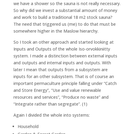
we have a shower so the sauna is not really necessary.
So why did we invest a substantial amount of money
and work to build a traditional 18 m2 stock sauna?
The need that triggered us (me) to do that must be
somewhere higher in the Maslow hierarchy.
So I took an other approach and started looking at
Inputs and Outputs of the whole Iso-orvokkiniitty
system. I made a distinction between external inputs
and outputs and internal inputs and outputs. With
later I mean that outputs from a subsystem are
inputs for an other subsystem. That is of course an
important permaculture principle falling under “Catch
and Store Energy”, “Use and value renewable
resources and services”, “Produce no waste” and
“Integrate rather than segregate”. (1)
Again I divided the whole into systems:
Household