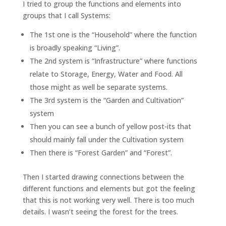
I tried to group the functions and elements into
groups that I call Systems:
The 1st one is the “Household” where the function
is broadly speaking “Living”.
The 2nd system is “Infrastructure” where functions
relate to Storage, Energy, Water and Food. All
those might as well be separate systems.
The 3rd system is the “Garden and Cultivation”
system
Then you can see a bunch of yellow post-its that
should mainly fall under the Cultivation system
Then there is “Forest Garden” and “Forest”.
Then I started drawing connections between the
different functions and elements but got the feeling
that this is not working very well. There is too much
details. I wasn’t seeing the forest for the trees.