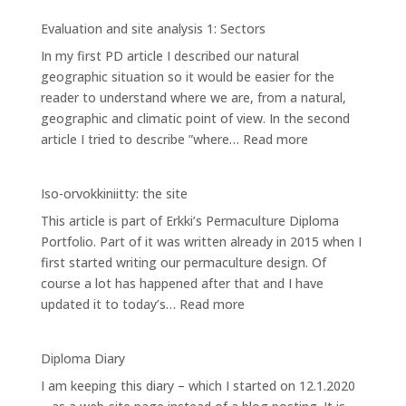
and
Evaluation and site analysis 1: Sectors
site
In my first PD article I described our natural
analysis
geographic situation so it would be easier for the
2:
reader to understand where we are, from a natural,
Zones
geographic and climatic point of view. In the second
:
article I tried to describe ”where…
Read more
Evaluation
and
Iso-orvokkiniitty: the site
site
This article is part of Erkki’s Permaculture Diploma
analysis
Portfolio. Part of it was written already in 2015 when I
1:
first started writing our permaculture design. Of
Sectors
course a lot has happened after that and I have
:
updated it to today’s…
Read more
Iso-
orvokkiniitty:
Diploma Diary
the
I am keeping this diary – which I started on 12.1.2020
site