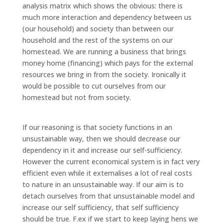
analysis matrix which shows the obvious: there is
much more interaction and dependency between us
(our household) and society than between our
household and the rest of the systems on our
homestead. We are running a business that brings
money home (financing) which pays for the external
resources we bring in from the society. Ironically it
would be possible to cut ourselves from our
homestead but not from society.
If our reasoning is that society functions in an
unsustainable way, then we should decrease our
dependency in it and increase our self-sufficiency.
However the current economical system is in fact very
efficient even while it externalises a lot of real costs
to nature in an unsustainable way. If our aim is to
detach ourselves from that unsustainable model and
increase our self sufficiency, that self sufficiency
should be true. F.ex if we start to keep laying hens we