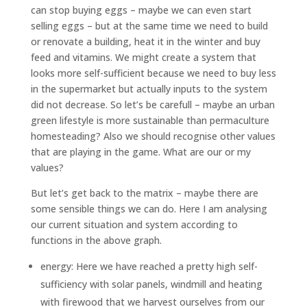
can stop buying eggs – maybe we can even start
selling eggs – but at the same time we need to build
or renovate a building, heat it in the winter and buy
feed and vitamins. We might create a system that
looks more self-sufficient because we need to buy less
in the supermarket but actually inputs to the system
did not decrease. So let’s be carefull – maybe an urban
green lifestyle is more sustainable than permaculture
homesteading? Also we should recognise other values
that are playing in the game. What are our or my
values?
But let’s get back to the matrix – maybe there are
some sensible things we can do. Here I am analysing
our current situation and system according to
functions in the above graph.
energy: Here we have reached a pretty high self-
sufficiency with solar panels, windmill and heating
with firewood that we harvest ourselves from our