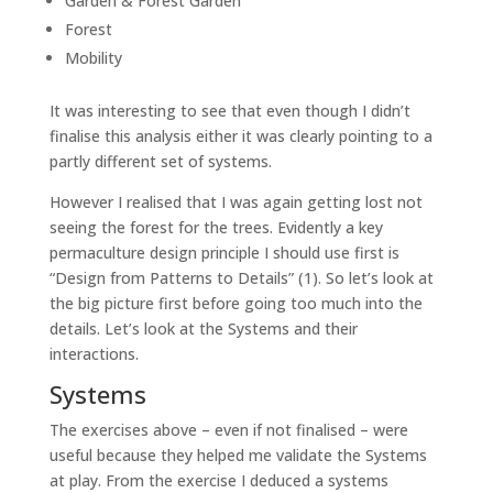
Garden & Forest Garden
Forest
Mobility
It was interesting to see that even though I didn’t
finalise this analysis either it was clearly pointing to a
partly different set of systems.
However I realised that I was again getting lost not
seeing the forest for the trees. Evidently a key
permaculture design principle I should use first is
“Design from Patterns to Details” (1). So let’s look at
the big picture first before going too much into the
details. Let’s look at the Systems and their
interactions.
Systems
The exercises above – even if not finalised – were
useful because they helped me validate the Systems
at play. From the exercise I deduced a systems