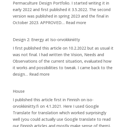
Permaculture Design Portfolio. I started writing it in
Iso-
early 2022 and first published it 3.5.2022. The second
orvokkiniitty
version was published in spring 2023 and the final in
:
October 2023. APPROVED…
Read more
Design
3:
Design 2: Energy at Iso-orvokkiniitty
Caring
I first published this article on 10.2.2022 but as usual it
for
was not final. I had written the Vision, Needs and
Bees
Observations of the current situation, evaluated how
it works and possibilities to tweak. I came back to the
:
design…
Read more
Design
2:
House
Energy
I published this article first in Finnish on iso-
at
orvokkiniitty.fi on 4.1.2021. Here I used Google
Iso-
Translate for translation which worked surprisingly
orvokkiniitty
well (you could actually use Google translate to read
our Finnish articles and mostly make sense of them).