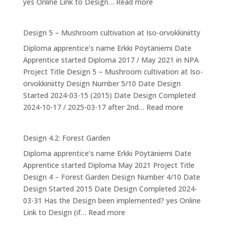
:
yes Online Link to Design…
Read more
Design
6:
Design 5 – Mushroom cultivation at Iso-orvokkiniitty
Ducks
Diploma apprentice’s name Erkki Pöytäniemi Date
Apprentice started Diploma 2017 / May 2021 in NPA
Project Title Design 5 – Mushroom cultivation at Iso-
orvokkiniitty Design Number 5/10 Date Design
Started 2024-03-15 (2015) Date Design Completed
:
2024-10-17 / 2025-03-17 after 2nd…
Read more
Design
5
Design 4.2: Forest Garden
–
Diploma apprentice’s name Erkki Pöytäniemi Date
Mushroom
Apprentice started Diploma May 2021 Project Title
cultivation
Design 4 – Forest Garden Design Number 4/10 Date
at
Design Started 2015 Date Design Completed 2024-
Iso-
03-31 Has the Design been implemented? yes Online
orvokkiniitty
:
Link to Design (if…
Read more
Design