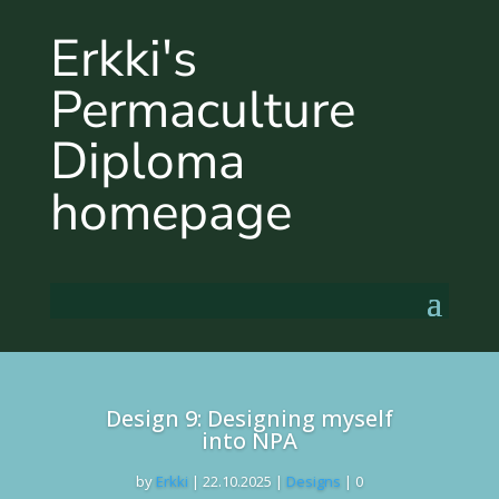
Erkki's
Permaculture
Diploma
homepage
Design 9: Designing myself
into NPA
by
Erkki
|
22.10.2025
|
Designs
| 0