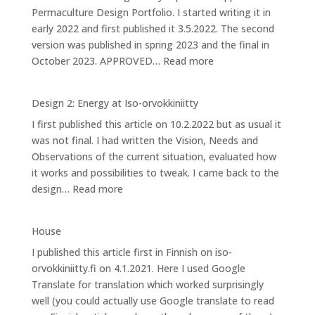
Permaculture Design Portfolio. I started writing it in
Iso-
early 2022 and first published it 3.5.2022. The second
orvokkiniitty
version was published in spring 2023 and the final in
:
October 2023. APPROVED…
Read more
Design
3:
Design 2: Energy at Iso-orvokkiniitty
Caring
I first published this article on 10.2.2022 but as usual it
for
was not final. I had written the Vision, Needs and
Bees
Observations of the current situation, evaluated how
it works and possibilities to tweak. I came back to the
:
design…
Read more
Design
2:
House
Energy
I published this article first in Finnish on iso-
at
orvokkiniitty.fi on 4.1.2021. Here I used Google
Iso-
Translate for translation which worked surprisingly
orvokkiniitty
well (you could actually use Google translate to read