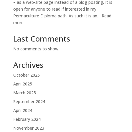
– as a web-site page instead of a blog posting. It is
open for anyone to read if interested in my
Permaculture Diploma path. As such it is an…
Read
:
more
Diploma
Diary
Last Comments
No comments to show.
Archives
October 2025
April 2025
March 2025
September 2024
April 2024
February 2024
November 2023