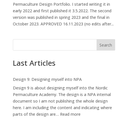
Permaculture Design Portfolio. I started writing it in
early 2022 and first published it 3.5.2022. The second
version was published in spring 2023 and the final in
October 2023. APPROVED 16.11.2023 (no edits after...
Search
Last Articles
Design 9: Designing myself into NPA
Design 9 is about designing myself into the Nordic
Permaculture Academy. The design is a NPA internal
document so I am not publishing the whole design
here. I am including the content and indicating where
:
parts of the design are…
Read more
Design
9: