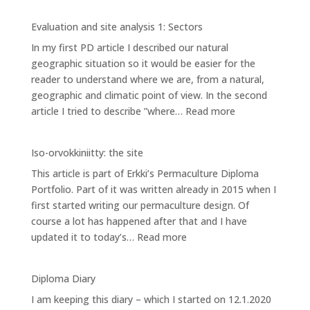
Evaluation
and
Evaluation and site analysis 1: Sectors
site
In my first PD article I described our natural
analysis
geographic situation so it would be easier for the
2:
reader to understand where we are, from a natural,
Zones
geographic and climatic point of view. In the second
:
article I tried to describe ”where…
Read more
Evaluation
and
Iso-orvokkiniitty: the site
site
This article is part of Erkki’s Permaculture Diploma
analysis
Portfolio. Part of it was written already in 2015 when I
1:
first started writing our permaculture design. Of
Sectors
course a lot has happened after that and I have
:
updated it to today’s…
Read more
Iso-
orvokkiniitty:
Diploma Diary
the
I am keeping this diary – which I started on 12.1.2020
site