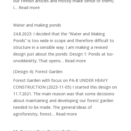
our Finnish articles and mostly make sense of them).
:
I…
Read more
House
Water and making ponds
24.8.2023: I decided that the “Water and Making
Ponds” is too wide in scope and therefore difficult to
structure in a sensible way. I am making a revised
design just about the ponds: Design 1: Ponds at Iso-
:
orvokkiniitty. That opens…
Read more
Water
(Design 4): Forest Garden
and
Forest Garden with focus on PA-8 UNDER HEAVY
making
CONSTRUCTION (2023-11-05) I started this design on
ponds
11.7.2021. The main reason was that some decisions
about maintaining and developing our forest garden
needed to be made. The general ideas of
:
agroforestry, forest…
Read more
(Design
4):