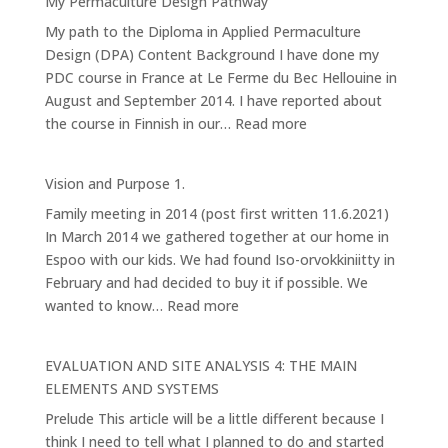
My Permaculture Design Pathway
Forest
My path to the Diploma in Applied Permaculture
Garden
Design (DPA) Content Background I have done my
PDC course in France at Le Ferme du Bec Hellouine in
August and September 2014. I have reported about
:
the course in Finnish in our…
Read more
My
Permaculture
Vision and Purpose 1.
Design
Family meeting in 2014 (post first written 11.6.2021)
Pathway
In March 2014 we gathered together at our home in
Espoo with our kids. We had found Iso-orvokkiniitty in
February and had decided to buy it if possible. We
:
wanted to know…
Read more
Vision
and
EVALUATION AND SITE ANALYSIS 4: THE MAIN
Purpose
ELEMENTS AND SYSTEMS
1.
Prelude This article will be a little different because I
think I need to tell what I planned to do and started