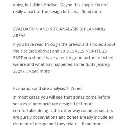
doing but didn’t finalise. Maybe this chapter is not
:
really a part of the design but it is…
Read more
EVALUATION
AND
EVALUATION AND SITE ANALYSIS 3: PLANNING
SITE
AREAS
ANALYSIS
If you have read through the previous 3 articles about
4:
the site (see above) and 60 DEGREES NORTH, 23
THE
EAST you should have a pretty good picture of where
MAIN
we are and what has happened so far (until January
ELEMENTS
:
2021).…
Read more
AND
EVALUATION
SYSTEMS
AND
Evaluation and site analysis 2: Zones
SITE
In most cases you will see that zones come before
ANALYSIS
sectors in permaculture design. I felt more
3:
comfortable doing it the other way round as sectors
PLANNING
are purely observations and zones already include an
AREAS
:
element of design and they relate…
Read more