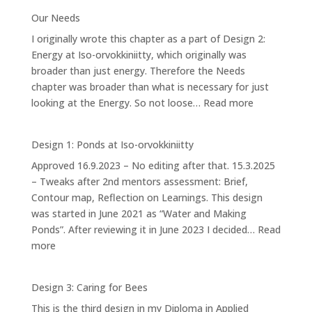
4.2:
Our Needs
Forest
I originally wrote this chapter as a part of Design 2:
Garden
Energy at Iso-orvokkiniitty, which originally was
broader than just energy. Therefore the Needs
chapter was broader than what is necessary for just
:
looking at the Energy. So not loose…
Read more
Our
Needs
Design 1: Ponds at Iso-orvokkiniitty
Approved 16.9.2023 – No editing after that. 15.3.2025
– Tweaks after 2nd mentors assessment: Brief,
Contour map, Reflection on Learnings. This design
was started in June 2021 as “Water and Making
Ponds”. After reviewing it in June 2023 I decided…
Read
:
more
Design
1:
Design 3: Caring for Bees
Ponds
This is the third design in my Diploma in Applied
at