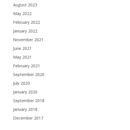
August 2023
May 2022
February 2022
January 2022
November 2021
June 2021
May 2021
February 2021
September 2020
July 2020
January 2020
September 2018
January 2018
December 2017