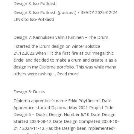
Design 8: Iso Potkästi
Designing
Design 8: Iso Potkästi (podcast) / READY 2025-02-24
myself
LINK to Iso-Potkästi
into
NPA
Design 7: Kannuksen valmistuminen – The Drum
I started the Drum design on winter solstice
21.12.2023 when I lit the first fire at our ’megalithic
circle’ and decided to make a drum and create it as a
design in my Diploma portfolio. This was while many
:
others were rushing…
Read more
Design
7:
Design 6: Ducks
Kannuksen
Diploma apprentice’s name Erkki Pöytäniemi Date
valmistuminen
Apprentice started Diploma May 2021 Project Title
–
Design 6 – Ducks Design Number 6/10 Date Design
The
Started 2024-08-12 Date Design Completed 2024-10-
Drum
21 / 2024-11-12 Has the Design been implemented?