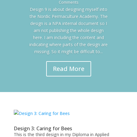
Comments
Design 9 is about designing myself into
the Nordic Permaculture Academy. The
design is a NPA internal document so I
am not publishing the whole design
here. I am including the content and
indicating where parts of the design are
missing. So it might be difficult to...
Read More
Design 3: Caring for Bees
This is the third design in my Diploma in Applied