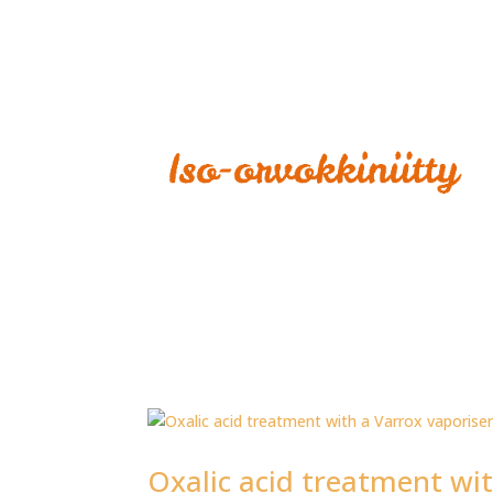
Oxalic acid treatment wit