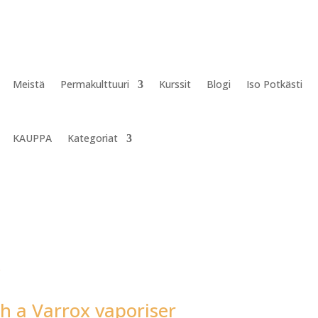
Meistä
Permakulttuuri
Kurssit
Blogi
Iso Potkästi
KAUPPA
Kategoriat
h a Varrox vaporiser