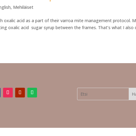
nglish
,
Mehiläiset
ith oxalic acid as a part of their varroa mite management protocol. 
ing oxalic acid sugar syrup between the frames. That’s what I also 