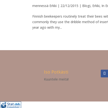
mennessä
Erkki
|
22/12/2015
|
Blogi
,
Erkki
,
In E
Finnish beekeepers routinely treat their bees w
commonly they use the dribble method of insert
year ago with my...
Iso Potkästi
Kuuntele meitä!