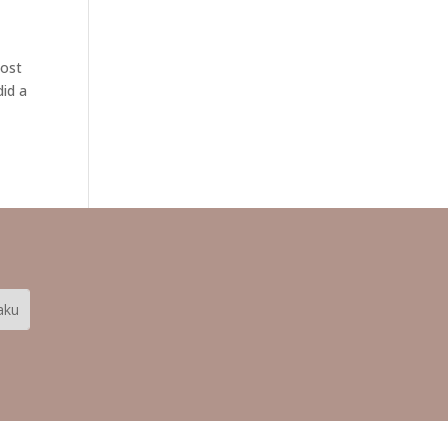
Most
did a