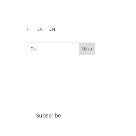
FI
SV
EN
Subscribe