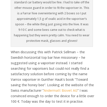
standard car battery would be fine. I had to take off the
other mouse guard in order to fit the vaporiser in. This
is a Farrar hive overwintering with 2 boxes so I put
approximately 1,5 g of oxalic acid in the vaporiser’s
spoon – the white thing just going into the hive. It was
9-10 C and some bees came out to check what is
happening but they were pretty calm. You need to wear
protective mask, glasses and gloves!
When discussing this with Patrick Sellman – the
Swedish horizontal top bar hive missionary – he
suggested using a vaporiser instead. I started
searching for vaporisers but could not really find a
satisfactory solution before coming by the name
Varrox vaporiser in Gunther Hauk’s book ”Toward
saving the honey bee”. Looking at the website of the
Swiss manufacturer ”
Andermatt Biovet AG
” I was
convinced enough to order the device for a little over
100 €. Today was the day to test it in practise.