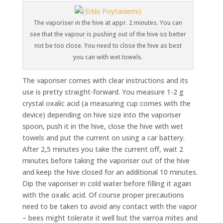
The vaporiser in the hive at appr. 2 minutes. You can
see that the vapour is pushing out of the hive so better
not be too close. You need to close the hive as best
you can with wet towels.
The vaporiser comes with clear instructions and its
use is pretty straight-forward. You measure 1-2 g
crystal oxalic acid (a measuring cup comes with the
device) depending on hive size into the vaporiser
spoon, push it in the hive, close the hive with wet
towels and put the current on using a car battery.
After 2,5 minutes you take the current off, wait 2
minutes before taking the vaporiser out of the hive
and keep the hive closed for an additional 10 minutes.
Dip the vaporiser in cold water before filling it again
with the oxalic acid. Of course proper precautions
need to be taken to avoid any contact with the vapor
– bees might tolerate it well but the varroa mites and