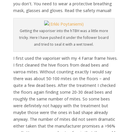
you don’t. You need to wear a protective breathing
mask, glasses and gloves. Read the safety manual!
Getting the vaporiser into the hTBH was a little more
tricky. Here I have pushed it under the follower board
and tried to seal it with a wet towel.
I first used the vaporiser with my 4 Farrar frame hives.
I first cleaned the hive floors from dead bees and
varroa mites. Without counting exactly I would say
there was about 50-100 mites on the floors – and
quite a few dead bees. After the treatment I checked
the floors again finding some 20-30 dead bees and
roughly the same number of mites. So some bees
were definitely not happy with the treatment but
maybe those were the ones in bad shape already
anyway. The number of mites did not seem dramatic
either taken that the manufacturer promises a >96%