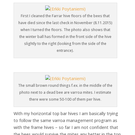
First I cleaned the Farrar hive floors of the bees that
have died since the last check in November (8.11.2015)
when I turned the floors. The photo also shows that
the winter ball has formed in the front side of the hive
slightly to the right (looking from the side of the
entrance).
The small brown round things f.ex. in the middle of the
photo next to a dead bee are varroa mites. I estimate
there were some 50-100 of them per hive.
With my horizontal top bar hives I am basically trying
to follow the same varroa management program as
with the frame hives – so far I am not confident that
the bees would survive the mites any better in the top