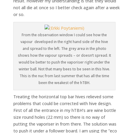
result. However my understanding is that they would
not all die at once so I better check again after a week
or so.
From the observation window I could see how the
vapour developed in the right hand side of the hive
and spread to the left. The grey area in the photo
shows how the vapour spreads – or doesn’t spread. It
would be better to push the vaporiser right under the
winter ball. Not that many bees to be seen in this hive.
This is the nuc from last summer that has all the time
been the weakest of the hTBH.
Treating the horizontal top bar hives relieved some
problems that could be corrected with hive design.
First of all the entrance in my hTBH’s are wine bottle
size round holes (22 mm) so there is no way of
putting the vaporiser in from there. The solution was
to push it under a follower board. I am using the ”eco