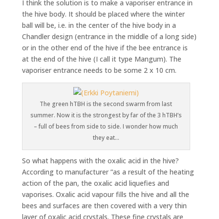
I think the solution is to make a vaporiser entrance in
the hive body. It should be placed where the winter
ball will be, i.e. in the center of the hive body in a
Chandler design (entrance in the middle of a long side)
or in the other end of the hive if the bee entrance is
at the end of the hive (I call it type Mangum). The
vaporiser entrance needs to be some 2 x 10 cm.
The green hTBH is the second swarm from last
summer. Now it is the strongest by far of the 3 hTBH’s
– full of bees from side to side. I wonder how much
they eat…
So what happens with the oxalic acid in the hive?
According to manufacturer ”as a result of the heating
action of the pan, the oxalic acid liquefies and
vaporises. Oxalic acid vapour fills the hive and all the
bees and surfaces are then covered with a very thin
layer of oxalic acid crystals. These fine crystals are