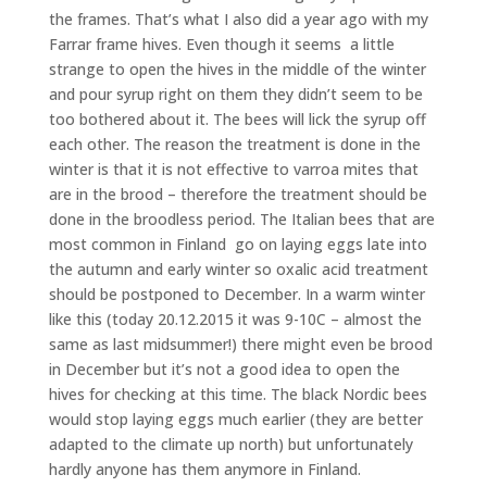
the frames. That’s what I also did a year ago with my
Farrar frame hives. Even though it seems a little
strange to open the hives in the middle of the winter
and pour syrup right on them they didn’t seem to be
too bothered about it. The bees will lick the syrup off
each other. The reason the treatment is done in the
winter is that it is not effective to varroa mites that
are in the brood – therefore the treatment should be
done in the broodless period. The Italian bees that are
most common in Finland go on laying eggs late into
the autumn and early winter so oxalic acid treatment
should be postponed to December. In a warm winter
like this (today 20.12.2015 it was 9-10C – almost the
same as last midsummer!) there might even be brood
in December but it’s not a good idea to open the
hives for checking at this time. The black Nordic bees
would stop laying eggs much earlier (they are better
adapted to the climate up north) but unfortunately
hardly anyone has them anymore in Finland.