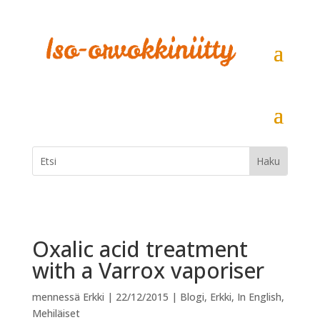
Oxalic acid treatment
with a Varrox vaporiser
mennessä
Erkki
|
22/12/2015
|
Blogi
,
Erkki
,
In English
,
Mehiläiset