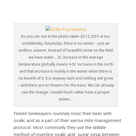
As you can see in the photo taken 20.12.2015 at Iso-
orvokkiniitty, Karjalohja, there is no winter – just an
endless autumn. Instead of beautiful snow on the field
we have water… 2C increase in the average
temperature globally means 4-5C increase in the north
and that increase is mainly in the winter when there is
no benefit of it. It is anyway dark and nothing will grow
– and there are no flowers for the bees. We can already
see the change. I would much rather have a proper
winter…
Finnish beekeepers routinely treat their bees with
oxalic acid as a part of their varroa mite management
protocol. Most commonly they use the dribble
method of inserting oxalic acid sugar syrup between