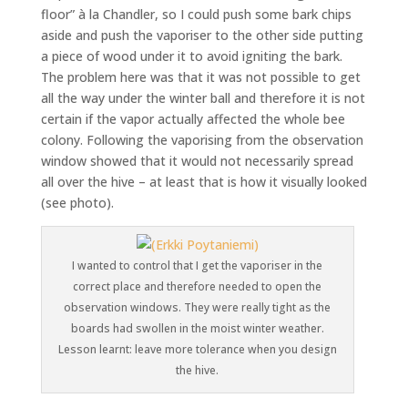
floor” à la Chandler, so I could push some bark chips
aside and push the vaporiser to the other side putting
a piece of wood under it to avoid igniting the bark.
The problem here was that it was not possible to get
all the way under the winter ball and therefore it is not
certain if the vapor actually affected the whole bee
colony. Following the vaporising from the observation
window showed that it would not necessarily spread
all over the hive – at least that is how it visually looked
(see photo).
I wanted to control that I get the vaporiser in the
correct place and therefore needed to open the
observation windows. They were really tight as the
boards had swollen in the moist winter weather.
Lesson learnt: leave more tolerance when you design
the hive.