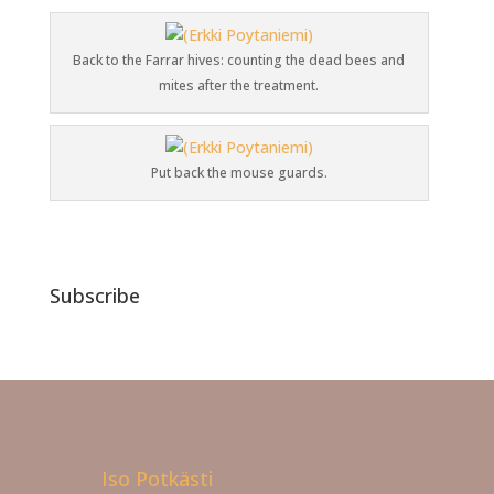
Back to the Farrar hives: counting the dead bees and
mites after the treatment.
Put back the mouse guards.
Subscribe
Iso Potkästi