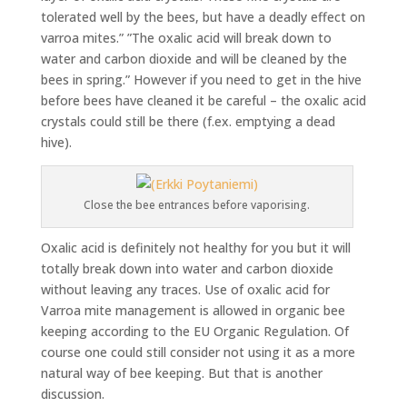
tolerated well by the bees, but have a deadly effect on
varroa mites.” ”The oxalic acid will break down to
water and carbon dioxide and will be cleaned by the
bees in spring.” However if you need to get in the hive
before bees have cleaned it be careful – the oxalic acid
crystals could still be there (f.ex. emptying a dead
hive).
Close the bee entrances before vaporising.
Oxalic acid is definitely not healthy for you but it will
totally break down into water and carbon dioxide
without leaving any traces. Use of oxalic acid for
Varroa mite management is allowed in organic bee
keeping according to the EU Organic Regulation. Of
course one could still consider not using it as a more
natural way of bee keeping. But that is another
discussion.