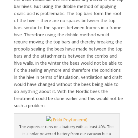
bar hives. But using the dribble method of applying
oxalic acid is problematic. The top bars form the roof
of the hive – there are no spaces between the top
bars similar to the spaces between frames in a frame
hive. Therefore using the dribble method would
require moving the top bars and thereby breaking the
propolis sealing the bees have made between the top
bars and the attachments between the combs and
hive walls. In the winter the bees would not be able to
fix the sealing anymore and therefore the conditions
in the hive in terms of insulation, ventilation and draft
would have changed without the bees being able to
do anything about it. With the Nordic bees the
treatment could be done earlier and this would not be
such a problem.
The vaporiser runs on a battery with at least 40A. This
is a solar powered battery from our caravan but a