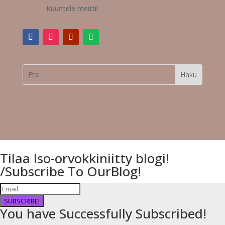
Kuuntele meitä!
Tilaa Iso-orvokkiniitty blogi!
/Subscribe To OurBlog!
SUBSCRIBE!
You have Successfully Subscribed!