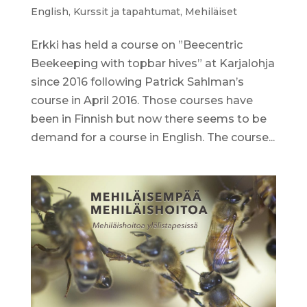
English
,
Kurssit ja tapahtumat
,
Mehiläiset
Erkki has held a course on ”Beecentric
Beekeeping with topbar hives” at Karjalohja
since 2016 following Patrick Sahlman’s
course in April 2016. Those courses have
been in Finnish but now there seems to be
demand for a course in English. The course...