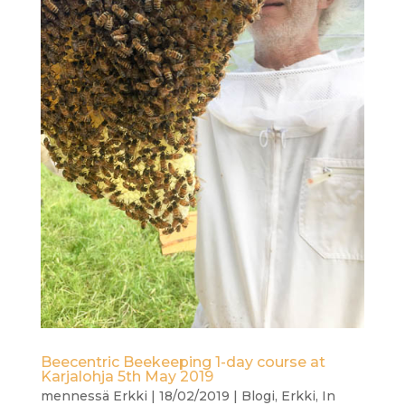
Beecentric Beekeeping 1-day course at
Karjalohja 5th May 2019
mennessä
Erkki
|
18/02/2019
|
Blogi
,
Erkki
,
In