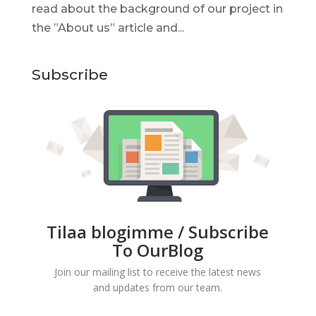
read about the background of our project in
the ”About us” article and...
Subscribe
Tilaa blogimme / Subscribe
To OurBlog
Join our mailing list to receive the latest news
and updates from our team.