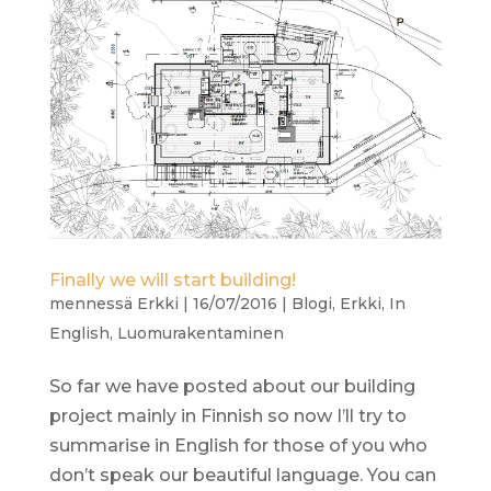
Finally we will start building!
mennessä
Erkki
|
16/07/2016
|
Blogi
,
Erkki
,
In
English
,
Luomurakentaminen
So far we have posted about our building
project mainly in Finnish so now I’ll try to
summarise in English for those of you who
don’t speak our beautiful language. You can