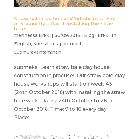
Straw bale clay house Workshops at Iso-
orvokkiniitty – Part 1: Installing the Straw
bales
mennessä
Erkki
|
30/09/2016
|
Blogi
,
Erkki
,
In
English
,
Kurssit ja tapahtumat
,
Luomurakentaminen
suomeksi Learn straw bale clay house
construction in practise! Our straw bale-clay
house workshops will start on week 43
(24th October 2016) with installing the straw
bale walls. Dates: 24th October to 28th
October 2016. Time: 9 to 16 every day.
Place:...