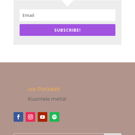
SUBSCRIBE!
Iso Potkästi
Kuuntele meitä!