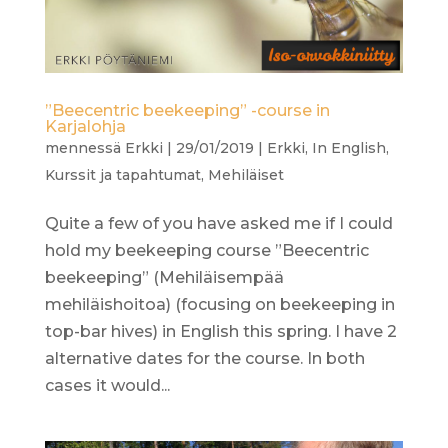
”Beecentric beekeeping” -course in
Karjalohja
mennessä
Erkki
|
29/01/2019
|
Erkki
,
In English
,
Kurssit ja tapahtumat
,
Mehiläiset
Quite a few of you have asked me if I could
hold my beekeeping course ”Beecentric
beekeeping” (Mehiläisempää
mehiläishoitoa) (focusing on beekeeping in
top-bar hives) in English this spring. I have 2
alternative dates for the course. In both
cases it would...