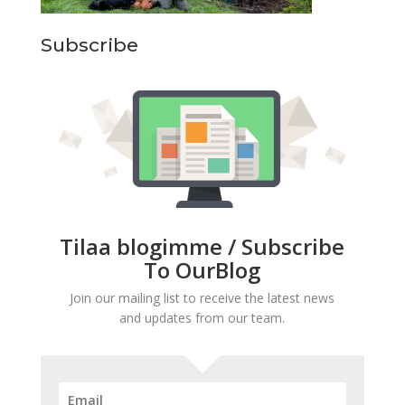
Subscribe
Tilaa blogimme / Subscribe
To OurBlog
Join our mailing list to receive the latest news
and updates from our team.