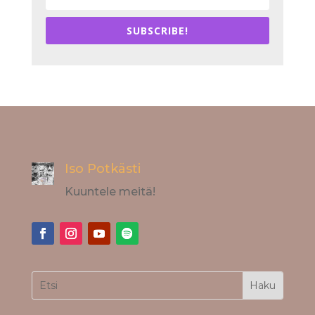
SUBSCRIBE!
Iso Potkästi
Kuuntele meitä!