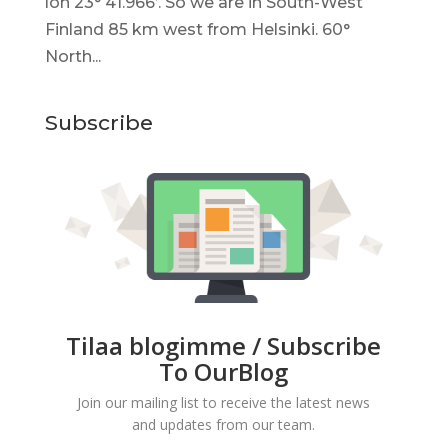
lon 23° 41.966’. So we are in South-West
Finland 85 km west from Helsinki. 60°
North...
Subscribe
Tilaa blogimme / Subscribe
To OurBlog
Join our mailing list to receive the latest news
and updates from our team.