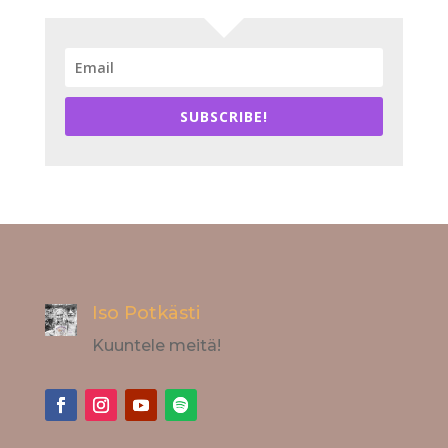
SUBSCRIBE!
Iso Potkästi
Kuuntele meitä!