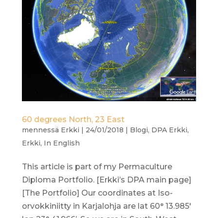
60 degrees North, 23 East
mennessä
Erkki
|
24/01/2018
|
Blogi
,
DPA Erkki
,
Erkki
,
In English
This article is part of my Permaculture
Diploma Portfolio. [Erkki’s DPA main page]
[The Portfolio] Our coordinates at Iso-
orvokkiniitty in Karjalohja are lat 60° 13.985′