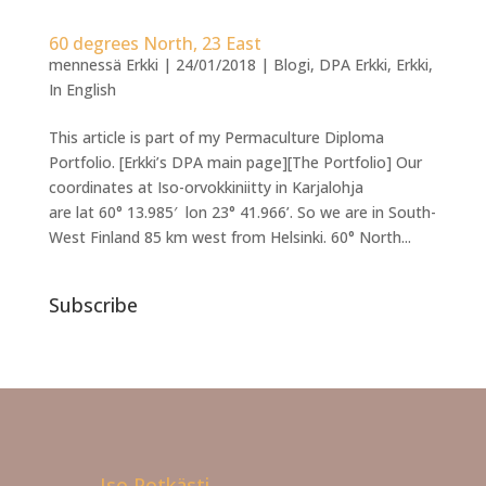
60 degrees North, 23 East
mennessä
Erkki
|
24/01/2018
|
Blogi
,
DPA Erkki
,
Erkki
,
In English
This article is part of my Permaculture Diploma
Portfolio. [Erkki’s DPA main page][The Portfolio] Our
coordinates at Iso-orvokkiniitty in Karjalohja
are lat 60° 13.985′ lon 23° 41.966’. So we are in South-
West Finland 85 km west from Helsinki. 60° North...
Subscribe
Iso Potkästi