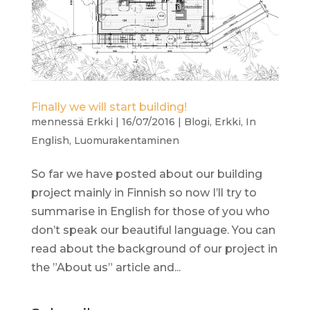
Finally we will start building!
mennessä
Erkki
|
16/07/2016
|
Blogi
,
Erkki
,
In
English
,
Luomurakentaminen
So far we have posted about our building
project mainly in Finnish so now I’ll try to
summarise in English for those of you who
don’t speak our beautiful language. You can
read about the background of our project in
the ”About us” article and...