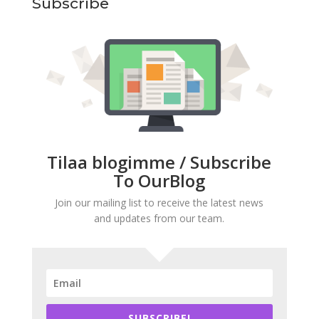
Subscribe
Tilaa blogimme / Subscribe
To OurBlog
Join our mailing list to receive the latest news
and updates from our team.
SUBSCRIBE!