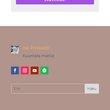
Iso Potkästi
Kuuntele meitä!