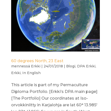
60 degrees North, 23 East
mennessä
Erkki
|
24/01/2018
|
Blogi
,
DPA Erkki
,
Erkki
,
In English
This article is part of my Permaculture
Diploma Portfolio. [Erkki’s DPA main page]
[The Portfolio] Our coordinates at Iso-
orvokkiniitty in Karjalohja are lat 60° 13.985′