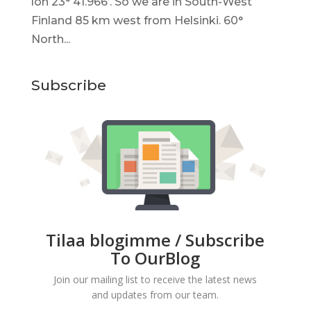
lon 23° 41.966’. So we are in South-West
Finland 85 km west from Helsinki. 60°
North...
Subscribe
Tilaa blogimme / Subscribe
To OurBlog
Join our mailing list to receive the latest news
and updates from our team.