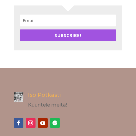
SUBSCRIBE!
Iso Potkästi
Kuuntele meitä!