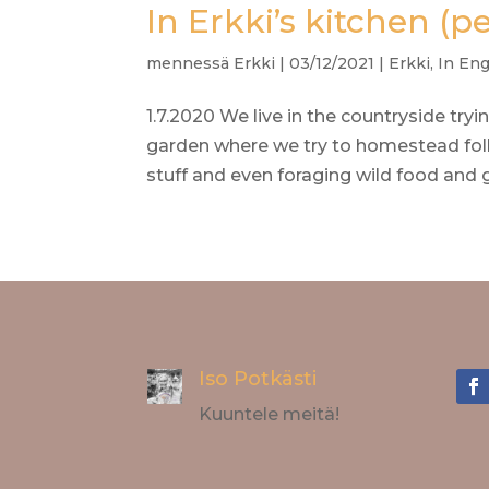
In Erkki’s kitchen (p
mennessä
Erkki
|
03/12/2021
|
Erkki
,
In Eng
1.7.2020 We live in the countryside tryi
garden where we try to homestead foll
stuff and even foraging wild food and g
Iso Potkästi
Kuuntele meitä!