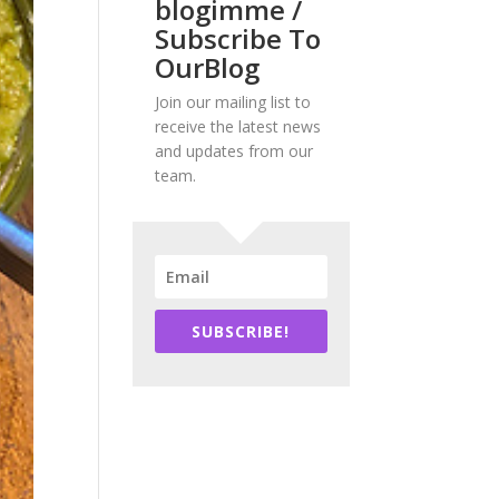
blogimme /
Subscribe To
OurBlog
Join our mailing list to
receive the latest news
and updates from our
team.
SUBSCRIBE!