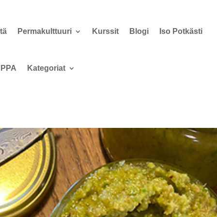
tä
Permakulttuuri
Kurssit
Blogi
Iso Potkästi
PPA
Kategoriat