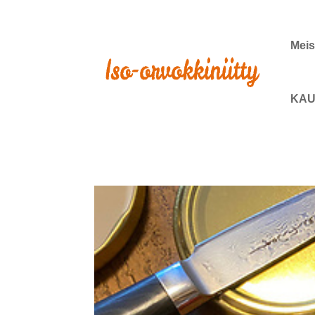
Meis
KAU