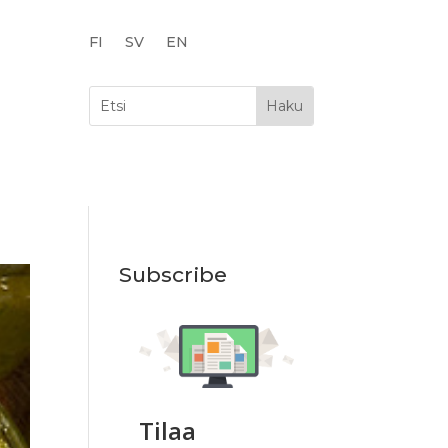
FI
SV
EN
Subscribe
Tilaa