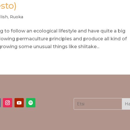
esto)
lish
,
Ruoka
ng to follow an ecological lifestyle and have quite a big
owing permaculture principles and produce all kind of
rowing some unusual things like shiitake...