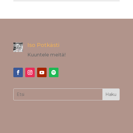
Iso Potkästi
Kuuntele meitä!