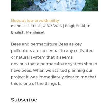
Bees at Iso-orvokkiniitty
mennessä
Erkki
|
01/03/2015
|
Blogi
,
Erkki
,
In
English
,
Mehiläiset
Bees and permaculture Bees as key
pollinators are so central to any cultivated
or natural system that it seems
obvious that a permaculture system should
have bees. When we started planning our
project it was immediately clear to me that
this is one of the things I...
Subscribe