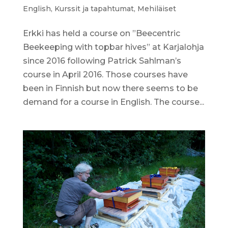
English
,
Kurssit ja tapahtumat
,
Mehiläiset
Erkki has held a course on ”Beecentric
Beekeeping with topbar hives” at Karjalohja
since 2016 following Patrick Sahlman’s
course in April 2016. Those courses have
been in Finnish but now there seems to be
demand for a course in English. The course...