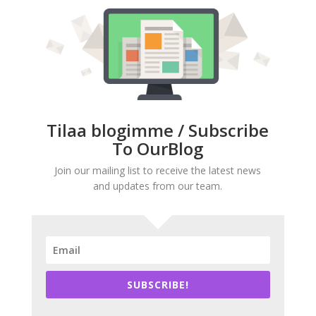
Tilaa blogimme / Subscribe
To OurBlog
Join our mailing list to receive the latest news
and updates from our team.
SUBSCRIBE!