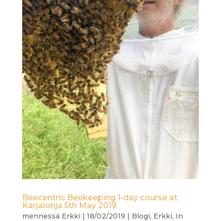
Beecentric Beekeeping 1-day course at
Karjalohja 5th May 2019
mennessä
Erkki
|
18/02/2019
|
Blogi
,
Erkki
,
In