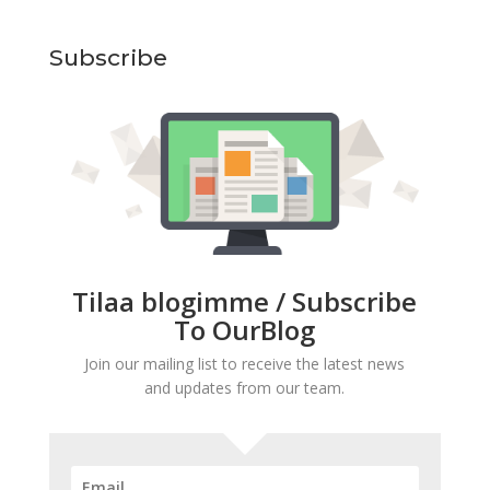
Subscribe
Tilaa blogimme / Subscribe
To OurBlog
Join our mailing list to receive the latest news
and updates from our team.