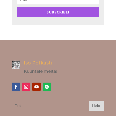
SUBSCRIBE!
Iso Potkästi
Kuuntele meitä!