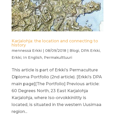
Karjalohja: the location and connecting to
history
mennessä
Erkki
|
08/09/2018
|
Blogi
,
DPA Erkki
,
Erkki
,
In English
,
Permakulttuuri
This article is part of Erkki’s Permaculture
Diploma Portfolio (2nd article). [Erkki’s DPA
main page][The Portfolio] Previous article:
60 Degrees North, 23 East Karjalohja
Karjalohja, where Iso-orvokkiniitty is
located, is situated in the western Uusimaa
region...