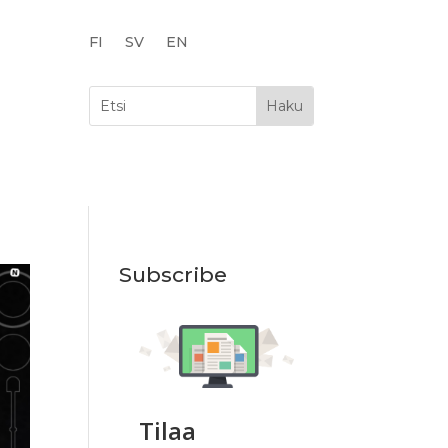
FI
SV
EN
Subscribe
Tilaa