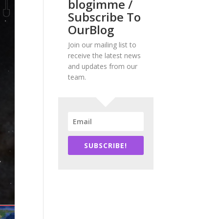
blogimme /
Subscribe To
OurBlog
Join our mailing list to
receive the latest news
and updates from our
team.
SUBSCRIBE!