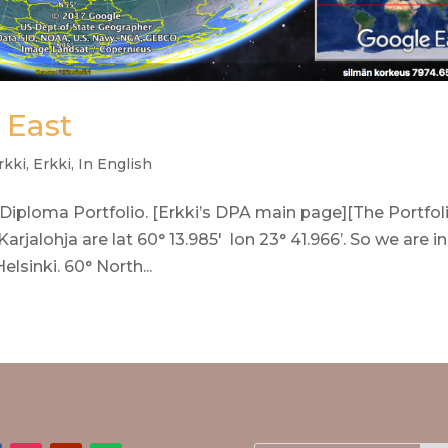
 East
rkki
,
Erkki
,
In English
 Diploma Portfolio. [Erkki’s DPA main page][The Portfol
arjalohja are lat 60° 13.985′ lon 23° 41.966’. So we are in
sinki. 60° North...