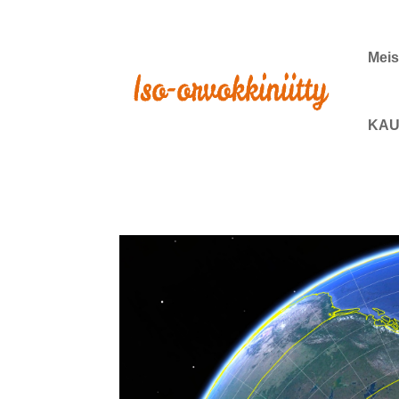
Meis
KAU