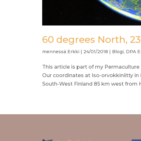
60 degrees North, 23
mennessä
Erkki
|
24/01/2018
|
Blogi
,
DPA E
This article is part of my Permaculture
Our coordinates at Iso-orvokkiniitty in K
South-West Finland 85 km west from Hel