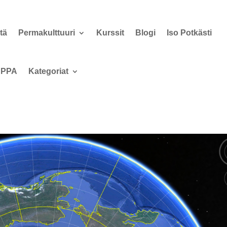
tä
Permakulttuuri
Kurssit
Blogi
Iso Potkästi
PPA
Kategoriat