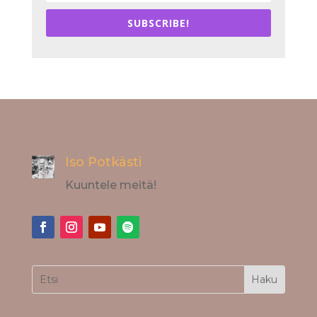
SUBSCRIBE!
Iso Potkästi
Kuuntele meitä!