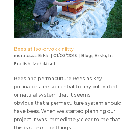
Bees at Iso-orvokkiniitty
mennessä
Erkki
|
01/03/2015
|
Blogi
,
Erkki
,
In
English
,
Mehiläiset
Bees and permaculture Bees as key
pollinators are so central to any cultivated
or natural system that it seems
obvious that a permaculture system should
have bees. When we started planning our
project it was immediately clear to me that
this is one of the things I...