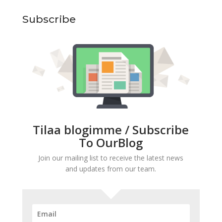
Subscribe
Tilaa blogimme / Subscribe
To OurBlog
Join our mailing list to receive the latest news
and updates from our team.