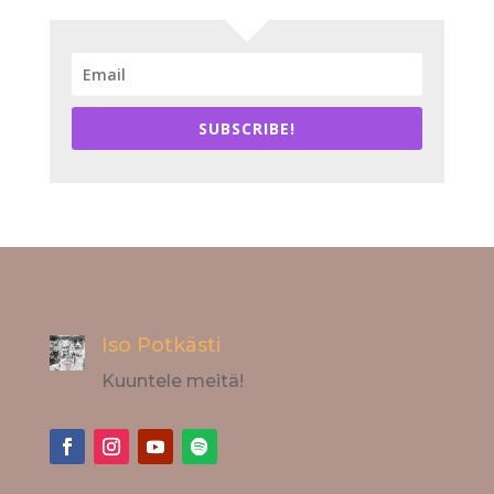
SUBSCRIBE!
Iso Potkästi
Kuuntele meitä!