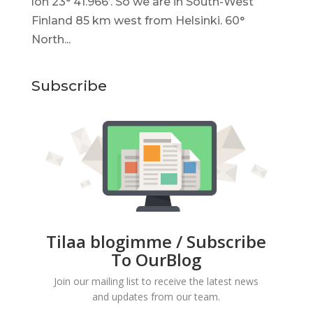
lon 23° 41.966’. So we are in South-West
Finland 85 km west from Helsinki. 60°
North...
Subscribe
Tilaa blogimme / Subscribe
To OurBlog
Join our mailing list to receive the latest news
and updates from our team.