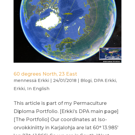
60 degrees North, 23 East
mennessä
Erkki
|
24/01/2018
|
Blogi
,
DPA Erkki
,
Erkki
,
In English
This article is part of my Permaculture
Diploma Portfolio. [Erkki’s DPA main page]
[The Portfolio] Our coordinates at Iso-
orvokkiniitty in Karjalohja are lat 60° 13.985′