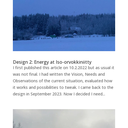
Design 2: Energy at Iso-orvokkiniitty
I first published this article on 10.2.2022 but as usual it
was not final. I had written the Vision, Needs and
Observations of the current situation, evaluated how
it works and possibilities to tweak. I came back to the
design in September 2023. Now I decided I need...