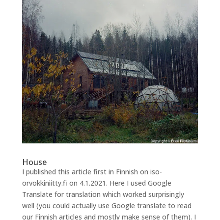
House
I published this article first in Finnish on iso-
orvokkiniitty.fi on 4.1.2021. Here I used Google
Translate for translation which worked surprisingly
well (you could actually use Google translate to read
our Finnish articles and mostly make sense of them). I