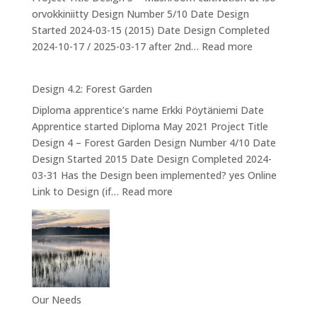
orvokkiniitty Design Number 5/10 Date Design
Started 2024-03-15 (2015) Date Design Completed
:
2024-10-17 / 2025-03-17 after 2nd…
Read more
Design
5
Design 4.2: Forest Garden
–
Diploma apprentice’s name Erkki Pöytäniemi Date
Mushroom
Apprentice started Diploma May 2021 Project Title
cultivation
Design 4 – Forest Garden Design Number 4/10 Date
at
Design Started 2015 Date Design Completed 2024-
Iso-
03-31 Has the Design been implemented? yes Online
orvokkiniitty
:
Link to Design (if…
Read more
Design
4.2:
Forest
Garden
Our Needs