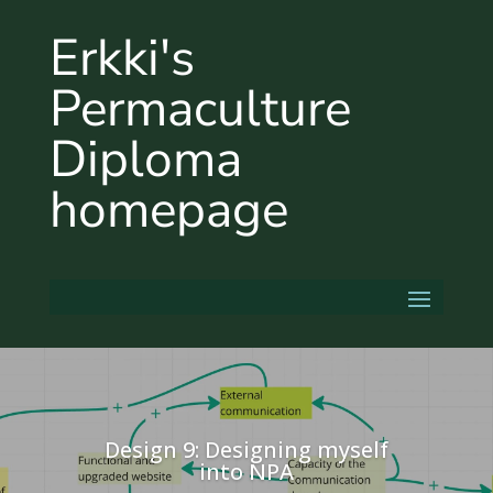
Erkki's
Permaculture
Diploma
homepage
Design 9: Designing myself
into NPA