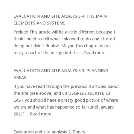
Vision
and
EVALUATION AND SITE ANALYSIS 4: THE MAIN
Purpose
ELEMENTS AND SYSTEMS
1.
Prelude This article will be a little different because I
think I need to tell what I planned to do and started
doing but didn’t finalise. Maybe this chapter is not
:
really a part of the design but it is…
Read more
EVALUATION
AND
EVALUATION AND SITE ANALYSIS 3: PLANNING
SITE
AREAS
ANALYSIS
If you have read through the previous 3 articles about
4:
the site (see above) and 60 DEGREES NORTH, 23
THE
EAST you should have a pretty good picture of where
MAIN
we are and what has happened so far (until January
ELEMENTS
:
2021).…
Read more
AND
EVALUATION
SYSTEMS
AND
Evaluation and site analysis 2: Zones