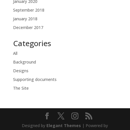
January 2020
September 2018
January 2018
December 2017
Categories
All
Background
Designs
Supporting documents
The Site
Designed by
Elegant Themes
| Powered by