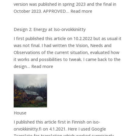
version was published in spring 2023 and the final in
:
October 2023. APPROVED…
Read more
Design
3:
Design 2: Energy at Iso-orvokkiniitty
Caring
I first published this article on 10.2.2022 but as usual it
for
was not final. I had written the Vision, Needs and
Bees
Observations of the current situation, evaluated how
it works and possibilities to tweak. I came back to the
:
design…
Read more
Design
2:
Energy
at
Iso-
orvokkiniitty
House
I published this article first in Finnish on iso-
orvokkiniitty.fi on 4.1.2021. Here I used Google
Translate for translation which worked surprisingly