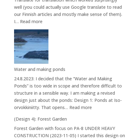
well (you could actually use Google translate to read
our Finnish articles and mostly make sense of them).
:
I…
Read more
House
Water and making ponds
24.8.2023: I decided that the “Water and Making
Ponds” is too wide in scope and therefore difficult to
structure in a sensible way. I am making a revised
design just about the ponds: Design 1: Ponds at Iso-
:
orvokkiniitty. That opens…
Read more
Water
(Design 4): Forest Garden
and
Forest Garden with focus on PA-8 UNDER HEAVY
making
CONSTRUCTION (2023-11-05) I started this design on
ponds