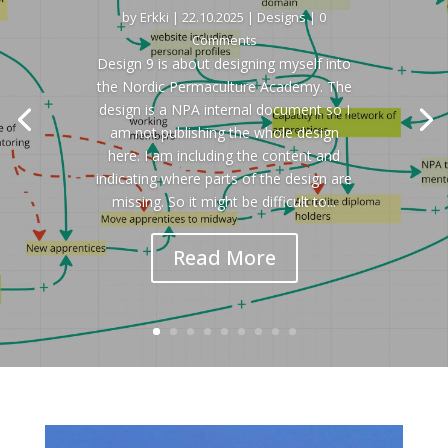
by
Erkki
|
22.10.2025
|
Designs
| 0
Comments
Design 9 is about designing myself into
the Nordic Permaculture Academy. The
design is a NPA internal document so I
am not publishing the whole design
here. I am including the content and
indicating where parts of the design are
missing. So it might be difficult to...
Read More