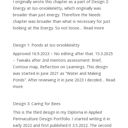
I originally wrote this chapter as a part of Design 2:
Energy at Iso-orvokkiniitty, which originally was
broader than just energy. Therefore the Needs
chapter was broader than what is necessary for just
:
looking at the Energy. So not loose…
Read more
Our
Needs
Design 1: Ponds at Iso-orvokkiniitty
Approved 16.9.2023 – No editing after that. 15.3.2025
– Tweaks after 2nd mentors assessment: Brief,
Contour map, Reflection on Learnings. This design
was started in June 2021 as “Water and Making
Ponds”. After reviewing it in June 2023 I decided…
Read
:
more
Design
1:
Design 3: Caring for Bees
Ponds
This is the third design in my Diploma in Applied
at
Permaculture Design Portfolio. I started writing it in
Iso-
early 2022 and first published it 3.5.2022. The second
orvokkiniitty