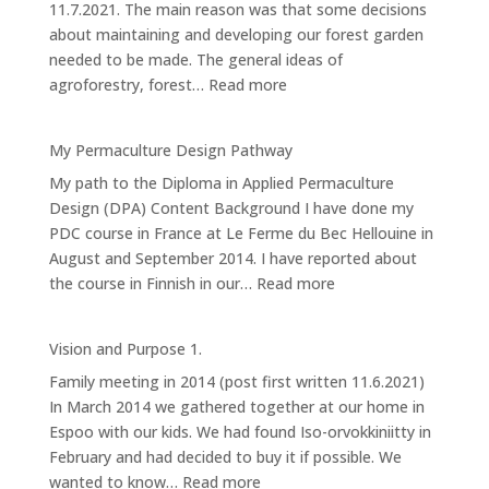
11.7.2021. The main reason was that some decisions
about maintaining and developing our forest garden
needed to be made. The general ideas of
:
agroforestry, forest…
Read more
(Design
4):
My Permaculture Design Pathway
Forest
My path to the Diploma in Applied Permaculture
Garden
Design (DPA) Content Background I have done my
PDC course in France at Le Ferme du Bec Hellouine in
August and September 2014. I have reported about
:
the course in Finnish in our…
Read more
My
Permaculture
Vision and Purpose 1.
Design
Family meeting in 2014 (post first written 11.6.2021)
Pathway
In March 2014 we gathered together at our home in
Espoo with our kids. We had found Iso-orvokkiniitty in
February and had decided to buy it if possible. We
:
wanted to know…
Read more