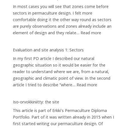
SITE
In most cases you will see that zones come before
ANALYSIS
sectors in permaculture design. I felt more
3:
comfortable doing it the other way round as sectors
PLANNING
are purely observations and zones already include an
AREAS
:
element of design and they relate…
Read more
Evaluation
and
Evaluation and site analysis 1: Sectors
site
In my first PD article I described our natural
analysis
geographic situation so it would be easier for the
2:
reader to understand where we are, from a natural,
Zones
geographic and climatic point of view. In the second
:
article I tried to describe ”where…
Read more
Evaluation
and
Iso-orvokkiniitty: the site
site
This article is part of Erkki’s Permaculture Diploma
analysis
Portfolio. Part of it was written already in 2015 when I
1:
first started writing our permaculture design. Of
Sectors