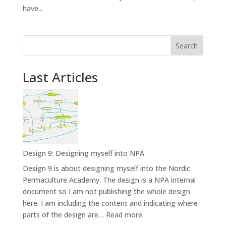
have...
Search
Last Articles
Design 9: Designing myself into NPA
Design 9 is about designing myself into the Nordic
Permaculture Academy. The design is a NPA internal
document so I am not publishing the whole design
here. I am including the content and indicating where
:
parts of the design are…
Read more
Design