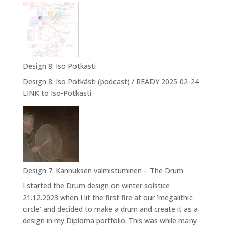
9:
Designing
myself
into
NPA
Design 8: Iso Potkästi
Design 8: Iso Potkästi (podcast) / READY 2025-02-24
LINK to Iso-Potkästi
Design 7: Kannuksen valmistuminen – The Drum
I started the Drum design on winter solstice
21.12.2023 when I lit the first fire at our ’megalithic
circle’ and decided to make a drum and create it as a
design in my Diploma portfolio. This was while many