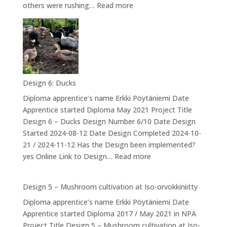
:
others were rushing…
Read more
Design
7:
Kannuksen
valmistuminen
–
The
Design 6: Ducks
Drum
Diploma apprentice’s name Erkki Pöytäniemi Date
Apprentice started Diploma May 2021 Project Title
Design 6 – Ducks Design Number 6/10 Date Design
Started 2024-08-12 Date Design Completed 2024-10-
21 / 2024-11-12 Has the Design been implemented?
:
yes Online Link to Design…
Read more
Design
6:
Design 5 – Mushroom cultivation at Iso-orvokkiniitty
Ducks
Diploma apprentice’s name Erkki Pöytäniemi Date
Apprentice started Diploma 2017 / May 2021 in NPA
Project Title Design 5 – Mushroom cultivation at Iso-