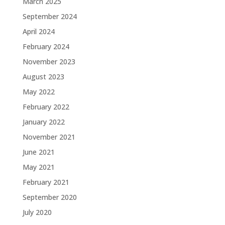
March 2025
September 2024
April 2024
February 2024
November 2023
August 2023
May 2022
February 2022
January 2022
November 2021
June 2021
May 2021
February 2021
September 2020
July 2020