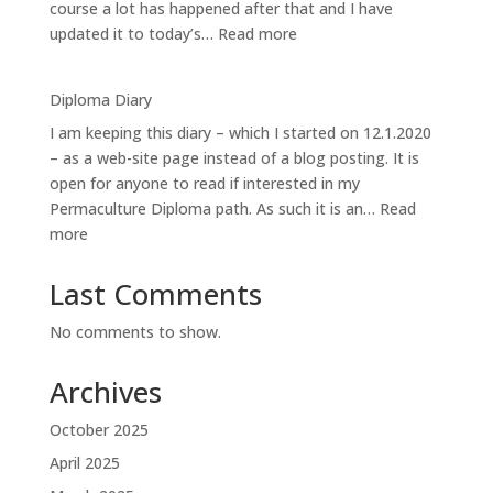
course a lot has happened after that and I have
:
updated it to today’s…
Read more
Iso-
orvokkiniitty:
Diploma Diary
the
I am keeping this diary – which I started on 12.1.2020
site
– as a web-site page instead of a blog posting. It is
open for anyone to read if interested in my
Permaculture Diploma path. As such it is an…
Read
:
more
Diploma
Diary
Last Comments
No comments to show.
Archives
October 2025
April 2025