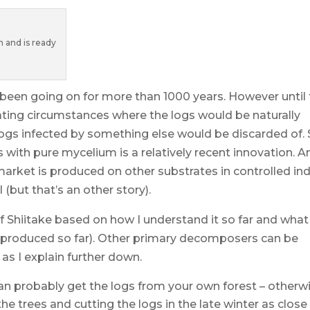
 and is ready
s been going on for more than 1000 years. However until
ating circumstances where the logs would be naturally
ogs infected by something else would be discarded of.
s with pure mycelium is a relatively recent innovation. A
market is produced on other substrates in controlled in
(but that’s an other story).
f Shiitake based on how I understand it so far and wha
ke produced so far). Other primary decomposers can be
 as I explain further down.
can probably get the logs from your own forest – otherw
the trees and cutting the logs in the late winter as close