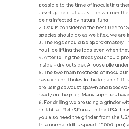
possible to the time of inoculating the
development of buds. The warmer the wi
being infected by natural fungi.
Oak is considered the best tree for 
species should do as well; f.ex. we are 
The logs should be approximately 1 m
You’ll be lifting the logs even when the
After felling the trees you should 
inside – dry outside). A loose pile unde
The two main methods of inoculatin
case you drill holes in the log and fil
are using sawdust spawn and beeswax.
ready on the plug. Many suppliers have
For drilling we are using a grinder wi
grill-bit at Field&Forest in the USA. I 
you also need the grinder from the U
to a normal drill is speed (10000 rpm) a