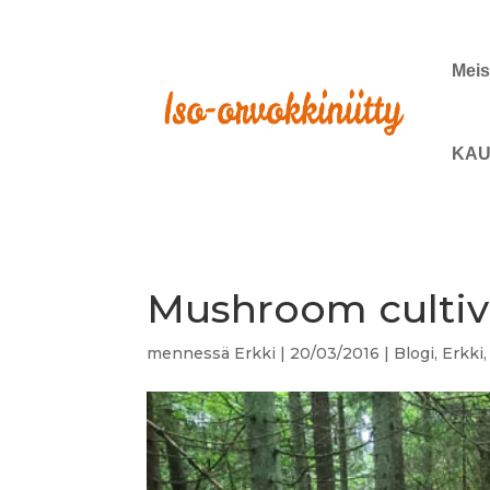
Meis
KAU
Mushroom cultiva
mennessä
Erkki
|
20/03/2016
|
Blogi
,
Erkki