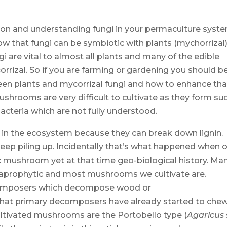
ion and understanding fungi in your permaculture syst
ow that fungi can be symbiotic with plants (mychorrizal)
gi are vital to almost all plants and many of the edible
rizal. So if you are farming or gardening you should b
ween plants and mycorrizal fungi and how to enhance tha
ushrooms are very difficult to cultivate as they form su
acteria which are not fully understood.
s in the ecosystem because they can break down lignin.
p piling up. Incidentally that’s what happened when o
 mushroom yet at that time geo-biological history. Ma
saprophytic and most mushrooms we cultivate are.
ecomposers which decompose wood or
hat primary decomposers have already started to che
ltivated mushrooms are the Portobello type (
Agaricus 