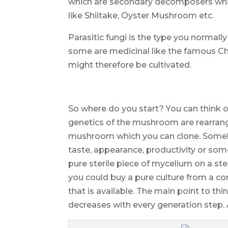
which are secondary decomposers while
like Shiitake, Oyster Mushroom etc.
Parasitic fungi is the type you normally
some are medicinal like the famous C
might therefore be cultivated.
So where do you start? You can think 
genetics of the mushroom are rearrang
mushroom which you can clone. Some
taste, appearance, productivity or som
pure sterile piece of mycelium on a ster
you could buy a pure culture from a c
that is available. The main point to thi
decreases with every generation step.