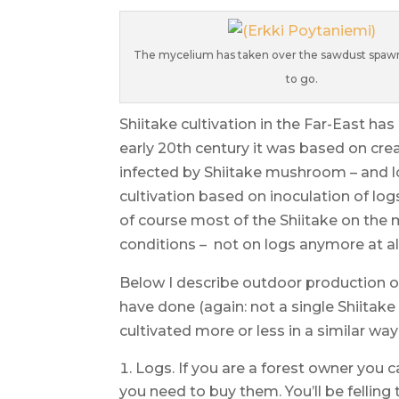
The mycelium has taken over the sawdust spawn
to go.
Shiitake cultivation in the Far-East ha
early 20th century it was based on cre
infected by Shiitake mushroom – and l
cultivation based on inoculation of log
of course most of the Shiitake on the 
conditions – not on logs anymore at all 
Below I describe outdoor production o
have done (again: not a single Shiita
cultivated more or less in a similar way
Logs. If you are a forest owner you 
you need to buy them. You’ll be felling 