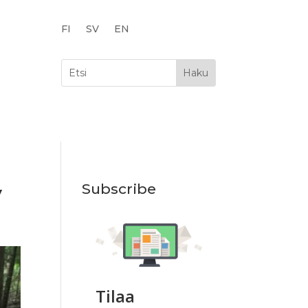
FI
SV
EN
y
Subscribe
Tilaa