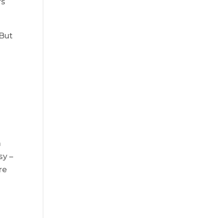
rs
 But
a
sy –
re