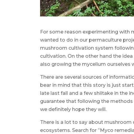
For some reason experimenting with m
wanted to do in our permaculture proj
mushroom cultivation system following 
cultivation. On the other hand the idea
also growing the mycelium ourselves w
There are several sources of information
bear in mind that this story is just s
late last fall and a few shiitake in the 
guarantee that following the methods 
we definitely hope they will.
There is a lot to say about mushroom or
ecosystems. Search for ”Myco remediati