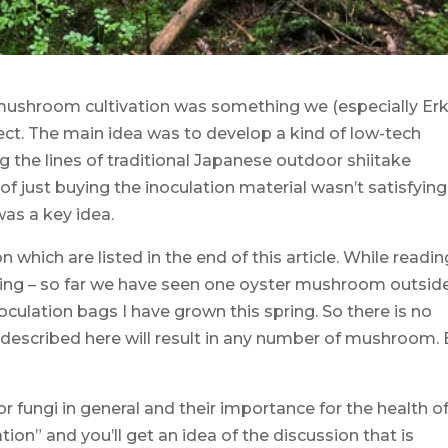
ushroom cultivation was something we (especially Erk
ect. The main idea was to develop a kind of low-tech
the lines of traditional Japanese outdoor shiitake
 of just buying the inoculation material wasn’t satisfying
as a key idea.
 which are listed in the end of this article. While readin
tarting – so far we have seen one oyster mushroom outsid
inoculation bags I have grown this spring. So there is no
described here will result in any number of mushroom. 
 fungi in general and their importance for the health o
on” and you’ll get an idea of the discussion that is