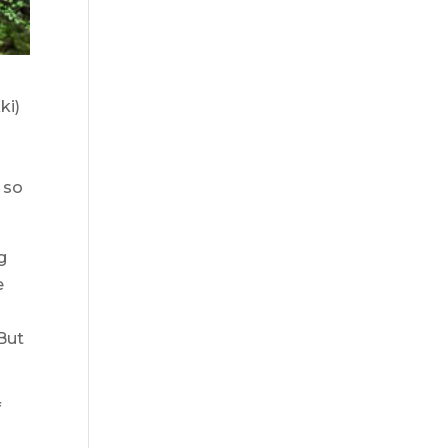
ki)
 so
g
e
But
f