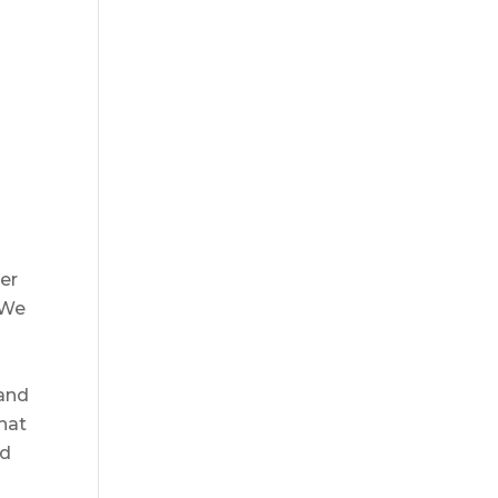
er
 We
 and
that
ed