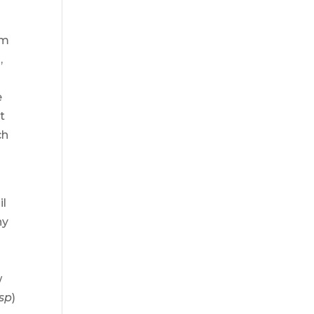
em
,
e
t
ch
il
ny
w
sp
)