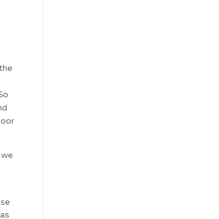
 the
 So
nd
door
t we
ise
 as