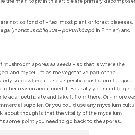
 the main topic in this article are primary decompose
 are not so fond of – f.ex. most plant or forest diseases.
haga (
Inonotus obliquus
–
pakurikääpä
in Finnish) and
of mushroom spores as seeds – so that is where the
ed, and mycelium as the vegetative part of the
body somewhere chose a specific mushroom for good
e other reason and cloned it. Basically you need to get 
ile agar petri plate and take it from there. Or – more ea
ommercial supplier. Or you could use any mycelium cultu
nk about though is that the vitality of the mycelium
 At some point you need to go back to the spores.