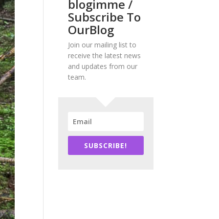
blogimme /
Subscribe To
OurBlog
Join our mailing list to
receive the latest news
and updates from our
team.
SUBSCRIBE!