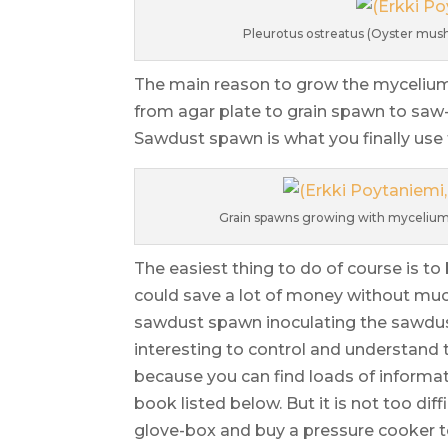
Pleurotus ostreatus (Oyster mush
The main reason to grow the mycelium is
from agar plate to grain spawn to saw-
Sawdust spawn is what you finally use f
Grain spawns growing with mycelium –
The easiest thing to do of course is 
could save a lot of money without mu
sawdust spawn inoculating the sawdust
interesting to control and understand t
because you can find loads of informat
book listed below. But it is not too diff
glove-box and buy a pressure cooker t