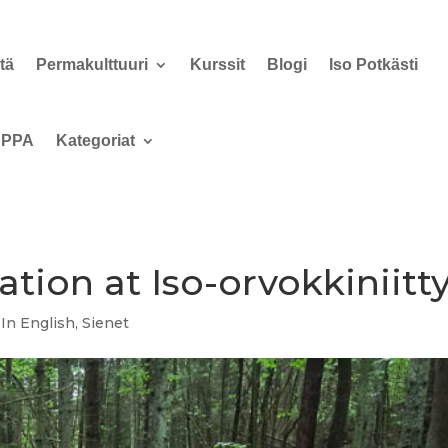
tä
Permakulttuuri
Kurssit
Blogi
Iso Potkästi
PPA
Kategoriat
tion at Iso-orvokkiniitt
,
In English
,
Sienet