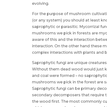
evolving.
For the purpose of mushroom cultivat
(or any system) you should at least kn
saprophytic or parasitic. Mycorrizal fun
mushrooms we pick in forests are mycor
aware of this and the interaction bet
interaction. On the other hand these m
complex interactions with plants and b
Saprophytic fungi are unique creature
Without them dead wood would just kee
and coal were formed – no saprophytic
mushrooms we pick in the forest are 
Saprophytic fungi can be primary d
secondary decomposers that require t
the wood first. The most commonly cu