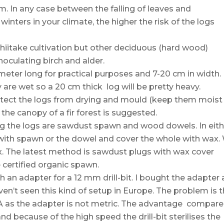
m. In any case between the falling of leaves and
nters in your climate, the higher the risk of the logs
Shiitake cultivation but other deciduous (hard wood)
inoculating birch and alder.
eter long for practical purposes and 7-20 cm in width.
y are wet so a 20 cm thick log will be pretty heavy.
protect the logs from drying and mould (keep them moist
r the canopy of a fir forest is suggested.
g the logs are sawdust spawn and wood dowels. In eith
l it with spawn or the dowel and cover the whole with wax.
 The latest method is sawdust plugs with wax cover
 certified organic spawn.
th an adapter for a 12 mm drill-bit. I bought the adapter
haven’t seen this kind of setup in Europe. The problem is 
SA as the adapter is not metric. The advantage compar
nd because of the high speed the drill-bit sterilises the