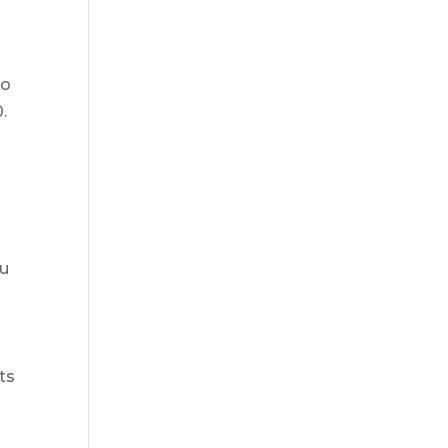
go
.
ou
ts