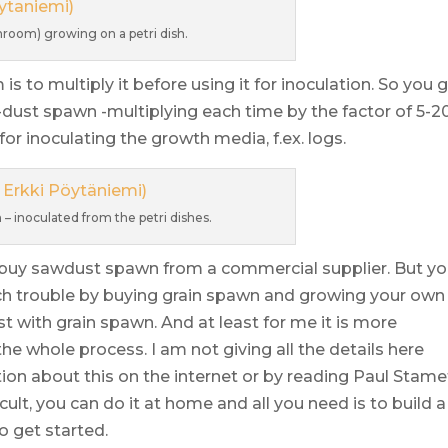
room) growing on a petri dish.
 to multiply it before using it for inoculation. So you 
dust spawn -multiplying each time by the factor of 5-20
or inoculating the growth media, f.ex. logs.
 inoculated from the petri dishes.
to buy sawdust spawn from a commercial supplier. But y
ch trouble by buying grain spawn and growing your own
 with grain spawn. And at least for me it is more
he whole process. I am not giving all the details here
ion about this on the internet or by reading Paul Stame
icult, you can do it at home and all you need is to build a
o get started.