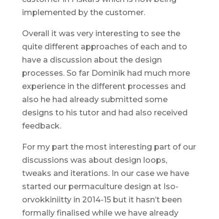
implemented by the customer.
Overall it was very interesting to see the
quite different approaches of each and to
have a discussion about the design
processes. So far Dominik had much more
experience in the different processes and
also he had already submitted some
designs to his tutor and had also received
feedback.
For my part the most interesting part of our
discussions was about design loops,
tweaks and iterations. In our case we have
started our permaculture design at Iso-
orvokkiniitty in 2014-15 but it hasn’t been
formally finalised while we have already