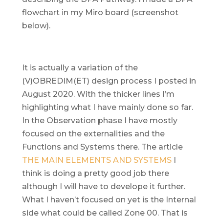
flowchart in my Miro board (screenshot
below).
It is actually a variation of the
(V)OBREDIM(ET) design process I posted in
August 2020. With the thicker lines I’m
highlighting what I have mainly done so far.
In the Observation phase I have mostly
focused on the externalities and the
Functions and Systems there. The article
THE MAIN ELEMENTS AND SYSTEMS
I
think is doing a pretty good job there
although I will have to develope it further.
What I haven’t focused on yet is the Internal
side what could be called Zone 00. That is