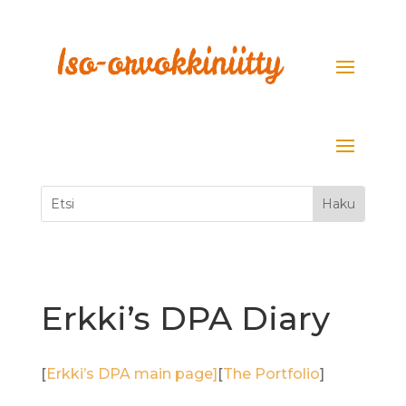
Erkki’s DPA Diary
[
Erkki’s DPA main page]
[
The Portfolio
]