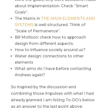
about implementation. Check ”Smart
Goals”.
The Matrix in
THE MAIN ELEMENTS AND
SYSTEMS
is well structured. Think of
”Scale of Permanence”.
Bill Mollison: check how to approach
design from different aspects.
How to influence society around us?
Water design: connections to other
elements
What aims do I have before contacting
Andreas again?
So inspired by the discussion and
combining those impulses with what I had
already planned I am listing To-DO’s below
as an answer to the last point above: