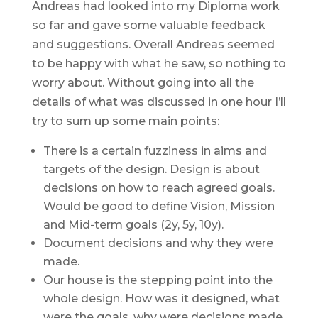
Andreas had looked into my Diploma work
so far and gave some valuable feedback
and suggestions. Overall Andreas seemed
to be happy with what he saw, so nothing to
worry about. Without going into all the
details of what was discussed in one hour I’ll
try to sum up some main points:
There is a certain fuzziness in aims and
targets of the design. Design is about
decisions on how to reach agreed goals.
Would be good to define Vision, Mission
and Mid-term goals (2y, 5y, 10y).
Document decisions and why they were
made.
Our house is the stepping point into the
whole design. How was it designed, what
were the goals, why were decisions made