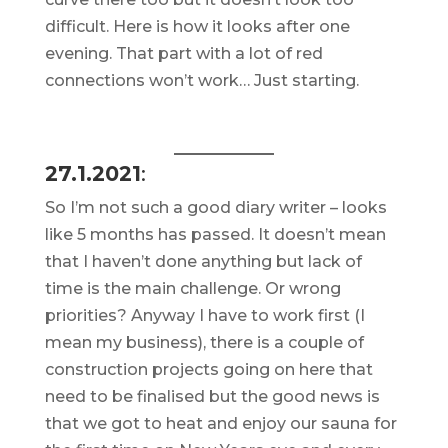
difficult. Here is how it looks after one
evening. That part with a lot of red
connections won’t work… Just starting.
27.1.2021
:
So I’m not such a good diary writer – looks
like 5 months has passed. It doesn’t mean
that I haven’t done anything but lack of
time is the main challenge. Or wrong
priorities? Anyway I have to work first (I
mean my business), there is a couple of
construction projects going on here that
need to be finalised but the good news is
that we got to heat and enjoy our sauna for