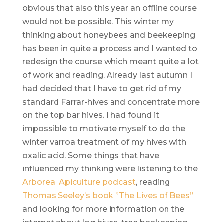
obvious that also this year an offline course
would not be possible. This winter my
thinking about honeybees and beekeeping
has been in quite a process and I wanted to
redesign the course which meant quite a lot
of work and reading. Already last autumn I
had decided that I have to get rid of my
standard Farrar-hives and concentrate more
on the top bar hives. I had found it
impossible to motivate myself to do the
winter varroa treatment of my hives with
oxalic acid. Some things that have
influenced my thinking were listening to the
Arboreal Apiculture podcast
, reading
Thomas Seeley’s book ”The Lives of Bees”
and looking for more information on the