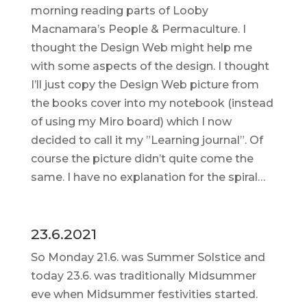
morning reading parts of Looby
Macnamara’s People & Permaculture. I
thought the Design Web might help me
with some aspects of the design. I thought
I’ll just copy the Design Web picture from
the books cover into my notebook (instead
of using my Miro board) which I now
decided to call it my ”Learning journal”. Of
course the picture didn’t quite come the
same. I have no explanation for the spiral…
23.6.2021
So Monday 21.6. was Summer Solstice and
today 23.6. was traditionally Midsummer
eve when Midsummer festivities started.