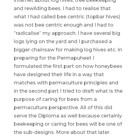
internet about log hives, tree beekeeping
and rewilding bees. I had to realise that
what I had called bee centric (topbar hives)
was not bee centric enough and I had to
”radicalise” my approach. I have several big
logs lying on the yard and I purchased a
bigger chainsaw for making log hives etc. In
preparing for the Permapuheet I
formulated the first part on how honeybees
have designed their life in a way that
matches with permaculture principles and
in the second part I tried to draft what is the
purpose of caring for bees from a
permaculture perspective. All of this did
serve the Diploma as well because certainly
beekeeping or caring for bees will be one of
the sub-designs. More about that later.