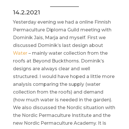
14.2.2021
Yesterday evening we had a online Finnish
Permaculture Diploma Guild meeting with
Dominik Jais, Marja and myself. First we
discussed Dominik’s last design about
Water
– mainly water collection from the
roofs at Beyond Buckthorns. Dominik’s
designs are always clear and well
structured. I would have hoped a little more
analysis comparing the supply (water
collection from the roofs) and demand
(how much water is needed in the garden).
We also discussed the Nordic situation with
the Nordic Permaculture Institute and the
new Nordic Permaculture Academy. It is