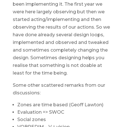
been implementing it. The first year we
were here largely observing but then we
started acting/implementing and then
observing the results of our actions. So we
have done already several design loops,
implemented and observed and tweaked
and sometimes completely changing the
design. Sometimes designing helps you
realise that something is not doable at
least for the time being.
Some other scattered remarks from our
discussions:
Zones are time based (Geoff Lawton)
Evaluation => SWOC
Social zones
VOBREDIM – V = vision