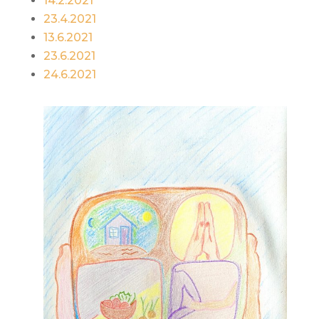
14.2.2021
23.4.2021
13.6.2021
23.6.2021
24.6.2021