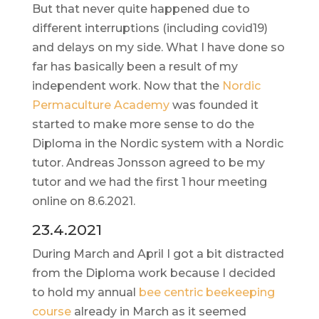
But that never quite happened due to
different interruptions (including covid19)
and delays on my side. What I have done so
far has basically been a result of my
independent work. Now that the
Nordic
Permaculture Academy
was founded it
started to make more sense to do the
Diploma in the Nordic system with a Nordic
tutor. Andreas Jonsson agreed to be my
tutor and we had the first 1 hour meeting
online on 8.6.2021.
23.4.2021
During March and April I got a bit distracted
from the Diploma work because I decided
to hold my annual
bee centric beekeeping
course
already in March as it seemed