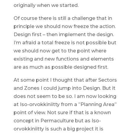
originally when we started.
Of course there is still a challenge that in
principle we should now freeze the action.
Design first – then implement the design.
I’m afraid a total freeze is not possible but
we should now get to the point where
existing and new functions and elements
are as much as possible designed first.
At some point I thought that after Sectors
and Zones I could jump into Design. But it
does not seem to be so. I am now looking
at Iso-orvokkiniitty from a ”Planning Area”
point of view. Not sure if that is a known
concept in Permaculture but as Iso-
orvokkiniitty is such a big project it is