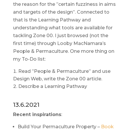
the reason for the ”certain fuzziness in aims
and targets of the design”. Connected to
that is the Learning Pathway and
understanding what tools are available for
tackling Zone 00. I just browsed (not the
first time) through Looby MacNamara’s
People & Permaculture. One more thing on
my To-Do list:
Read ”People & Permaculture” and use
Design Web, write the Zone 00 article.
Describe a Learning Pathway
13.6.2021
Recent inspirations
:
Build Your Permaculture Property –
Book