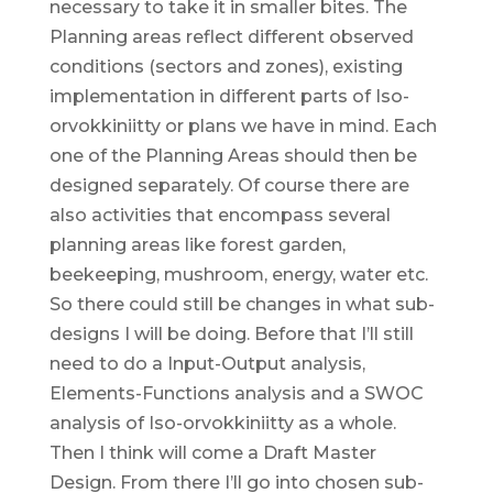
necessary to take it in smaller bites. The
Planning areas reflect different observed
conditions (sectors and zones), existing
implementation in different parts of Iso-
orvokkiniitty or plans we have in mind. Each
one of the Planning Areas should then be
designed separately. Of course there are
also activities that encompass several
planning areas like forest garden,
beekeeping, mushroom, energy, water etc.
So there could still be changes in what sub-
designs I will be doing. Before that I’ll still
need to do a Input-Output analysis,
Elements-Functions analysis and a SWOC
analysis of Iso-orvokkiniitty as a whole.
Then I think will come a Draft Master
Design. From there I’ll go into chosen sub-