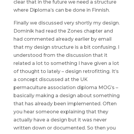
clear that in the future we need a structure
where Diploma’s can be done in Finnish.
Finally we discussed very shortly my design.
Dominik had read the Zones chapter and
had commented already earlier by email
that my design structure is a bit confusing. I
understood from the discussion that it
related a lot to something I have given a lot
of thought to lately – design retrofitting. It’s
a concept discussed at the UK
permaculture association diploma MOG’s –
basically making a design about something
that has already been implemented. Often
you hear someone explaining that they
actually have a design but it was never
written down or documented. So then you