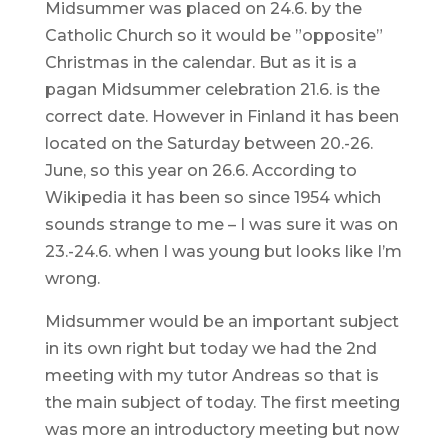
Midsummer was placed on 24.6. by the
Catholic Church so it would be ”opposite”
Christmas in the calendar. But as it is a
pagan Midsummer celebration 21.6. is the
correct date. However in Finland it has been
located on the Saturday between 20.-26.
June, so this year on 26.6. According to
Wikipedia it has been so since 1954 which
sounds strange to me – I was sure it was on
23.-24.6. when I was young but looks like I’m
wrong.
Midsummer would be an important subject
in its own right but today we had the 2nd
meeting with my tutor Andreas so that is
the main subject of today. The first meeting
was more an introductory meeting but now