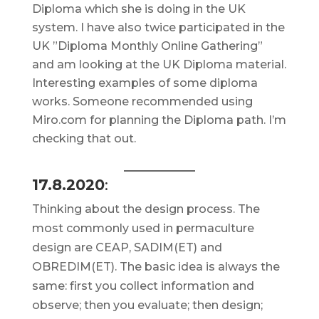
Diploma which she is doing in the UK
system. I have also twice participated in the
UK ”Diploma Monthly Online Gathering”
and am looking at the UK Diploma material.
Interesting examples of some diploma
works. Someone recommended using
Miro.com for planning the Diploma path. I’m
checking that out.
17.8.2020
:
Thinking about the design process. The
most commonly used in permaculture
design are CEAP, SADIM(ET) and
OBREDIM(ET). The basic idea is always the
same: first you collect information and
observe; then you evaluate; then design;