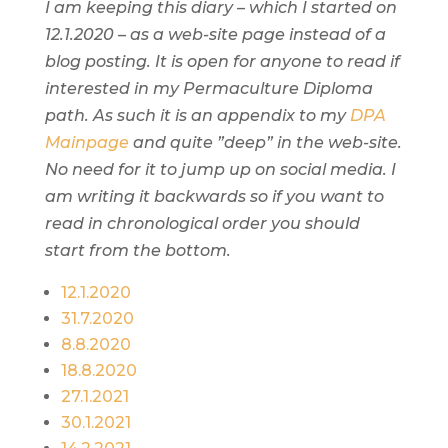
I am keeping this diary – which I started on
12.1.2020 – as a web-site page instead of a
blog posting. It is open for anyone to read if
interested in my Permaculture Diploma
path. As such it is an appendix to my
DPA
Mainpage
and quite ”deep” in the web-site.
No need for it to jump up on social media. I
am writing it backwards so if you want to
read in chronological order you should
start from the bottom.
12.1.2020
31.7.2020
8.8.2020
18.8.2020
27.1.2021
30.1.2021