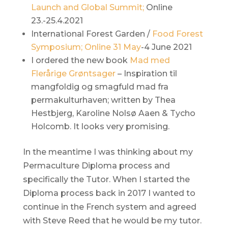
Launch and Global Summit;
Online
23.-25.4.2021
International Forest Garden /
Food Forest
Symposium; Online 31 May
-4 June 2021
I ordered the new book
Mad med
Flerårige Grøntsager
– Inspiration til
mangfoldig og smagfuld mad fra
permakulturhaven; written by Thea
Hestbjerg, Karoline Nolsø Aaen & Tycho
Holcomb. It looks very promising.
In the meantime I was thinking about my
Permaculture Diploma process and
specifically the Tutor. When I started the
Diploma process back in 2017 I wanted to
continue in the French system and agreed
with Steve Reed that he would be my tutor.