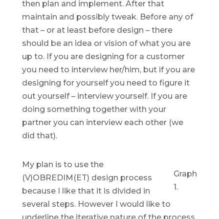
then plan and implement. After that
maintain and possibly tweak. Before any of
that – or at least before design – there
should be an idea or vision of what you are
up to. If you are designing for a customer
you need to interview her/him, but if you are
designing for yourself you need to figure it
out yourself – interview yourself. If you are
doing something together with your
partner you can interview each other (we
did that).
My plan is to use the
Graph
(V)OBREDIM(ET) design process
1.
because I like that it is divided in
several steps. However I would like to
underline the iterative nature of the process