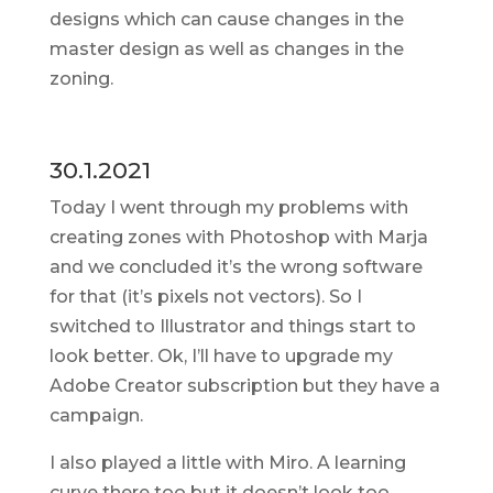
designs which can cause changes in the
master design as well as changes in the
zoning.
30.1.2021
Today I went through my problems with
creating zones with Photoshop with Marja
and we concluded it’s the wrong software
for that (it’s pixels not vectors). So I
switched to Illustrator and things start to
look better. Ok, I’ll have to upgrade my
Adobe Creator subscription but they have a
campaign.
I also played a little with Miro. A learning
curve there too but it doesn’t look too