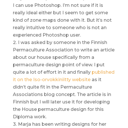
I can use Photoshop. I’m not sure if it is
really ideal either but I seem to get some
kind of zone maps done with it. But it’s not
really intuitive to someone who is not an
experienced Photoshop user.
I was asked by someone in the Finnish
Permaculture Association to write an article
about our house specifically from a
permaculture design point of view. I put
quite a lot of effort in it and finally
published
it on the Iso-orvokkiniitty website
as it
didn’t quite fit in the Permaculture
Associations blog concept. The article is in
Finnish but I will later use it for developing
the House permaculture design for this
Diploma work.
Marja has been writing designs for her