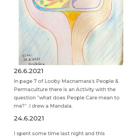
26.6.2021
In page 7 of Looby Macnamara’s People &
Permaculture there is an Activity with the
question ”what does People Care mean to
me?”. I drew a Mandala.
24.6.2021
I spent some time last night and this