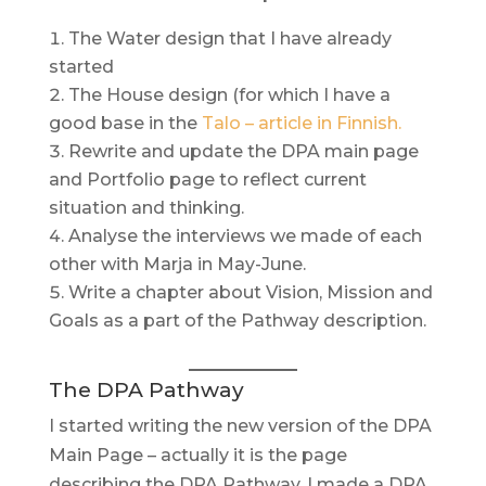
The Water design that I have already
started
The House design (for which I have a
good base in the
Talo – article in Finnish.
Rewrite and update the DPA main page
and Portfolio page to reflect current
situation and thinking.
Analyse the interviews we made of each
other with Marja in May-June.
Write a chapter about Vision, Mission and
Goals as a part of the Pathway description.
The DPA Pathway
I started writing the new version of the DPA
Main Page – actually it is the page
describing the DPA Pathway. I made a DPA