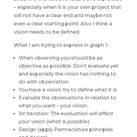
– especially when it is your own project that
will not have a clear end and maybe not
even a clear starting point. Also I think a
vision needs to be defined.
What I am trying to express in graph 1.:
When observing you should be as
objective as possible. Don’t evaluate yet
and especially the vision has nothing to
do with observation.
You have a vision: try to define what it is.
Evaluate the observations in relation to
what you want – your vision.
1st iteration: The evaluation will affect
your vision (what is possible).
Design (apply Permaculture principles