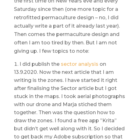
the first time on New Years eve and every
Saturday since then (one more topic for a
retrofitted permaculture design – no, I did
actually write a part of it already last year).
Then comes the permaculture design and
often I am too tired by then. But I am not
giving up. I few topics to note:
I did publish the
sector analysis
on
13.9.2020. Now the next article that I am
writing is the zones. I have started it right
after finalising the Sector article but I got
stuck in the maps. I took aerial photographs
with our drone and Marja stiched them
together. Then was the question how to
draw the zones. I found a free app ”Krita”
but didn’t get well along with it. So I decided
to get back my Adobe subscription so that