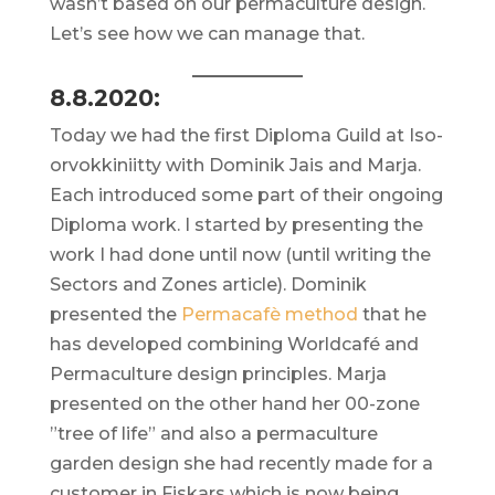
wasn’t based on our permaculture design.
Let’s see how we can manage that.
8.8.2020:
Today we had the first Diploma Guild at Iso-
orvokkiniitty with Dominik Jais and Marja.
Each introduced some part of their ongoing
Diploma work. I started by presenting the
work I had done until now (until writing the
Sectors and Zones article). Dominik
presented the
Permacafè method
that he
has developed combining Worldcafé and
Permaculture design principles. Marja
presented on the other hand her 00-zone
”tree of life” and also a permaculture
garden design she had recently made for a
customer in Fiskars which is now being