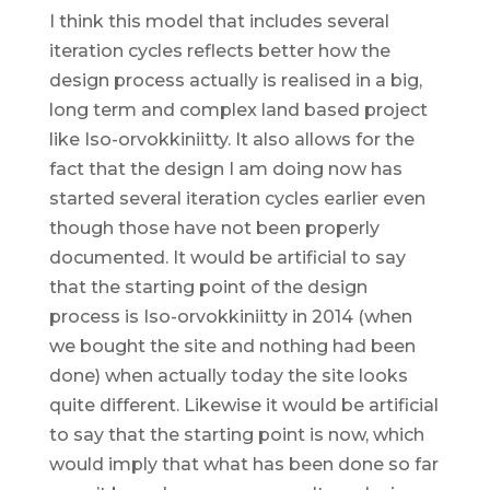
I think this model that includes several
iteration cycles reflects better how the
design process actually is realised in a big,
long term and complex land based project
like Iso-orvokkiniitty. It also allows for the
fact that the design I am doing now has
started several iteration cycles earlier even
though those have not been properly
documented. It would be artificial to say
that the starting point of the design
process is Iso-orvokkiniitty in 2014 (when
we bought the site and nothing had been
done) when actually today the site looks
quite different. Likewise it would be artificial
to say that the starting point is now, which
would imply that what has been done so far