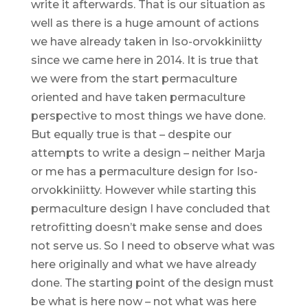
write it afterwards. That is our situation as
well as there is a huge amount of actions
we have already taken in Iso-orvokkiniitty
since we came here in 2014. It is true that
we were from the start permaculture
oriented and have taken permaculture
perspective to most things we have done.
But equally true is that – despite our
attempts to write a design – neither Marja
or me has a permaculture design for Iso-
orvokkiniitty. However while starting this
permaculture design I have concluded that
retrofitting doesn’t make sense and does
not serve us. So I need to observe what was
here originally and what we have already
done. The starting point of the design must
be what is here now – not what was here