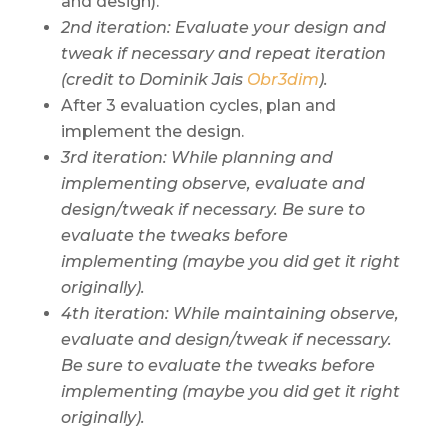
and design).
2nd iteration: Evaluate your design and
tweak if necessary and repeat iteration
(credit to Dominik Jais
Obr3dim
).
After 3 evaluation cycles, plan and
implement the design.
3rd iteration: While planning and
implementing observe, evaluate and
design/tweak if necessary. Be sure to
evaluate the tweaks before
implementing (maybe you did get it right
originally).
4th iteration: While maintaining observe,
evaluate and
design/
tweak if necessary.
Be sure to evaluate the tweaks before
implementing (maybe you did get it right
originally).